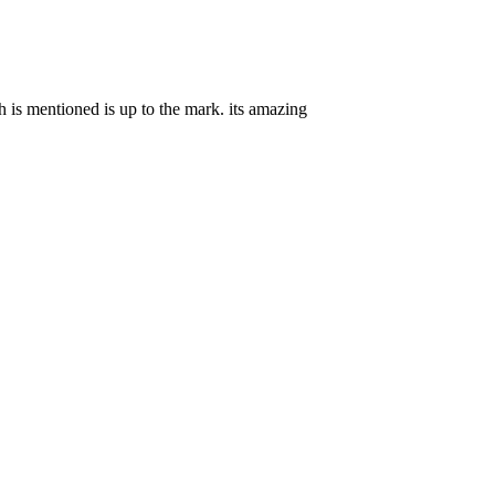
ch is mentioned is up to the mark. its amazing