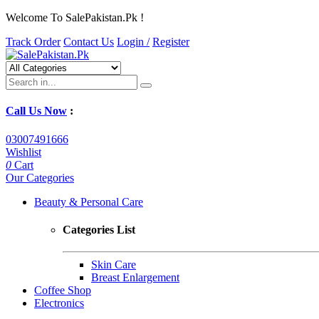
Welcome To SalePakistan.Pk !
Track Order
Contact Us
Login /
Register
Call Us Now
:
03007491666
Wishlist
0
Cart
Our Categories
Beauty & Personal Care
Categories List
Skin Care
Breast Enlargement
Coffee Shop
Electronics