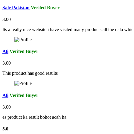
Sale Pakistan
Verifed Buyer
3.00
Its a really nice website.i have visited many products all the data whi
Ali
Verifed Buyer
3.00
This product has good results
Ali
Verifed Buyer
3.00
es product ka result bohot acah ha
5.0