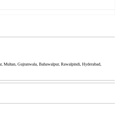
ar, Multan, Gujranwala, Bahawalpur, Rawalpindi, Hyderabad,