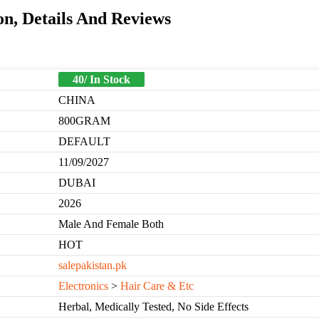
n, Details And Reviews
40/ In Stock
CHINA
800GRAM
DEFAULT
11/09/2027
DUBAI
2026
Male And Female Both
HOT
salepakistan.pk
Electronics
>
Hair Care & Etc
Herbal, Medically Tested, No Side Effects