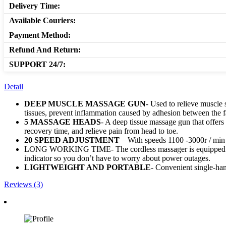
Delivery Time:
Available Couriers:
Payment Method:
Refund And Return:
SUPPORT 24/7:
Detail
DEEP MUSCLE MASSAGE GUN
- Used to relieve muscle 
tissues, prevent inflammation caused by adhesion between the f
5 MASSAGE HEADS
- A deep tissue massage gun that offer
recovery time, and relieve pain from head to toe.
20 SPEED ADJUSTMENT
– With speeds 1100 -3000r / min ,
LONG WORKING TIME- The cordless massager is equipped with 
indicator so you don’t have to worry about power outages.
LIGHTWEIGHT AND PORTABLE
- Convenient single-hand
Reviews (3)