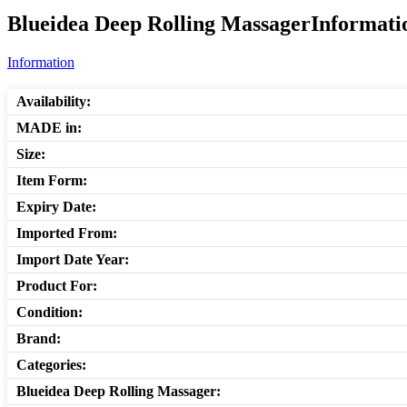
Blueidea Deep Rolling MassagerInformatio
Information
Availability:
MADE in:
Size:
Item Form:
Expiry Date:
Imported From:
Import Date Year:
Product For:
Condition:
Brand:
Categories:
Blueidea Deep Rolling Massager: