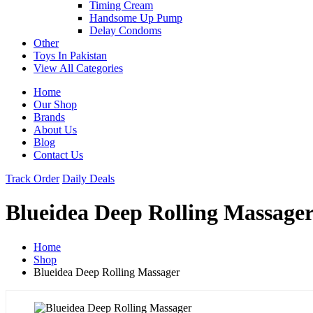
Timing Cream
Handsome Up Pump
Delay Condoms
Other
Toys In Pakistan
View All Categories
Home
Our Shop
Brands
About Us
Blog
Contact Us
Track Order
Daily Deals
Blueidea Deep Rolling Massage
Home
Shop
Blueidea Deep Rolling Massager