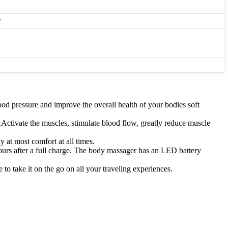
r
lood pressure and improve the overall health of your bodies soft
Activate the muscles, stimulate blood flow, greatly reduce muscle
 at most comfort at all times.
s after a full charge. The body massager has an LED battery
to take it on the go on all your traveling experiences.