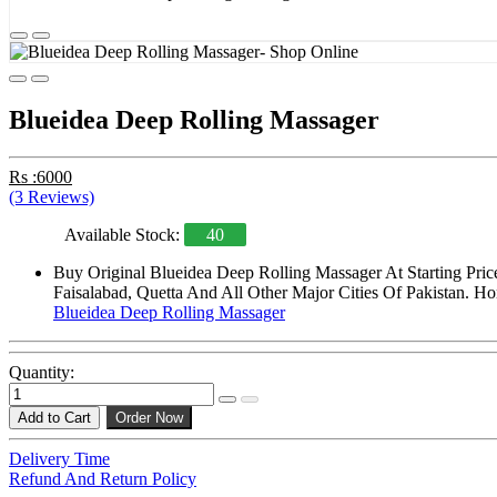
Blueidea Deep Rolling Massager
Rs :6000
(3 Reviews)
Available Stock:
40
Buy Original Blueidea Deep Rolling Massager At Starting Pri
Faisalabad, Quetta And All Other Major Cities Of Pakistan. Ho
Blueidea Deep Rolling Massager
Quantity:
Add to Cart
Order Now
Delivery Time
Refund And Return Policy