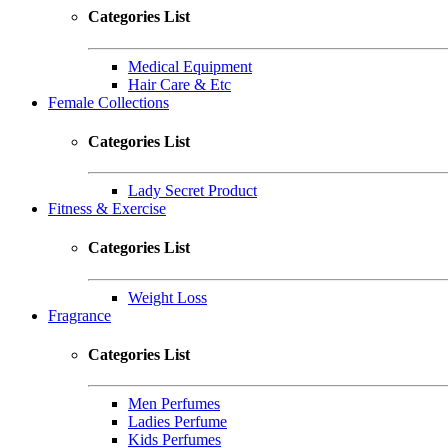
Categories List
Medical Equipment
Hair Care & Etc
Female Collections
Categories List
Lady Secret Product
Fitness & Exercise
Categories List
Weight Loss
Fragrance
Categories List
Men Perfumes
Ladies Perfume
Kids Perfumes