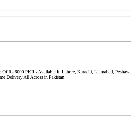
ce Of Rs 6000 PKR - Available In Lahore, Karachi, Islamabad, Peshaw
me Delivery All Across in Pakistan.