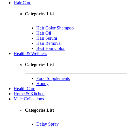
Hair Care
Categories List
Hair Color Shampoo
Hair Oil
Hair Serum
Hair Removal
Best Hair Color
Health & Wellness
Categories List
Food Supplements
Honey
Health Care
Home & Kitchen
Male Collections
Categories List
Delay Spray