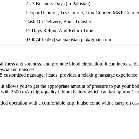
2 - 3 Business Days (in Pakistan)
Leopard Courier, Tcs Courier, Trax Courier, M&P Courie
Cash On Delivery, Bank Transfer
15 Days Refund And Return Time
03007491666 | salepakistan.pk@gmail.com
stiffness and soreness, and promote blood circulation. It can increase b
ascia and muscles.
s 5 customized massager heads, provides a relaxing massage experience .
it allows you to get the appropriate amount of pressure to put your body
2500 mAh high-quality lithium battery which can last approx 1 hour
ed operation with a comfortable grip. It also come with a carry on case 