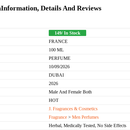
Information, Details And Reviews
149/ In Stock
FRANCE
100 ML
PERFUME
10/09/2026
DUBAI
2026
Male And Female Both
HOT
J. Fragrances & Cosmetics
Fragrance
>
Men Perfumes
Herbal, Medically Tested, No Side Effects