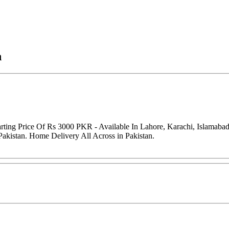
n
arting Price Of Rs 3000 PKR - Available In Lahore, Karachi, Islamaba
Pakistan. Home Delivery All Across in Pakistan.