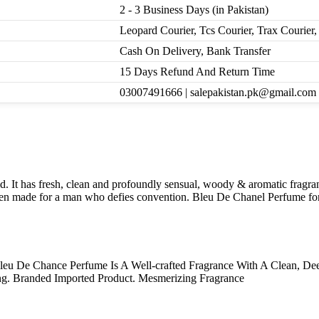
2 - 3 Business Days (in Pakistan)
Leopard Courier, Tcs Courier, Trax Courie
Cash On Delivery, Bank Transfer
15 Days Refund And Return Time
03007491666 | salepakistan.pk@gmail.com
It has fresh, clean and profoundly sensual, woody & aromatic fragranc
een made for a man who defies convention. Bleu De Chanel Perfume for 
leu De Chance Perfume Is A Well-crafted Fragrance With A Clean, De
g. Branded Imported Product. Mesmerizing Fragrance