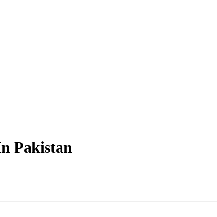
In Pakistan