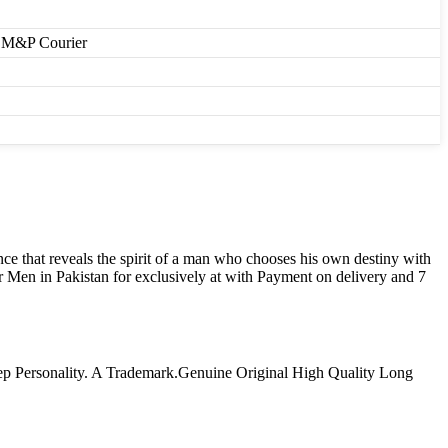
r, M&P Courier
e that reveals the spirit of a man who chooses his own destiny with
Men in Pakistan for exclusively at with Payment on delivery and 7
ep Personality. A Trademark.Genuine Original High Quality Long