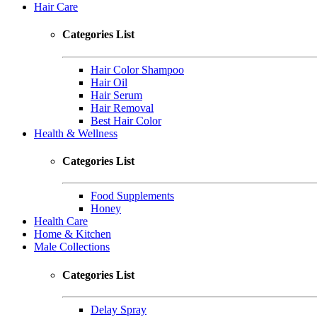
Hair Care
Categories List
Hair Color Shampoo
Hair Oil
Hair Serum
Hair Removal
Best Hair Color
Health & Wellness
Categories List
Food Supplements
Honey
Health Care
Home & Kitchen
Male Collections
Categories List
Delay Spray