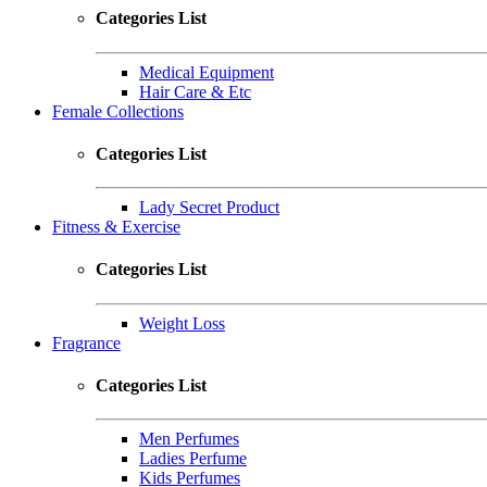
Categories List
Medical Equipment
Hair Care & Etc
Female Collections
Categories List
Lady Secret Product
Fitness & Exercise
Categories List
Weight Loss
Fragrance
Categories List
Men Perfumes
Ladies Perfume
Kids Perfumes