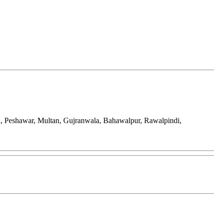
d, Peshawar, Multan, Gujranwala, Bahawalpur, Rawalpindi,