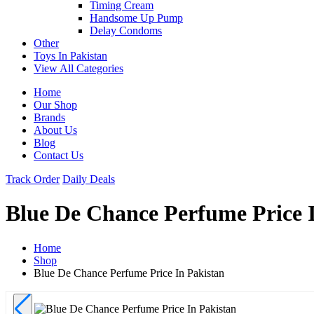
Timing Cream
Handsome Up Pump
Delay Condoms
Other
Toys In Pakistan
View All Categories
Home
Our Shop
Brands
About Us
Blog
Contact Us
Track Order
Daily Deals
Blue De Chance Perfume Price 
Home
Shop
Blue De Chance Perfume Price In Pakistan