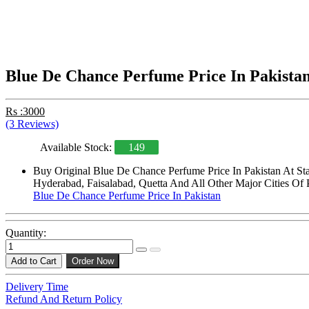
Blue De Chance Perfume Price In Pakista
Rs :3000
(3 Reviews)
Available Stock:
149
Buy Original Blue De Chance Perfume Price In Pakistan At St
Hyderabad, Faisalabad, Quetta And All Other Major Cities Of 
Blue De Chance Perfume Price In Pakistan
Quantity:
Add to Cart
Order Now
Delivery Time
Refund And Return Policy