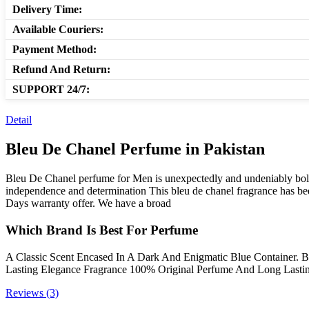
Delivery Time:
Available Couriers:
Payment Method:
Refund And Return:
SUPPORT 24/7:
Detail
Bleu De Chanel Perfume in Pakistan
Bleu De Chanel perfume for Men is unexpectedly and undeniably bold. 
independence and determination This bleu de chanel fragrance has b
Days warranty offer. We have a broad
Which Brand Is Best For Perfume
A Classic Scent Encased In A Dark And Enigmatic Blue Container. B
Lasting Elegance Fragrance 100% Original Perfume And Long Lastin
Reviews (3)