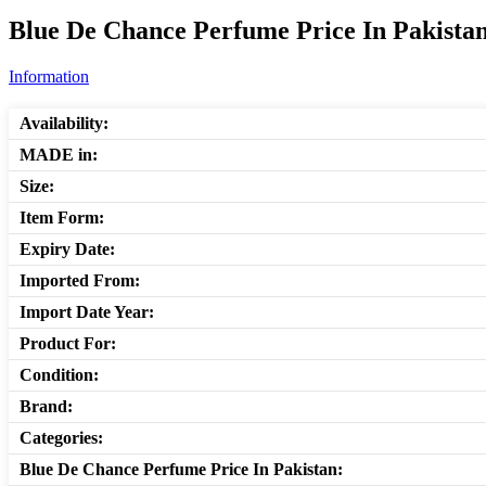
Blue De Chance Perfume Price In Pakistan
Information
Availability:
MADE in:
Size:
Item Form:
Expiry Date:
Imported From:
Import Date Year:
Product For:
Condition:
Brand:
Categories:
Blue De Chance Perfume Price In Pakistan: