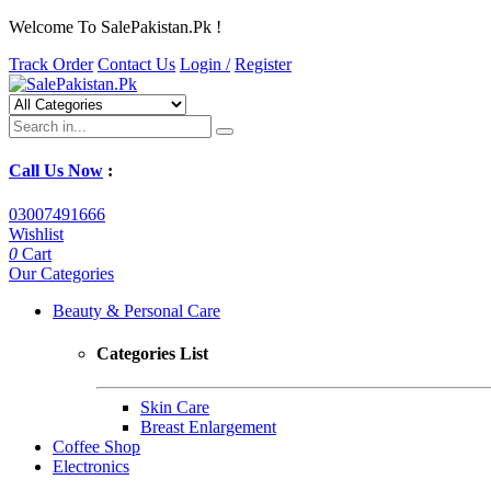
Welcome To SalePakistan.Pk !
Track Order
Contact Us
Login /
Register
Call Us Now
:
03007491666
Wishlist
0
Cart
Our Categories
Beauty & Personal Care
Categories List
Skin Care
Breast Enlargement
Coffee Shop
Electronics