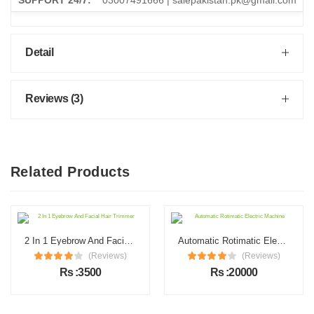
SUPPORT 24/7:
03007491666 | salepakistan.pk@gmail.com
Detail
Reviews (3)
Related Products
2 In 1 Eyebrow And Facial Hair Trimmer
Automatic Rotimatic Electric Machine
(Reviews)
(Reviews)
Rs :3500
Rs :20000