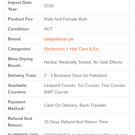
Import Date
2026
Year:
Product For:
Male And Female Both
Condition:
HOT
Brand:
salepakistan.pk
Categories:
Electronics
>
Hair Care & Etc
Blow Drying
Herbal, Medically Tested, No Side Effects
Brush:
Delivery Time:
2 - 3 Business Days (in Pakistan)
Available
Leopard Courier, Tcs Courier, Trax Courier,
Couriers:
M&P Courier
Payment
Cash On Delivery, Bank Transfer
Method:
Refund And
15 Days Refund And Return Time
Return: