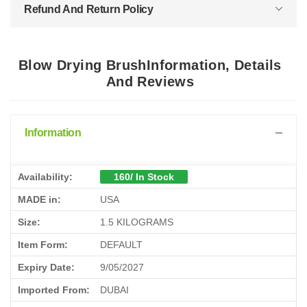
Refund And Return Policy
Blow Drying BrushInformation, Details
And Reviews
Information
Availability:
160/ In Stock
MADE in:
USA
Size:
1.5 KILOGRAMS
Item Form:
DEFAULT
Expiry Date:
9/05/2027
Imported From:
DUBAI