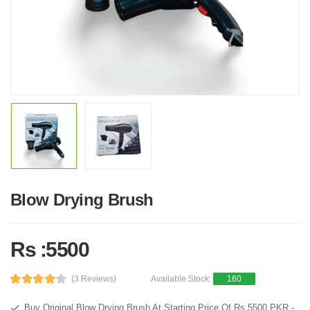
Blow Drying Brush
Rs :5500
(3 Reviews)
Available Stock:
160
Buy Original Blow Drying Brush At Starting Price Of Rs 5500 PKR -