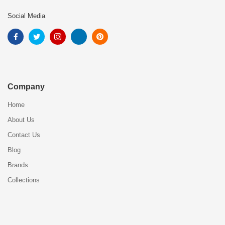
Social Media
Company
Home
About Us
Contact Us
Blog
Brands
Collections