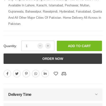
Available In Lahore, Karachi, Islamabad, Peshawar, Multan,
Gujranwala, Bahawalpur, Rawalpindi, Hyderabad, Faisalabad, Quetta
And All Other Major Cities Of Pakistan. Home Delivery All Across in
Pakistan.
Quantity:
ADD TO CART
ORDER NOW
Delivery Time