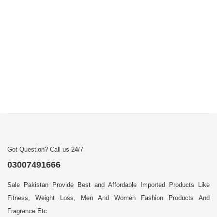
Got Question? Call us 24/7
03007491666
Sale Pakistan Provide Best and Affordable Imported Products Like
Fitness, Weight Loss, Men And Women Fashion Products And
Fragrance Etc