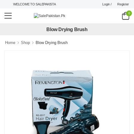
Login /
Register
WELCOME TO SALEPAKISTAN.PK !
0
Blow Drying Brush
Home
Shop
Blow Drying Brush