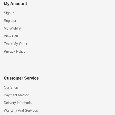
My Account
Sign In
Register
My Wishlist
View Cart
Track My Order
Privacy Policy
Customer Service
Our Shop
Payment Method
Delivery information
Warranty And Services