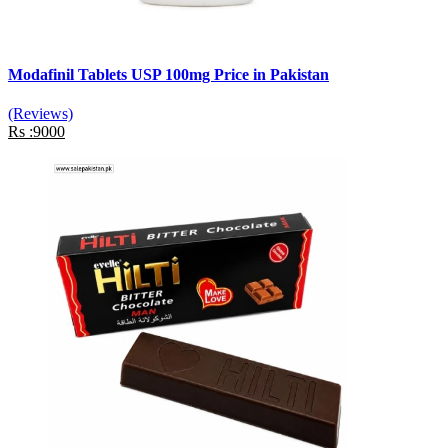
Modafinil Tablets USP 100mg Price in Pakistan
(Reviews)
Rs :9000