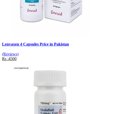
Lenvaxen 4 Capsules Price in Pakistan
(Reviews)
Rs :4500