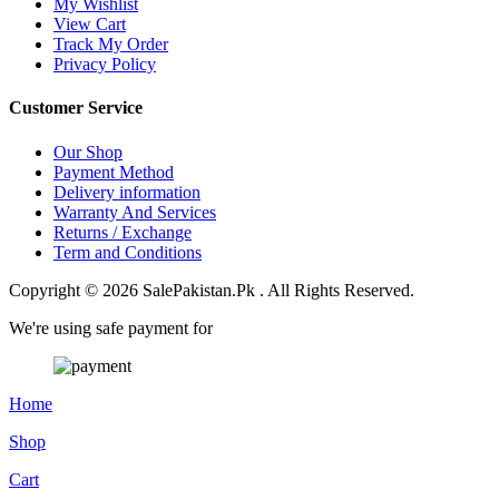
My Wishlist
View Cart
Track My Order
Privacy Policy
Customer Service
Our Shop
Payment Method
Delivery information
Warranty And Services
Returns / Exchange
Term and Conditions
Copyright © 2026 SalePakistan.Pk . All Rights Reserved.
We're using safe payment for
Home
Shop
Cart