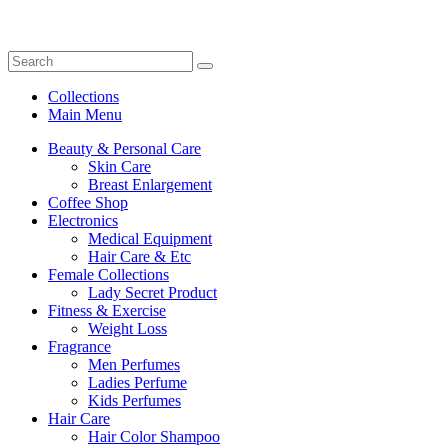
Collections
Main Menu
Beauty & Personal Care
Skin Care
Breast Enlargement
Coffee Shop
Electronics
Medical Equipment
Hair Care & Etc
Female Collections
Lady Secret Product
Fitness & Exercise
Weight Loss
Fragrance
Men Perfumes
Ladies Perfume
Kids Perfumes
Hair Care
Hair Color Shampoo