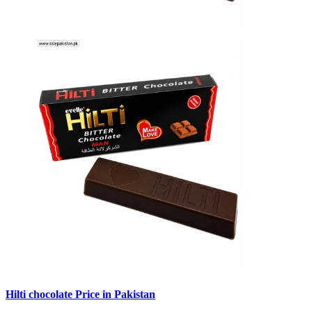
Hilti chocolate Price in Pakistan