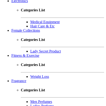
Electronics
Categories List
Medical Equipment
Hair Care & Etc
Female Collections
Categories List
Lady Secret Product
Fitness & Exercise
Categories List
Weight Loss
Fragrance
Categories List
Men Perfumes
Ladies Perfume