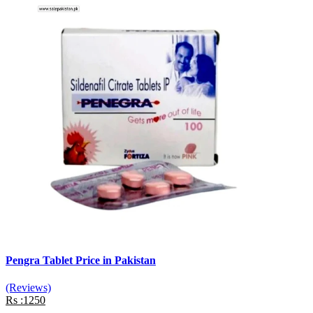
Pengra Tablet Price in Pakistan
(Reviews)
Rs :1250