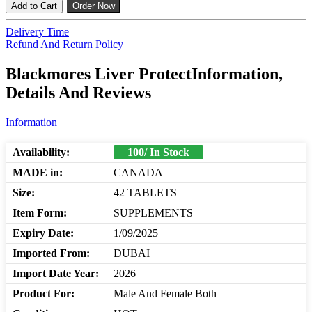
Add to Cart
Order Now
Delivery Time
Refund And Return Policy
Blackmores Liver ProtectInformation,
Details And Reviews
Information
Availability:
100/ In Stock
MADE in:
CANADA
Size:
42 TABLETS
Item Form:
SUPPLEMENTS
Expiry Date:
1/09/2025
Imported From:
DUBAI
Import Date Year:
2026
Product For:
Male And Female Both