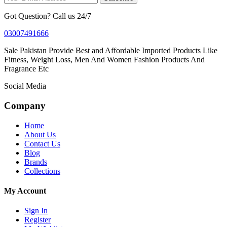
Got Question? Call us 24/7
03007491666
Sale Pakistan Provide Best and Affordable Imported Products Like
Fitness, Weight Loss, Men And Women Fashion Products And
Fragrance Etc
Social Media
Company
Home
About Us
Contact Us
Blog
Brands
Collections
My Account
Sign In
Register