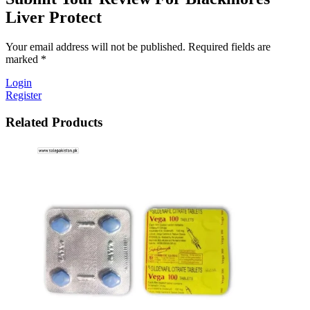
Liver Protect
Your email address will not be published. Required fields are
marked *
Login
Register
Related Products