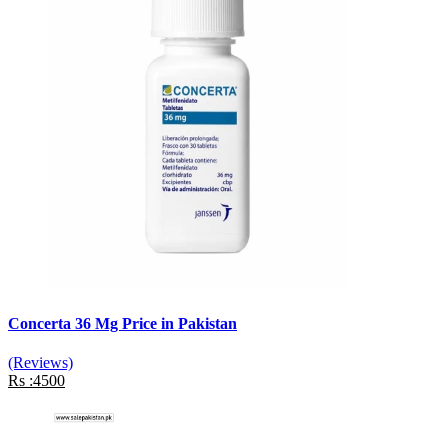
Concerta 36 Mg Price in Pakistan
(Reviews)
Rs :4500