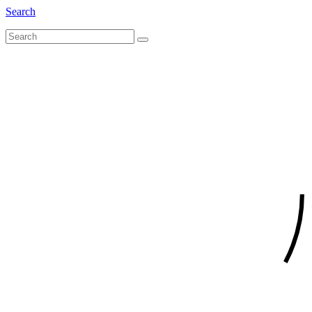
Search