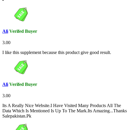
Ali
Verifed Buyer
3.00
I like this supplement because this product give good result.
Ali
Verifed Buyer
3.00
Its A Really Nice Website.I Have Visited Many Products All The
Data Which Is Mentioned Is Up To The Mark.Its Amazing...Thanks
Salepakistan.Pk