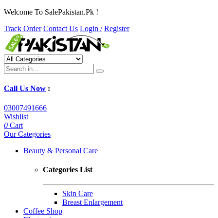
Welcome To SalePakistan.Pk !
Track Order
Contact Us
Login /
Register
Call Us Now
:
03007491666
Wishlist
0
Cart
Our Categories
Beauty & Personal Care
Categories List
Skin Care
Breast Enlargement
Coffee Shop