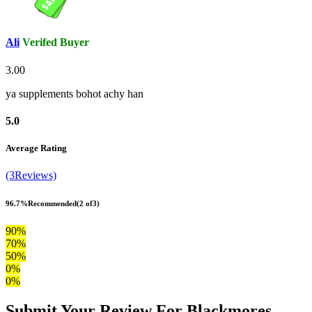
Ali
Verifed Buyer
3.00
ya supplements bohot achy han
5.0
Average Rating
(3Reviews)
96.7%
Recommended
(2 of3)
90%
70%
50%
0%
0%
Submit Your Review For Blackmores