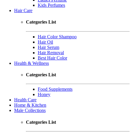
Kids Perfumes
Hair Care
Categories List
Hair Color Shampoo
Hair Oil
Hair Serum
Hair Removal
Best Hair Color
Health & Wellness
Categories List
Food Supplements
Honey
Health Care
Home & Kitchen
Male Collections
Categories List