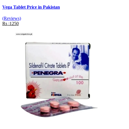
Vega Tablet Price in Pakistan
(Reviews)
Rs :1250