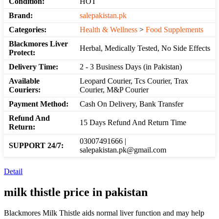
Condition:
HOT
Brand:
salepakistan.pk
Categories:
Health & Wellness
>
Food Supplements
Blackmores Liver
Herbal, Medically Tested, No Side Effects
Protect:
Delivery Time:
2 - 3 Business Days (in Pakistan)
Available
Leopard Courier, Tcs Courier, Trax
Couriers:
Courier, M&P Courier
Payment Method:
Cash On Delivery, Bank Transfer
Refund And
15 Days Refund And Return Time
Return:
03007491666 |
SUPPORT 24/7:
salepakistan.pk@gmail.com
Detail
milk thistle
price in pakistan
Blackmores Milk Thistle aids normal liver function and may help