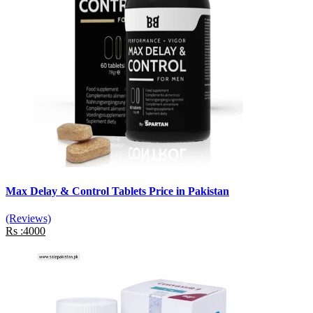
Max Delay & Control Tablets Price in Pakistan
(Reviews)
Rs :4000