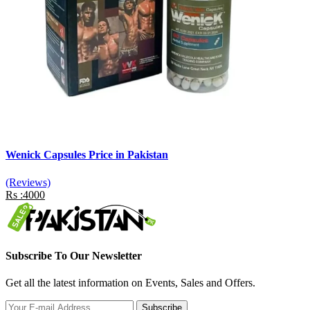
Wenick Capsules Price in Pakistan
(Reviews)
Rs :4000
Subscribe To Our Newsletter
Get all the latest information on Events, Sales and Offers.
Subscribe