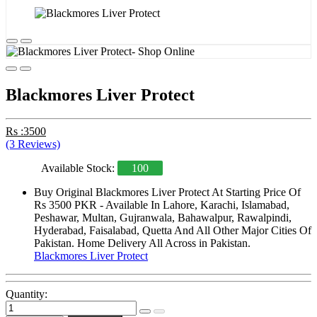
Blackmores Liver Protect
Rs :3500
(3 Reviews)
Available Stock:
100
Buy Original Blackmores Liver Protect At Starting Price Of
Rs 3500 PKR - Available In Lahore, Karachi, Islamabad,
Peshawar, Multan, Gujranwala, Bahawalpur, Rawalpindi,
Hyderabad, Faisalabad, Quetta And All Other Major Cities Of
Pakistan. Home Delivery All Across in Pakistan.
Blackmores Liver Protect
Quantity: