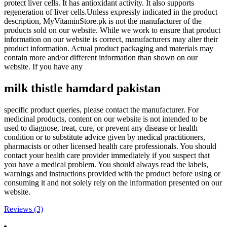
protect liver cells. It has antioxidant activity. It also supports
regeneration of liver cells.Unless expressly indicated in the product
description, MyVitaminStore.pk is not the manufacturer of the
products sold on our website. While we work to ensure that product
information on our website is correct, manufacturers may alter their
product information. Actual product packaging and materials may
contain more and/or different information than shown on our
website. If you have any
milk thistle
hamdard pakistan
specific product queries, please contact the manufacturer. For
medicinal products, content on our website is not intended to be
used to diagnose, treat, cure, or prevent any disease or health
condition or to substitute advice given by medical practitioners,
pharmacists or other licensed health care professionals. You should
contact your health care provider immediately if you suspect that
you have a medical problem. You should always read the labels,
warnings and instructions provided with the product before using or
consuming it and not solely rely on the information presented on our
website.
Reviews (3)