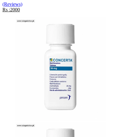
(Reviews)
Rs :2000