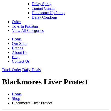
Delay Spray
Timing Cream
Handsome Up Pump
Delay Condoms
Other
Toys In Pakistan
View All Categories
Home
Our Shop
Brands
About Us
Blog
Contact Us
Track Order
Daily Deals
Blackmores Liver Protect
Home
Shop
Blackmores Liver Protect