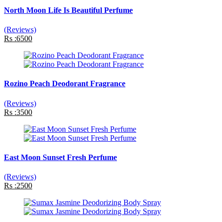
North Moon Life Is Beautiful Perfume
(Reviews)
Rs :6500
Rozino Peach Deodorant Fragrance
(Reviews)
Rs :3500
East Moon Sunset Fresh Perfume
(Reviews)
Rs :2500