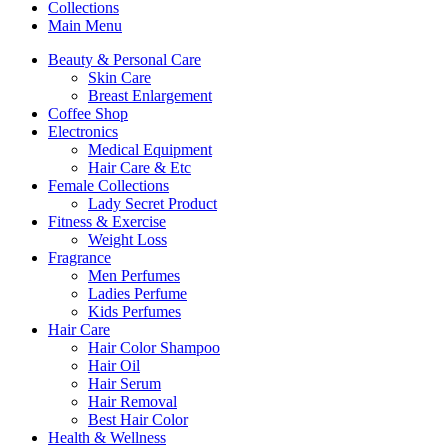
Collections
Main Menu
Beauty & Personal Care
Skin Care
Breast Enlargement
Coffee Shop
Electronics
Medical Equipment
Hair Care & Etc
Female Collections
Lady Secret Product
Fitness & Exercise
Weight Loss
Fragrance
Men Perfumes
Ladies Perfume
Kids Perfumes
Hair Care
Hair Color Shampoo
Hair Oil
Hair Serum
Hair Removal
Best Hair Color
Health & Wellness