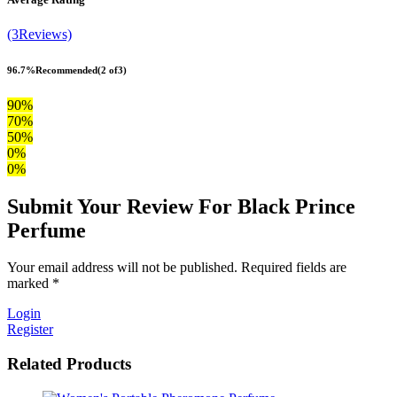
(3Reviews)
96.7%
Recommended
(2 of3)
90%
70%
50%
0%
0%
Submit Your Review For Black Prince
Perfume
Your email address will not be published. Required fields are
marked *
Login
Register
Related Products