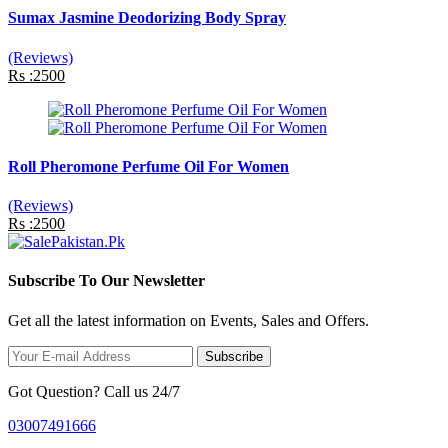
Sumax Jasmine Deodorizing Body Spray
(Reviews)
Rs :2500
Roll Pheromone Perfume Oil For Women
(Reviews)
Rs :2500
Subscribe To Our Newsletter
Get all the latest information on Events, Sales and Offers.
Subscribe
Got Question? Call us 24/7
03007491666