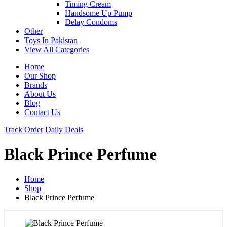
Timing Cream
Handsome Up Pump
Delay Condoms
Other
Toys In Pakistan
View All Categories
Home
Our Shop
Brands
About Us
Blog
Contact Us
Track Order
Daily Deals
Black Prince Perfume
Home
Shop
Black Prince Perfume