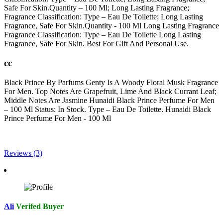
Safe For Skin.Quantity – 100 Ml; Long Lasting Fragrance;
Fragrance Classification: Type – Eau De Toilette; Long Lasting
Fragrance, Safe For Skin.Quantity - 100 Ml Long Lasting Fragrance
Fragrance Classification: Type – Eau De Toilette Long Lasting
Fragrance, Safe For Skin. Best For Gift And Personal Use.
cc
Black Prince By Parfums Genty Is A Woody Floral Musk Fragrance
For Men. Top Notes Are Grapefruit, Lime And Black Currant Leaf;
Middle Notes Are Jasmine Hunaidi Black Prince Perfume For Men
– 100 Ml Status: In Stock. Type – Eau De Toilette. Hunaidi Black
Prince Perfume For Men - 100 Ml
Reviews (3)
Ali
Verifed Buyer