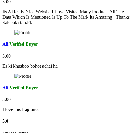
3.00
Its A Really Nice Website.I Have Visited Many Products All The
Data Which Is Mentioned Is Up To The Mark.Its Amazing...Thanks
Salepakistan.Pk
Ali
Verifed Buyer
3.00
Es ki khusboo bohot achai ha
Ali
Verifed Buyer
3.00
I love this fragrance.
5.0
Average Rating