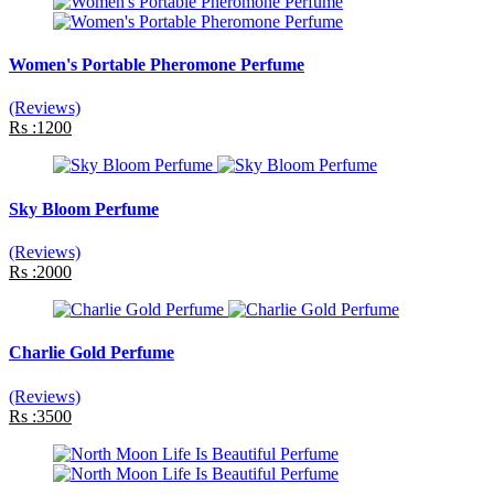
Women's Portable Pheromone Perfume
(Reviews)
Rs :1200
Sky Bloom Perfume
(Reviews)
Rs :2000
Charlie Gold Perfume
(Reviews)
Rs :3500