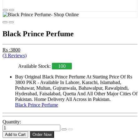
Black Prince Perfume
Rs :3800
(3 Reviews)
Available Stock:
100
Buy Original Black Prince Perfume At Starting Price Of Rs
3800 PKR - Available In Lahore, Karachi, Islamabad,
Peshawar, Multan, Gujranwala, Bahawalpur, Rawalpindi,
Hyderabad, Faisalabad, Quetta And All Other Major Cities Of
Pakistan. Home Delivery All Across in Pakistan.
Black Prince Perfume
Quantity:
Add to Cart
Order Now