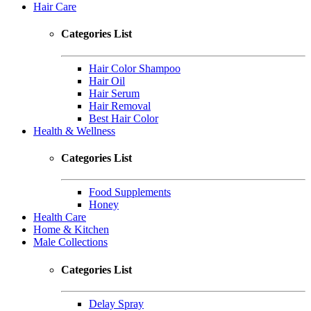
Hair Care
Categories List
Hair Color Shampoo
Hair Oil
Hair Serum
Hair Removal
Best Hair Color
Health & Wellness
Categories List
Food Supplements
Honey
Health Care
Home & Kitchen
Male Collections
Categories List
Delay Spray