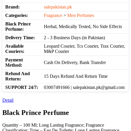
Brand:
salepakistan.pk
Categories:
Fragrance
>
Men Perfumes
Black Prince
Herbal, Medically Tested, No Side Effects
Perfume:
Delivery Time:
2 - 3 Business Days (in Pakistan)
Available
Leopard Courier, Tcs Courier, Trax Courier,
Couriers:
M&P Courier
Payment
Cash On Delivery, Bank Transfer
Method:
Refund And
15 Days Refund And Return Time
Return:
SUPPORT 24/7:
03007491666 | salepakistan.pk@gmail.com
Detail
Black Prince Perfume
Quantity – 100 Ml; Long Lasting Fragrance; Fragrance
Classification: Type – Eau De Toilette; Long Lasting Fragrance,