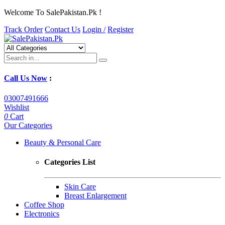
Welcome To SalePakistan.Pk !
Track Order
Contact Us
Login /
Register
Call Us Now
:
03007491666
Wishlist
0
Cart
Our Categories
Beauty & Personal Care
Categories List
Skin Care
Breast Enlargement
Coffee Shop
Electronics