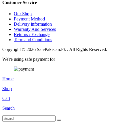
Customer Service
Our Shop
Payment Method
Delivery information
Warranty And Services
Returns / Exchange
Term and Conditions
Copyright © 2026 SalePakistan.Pk . All Rights Reserved.
We're using safe payment for
Home
Shop
Cart
Search