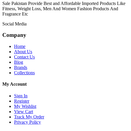
Sale Pakistan Provide Best and Affordable Imported Products Like
Fitness, Weight Loss, Men And Women Fashion Products And
Fragrance Etc
Social Media
Company
Home
About Us
Contact Us
Blog
Brands
Collections
My Account
Sign In
Register
My Wishlist
View Cart
Track My Order
Privacy Policy