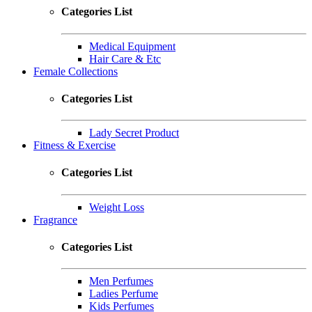
Categories List
Medical Equipment
Hair Care & Etc
Female Collections
Categories List
Lady Secret Product
Fitness & Exercise
Categories List
Weight Loss
Fragrance
Categories List
Men Perfumes
Ladies Perfume
Kids Perfumes