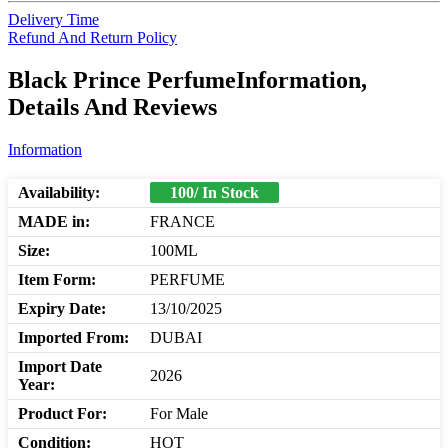
Delivery Time
Refund And Return Policy
Black Prince PerfumeInformation,
Details And Reviews
Information
Availability:
100/ In Stock
MADE in:
FRANCE
Size:
100ML
Item Form:
PERFUME
Expiry Date:
13/10/2025
Imported From:
DUBAI
Import Date
2026
Year:
Product For:
For Male
Condition:
HOT