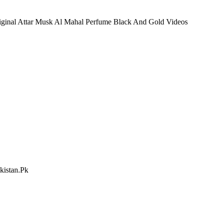
riginal Attar Musk Al Mahal Perfume Black And Gold Videos
kistan.Pk