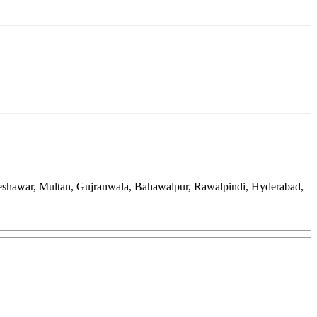
Peshawar, Multan, Gujranwala, Bahawalpur, Rawalpindi, Hyderabad,