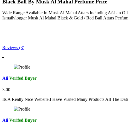
Black Ball By Musk Al Mahal Perfume Price
Wide Range Available In Musk Al Mahal Attars Including Afshan Oi
Ismailvlogger Musk Al Mahal Black & Gold / Red Ball Attars Perf
Reviews (3)
Ali
Verifed Buyer
3.00
Its A Really Nice Website.I Have Visited Many Products All The Da
Ali
Verifed Buyer