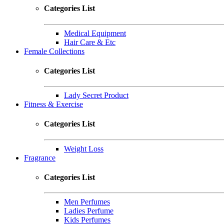
Categories List
Medical Equipment
Hair Care & Etc
Female Collections
Categories List
Lady Secret Product
Fitness & Exercise
Categories List
Weight Loss
Fragrance
Categories List
Men Perfumes
Ladies Perfume
Kids Perfumes