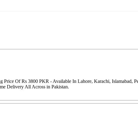
g Price Of Rs 3800 PKR - Available In Lahore, Karachi, Islamabad, 
me Delivery All Across in Pakistan.