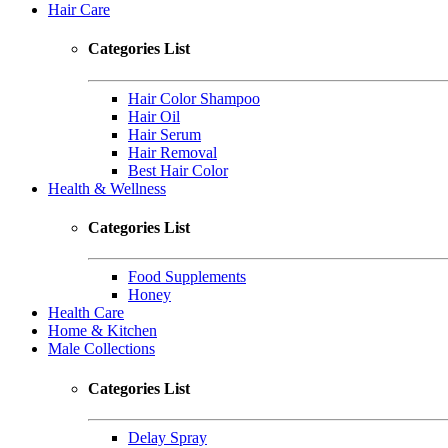
Hair Care
Categories List
Hair Color Shampoo
Hair Oil
Hair Serum
Hair Removal
Best Hair Color
Health & Wellness
Categories List
Food Supplements
Honey
Health Care
Home & Kitchen
Male Collections
Categories List
Delay Spray