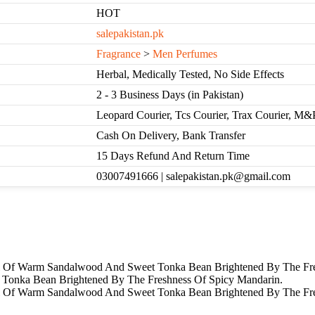
HOT
salepakistan.pk
Fragrance
>
Men Perfumes
Herbal, Medically Tested, No Side Effects
2 - 3 Business Days (in Pakistan)
Leopard Courier, Tcs Courier, Trax Courier, M&
Cash On Delivery, Bank Transfer
15 Days Refund And Return Time
03007491666 | salepakistan.pk@gmail.com
il Of Warm Sandalwood And Sweet Tonka Bean Brightened By The Fre
Tonka Bean Brightened By The Freshness Of Spicy Mandarin.
ail Of Warm Sandalwood And Sweet Tonka Bean Brightened By The Fr