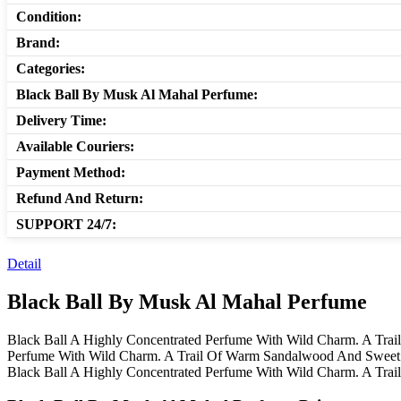
Condition:
Brand:
Categories:
Black Ball By Musk Al Mahal Perfume:
Delivery Time:
Available Couriers:
Payment Method:
Refund And Return:
SUPPORT 24/7:
Detail
Black Ball By Musk Al Mahal Perfume
Black Ball A Highly Concentrated Perfume With Wild Charm. A Tra
Perfume With Wild Charm. A Trail Of Warm Sandalwood And Sweet 
Black Ball A Highly Concentrated Perfume With Wild Charm. A Tr