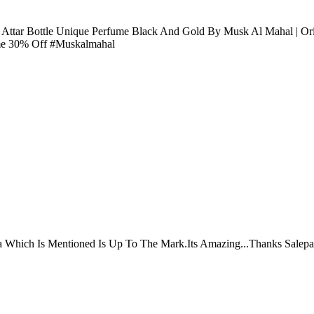
l Attar Bottle Unique Perfume Black And Gold By Musk Al Mahal | O
ume 30% Off #Muskalmahal
ta Which Is Mentioned Is Up To The Mark.Its Amazing...Thanks Salepa