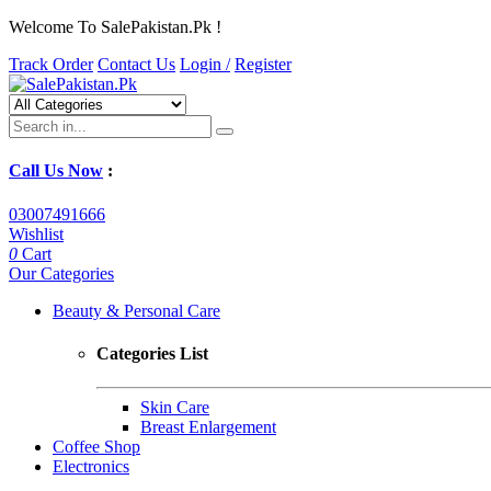
Welcome To SalePakistan.Pk !
Track Order
Contact Us
Login /
Register
Call Us Now
:
03007491666
Wishlist
0
Cart
Our Categories
Beauty & Personal Care
Categories List
Skin Care
Breast Enlargement
Coffee Shop
Electronics