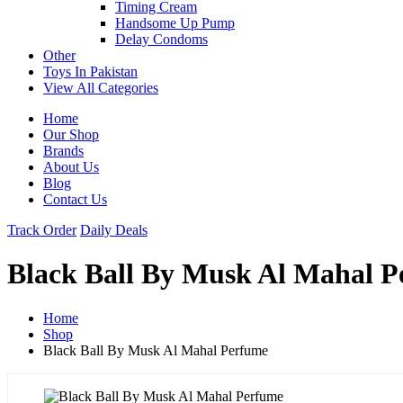
Timing Cream
Handsome Up Pump
Delay Condoms
Other
Toys In Pakistan
View All Categories
Home
Our Shop
Brands
About Us
Blog
Contact Us
Track Order
Daily Deals
Black Ball By Musk Al Mahal 
Home
Shop
Black Ball By Musk Al Mahal Perfume