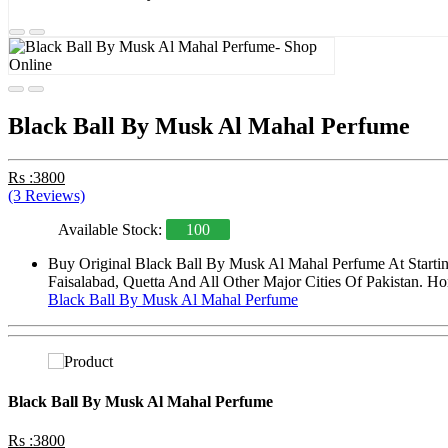
Black Ball By Musk Al Mahal Perfume
Rs :3800
(3 Reviews)
Available Stock:
100
Buy Original Black Ball By Musk Al Mahal Perfume At Startin
Faisalabad, Quetta And All Other Major Cities Of Pakistan. Ho
Black Ball By Musk Al Mahal Perfume
Black Ball By Musk Al Mahal Perfume
Rs :3800