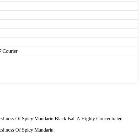
P Courier
shness Of Spicy Mandarin.Black Ball A Highly Concentrated
eshness Of Spicy Mandarin.