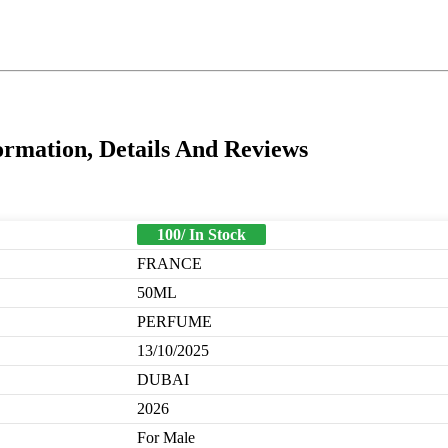
rmation, Details And Reviews
100/ In Stock
FRANCE
50ML
PERFUME
13/10/2025
DUBAI
2026
For Male