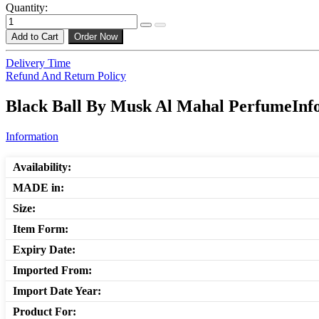
Quantity:
Add to Cart
Order Now
Delivery Time
Refund And Return Policy
Black Ball By Musk Al Mahal PerfumeInfo
Information
Availability:
MADE in:
Size:
Item Form:
Expiry Date:
Imported From:
Import Date Year:
Product For: