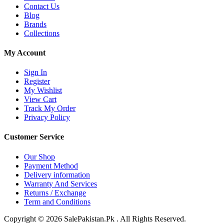
Contact Us
Blog
Brands
Collections
My Account
Sign In
Register
My Wishlist
View Cart
Track My Order
Privacy Policy
Customer Service
Our Shop
Payment Method
Delivery information
Warranty And Services
Returns / Exchange
Term and Conditions
Copyright © 2026 SalePakistan.Pk . All Rights Reserved.