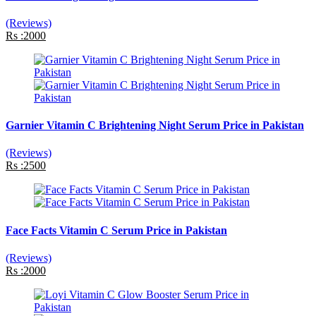
(Reviews)
Rs :2000
Garnier Vitamin C Brightening Night Serum Price in Pakistan
(Reviews)
Rs :2500
Face Facts Vitamin C Serum Price in Pakistan
(Reviews)
Rs :2000