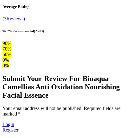
Average Rating
(3Reviews)
96.7%
Recommended
(2 of3)
90%
70%
50%
0%
0%
Submit Your Review For Bioaqua
Camellias Anti Oxidation Nourishing
Facial Essence
Your email address will not be published. Required fields are
marked *
Login
Register