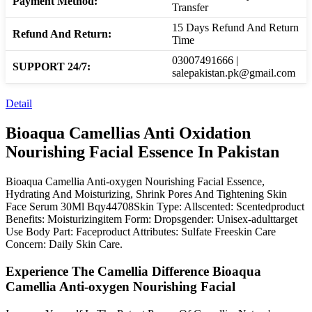
Payment Method:
Transfer
15 Days Refund And Return
Refund And Return:
Time
03007491666 |
SUPPORT 24/7:
salepakistan.pk@gmail.com
Detail
Bioaqua Camellias Anti Oxidation
Nourishing Facial Essence In Pakistan
Bioaqua Camellia Anti-oxygen Nourishing Facial Essence,
Hydrating And Moisturizing, Shrink Pores And Tightening Skin
Face Serum 30Ml Bqy44708Skin Type: Allscented: Scentedproduct
Benefits: Moisturizingitem Form: Dropsgender: Unisex-adulttarget
Use Body Part: Faceproduct Attributes: Sulfate Freeskin Care
Concern: Daily Skin Care.
Experience The Camellia Difference Bioaqua
Camellia Anti-oxygen Nourishing Facial