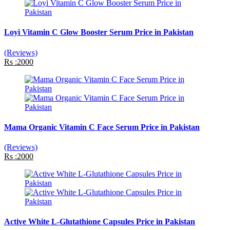
Loyi Vitamin C Glow Booster Serum Price in Pakistan
(Reviews)
Rs :2000
Mama Organic Vitamin C Face Serum Price in Pakistan
(Reviews)
Rs :2000
Active White L-Glutathione Capsules Price in Pakistan