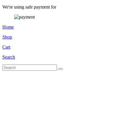
We're using safe payment for
Home
Shop
Cart
Search