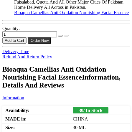
Faisalabad, Quetta And All Other Major Cities Of Pakistan.
Home Delivery All Across in Pakistan.
Bioaqua Camellias Anti Oxidation Nourishing Facial Essence
Quantity:
Add to Cart
Order Now
Delivery Time
Refund And Return Policy
Bioaqua Camellias Anti Oxidation
Nourishing Facial EssenceInformation,
Details And Reviews
Information
Availability:
30/ In Stock
MADE in:
CHINA
Size:
30 ML