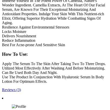
Immerse Yourself In The Potent Power Of Camellia, Nature's
Wonder Ingredient. Camellia Extracts, At The Heart Of Our Facial
Serum, Are Known For Their Exceptional Moisturizing And
Antioxidant Properties. Indulge Your Skin With This Nutrient-rich
Elixir, Offering Superior Hydration While Combatting Signs Of
Aging.
Resilience Against Environmental Stressors
Locks Moisture
Delivers Nourishment
Reduce Inflammation
Best For Acne-prone And Sensitive Skin
How To Use:
Apply The Serum To The Skin After Taking Two To Three Drops.
Utilized Most Effectively After Washing And Before Moisturizing.
Can Be Used Both Day And Night.
Use The Product In Conjunction With Hyaluronic Serum In Body
Lotion For Optimum Effects.
Reviews (3)