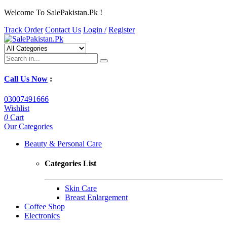
Welcome To SalePakistan.Pk !
Track Order
Contact Us
Login /
Register
Call Us Now
:
03007491666
Wishlist
0
Cart
Our Categories
Beauty & Personal Care
Categories List
Skin Care
Breast Enlargement
Coffee Shop
Electronics