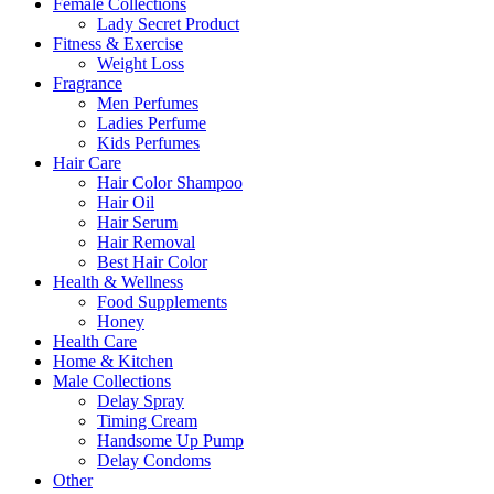
Female Collections
Lady Secret Product
Fitness & Exercise
Weight Loss
Fragrance
Men Perfumes
Ladies Perfume
Kids Perfumes
Hair Care
Hair Color Shampoo
Hair Oil
Hair Serum
Hair Removal
Best Hair Color
Health & Wellness
Food Supplements
Honey
Health Care
Home & Kitchen
Male Collections
Delay Spray
Timing Cream
Handsome Up Pump
Delay Condoms
Other