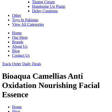
Timing Cream
Handsome Up Pump
Delay Condoms
Other
Toys In Pakistan
View All Categories
Home
Our Shop
Brands
About Us
Blog
Contact Us
Track Order
Daily Deals
Bioaqua Camellias Anti
Oxidation Nourishing Facial
Essence
Home
Shop