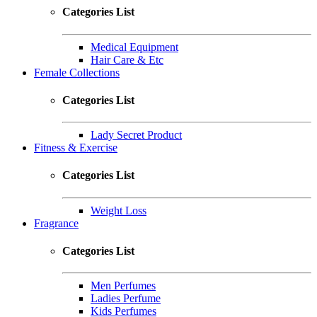
Categories List
Medical Equipment
Hair Care & Etc
Female Collections
Categories List
Lady Secret Product
Fitness & Exercise
Categories List
Weight Loss
Fragrance
Categories List
Men Perfumes
Ladies Perfume
Kids Perfumes