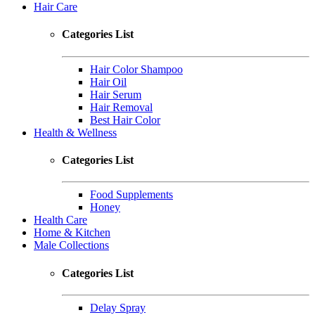
Hair Care
Categories List
Hair Color Shampoo
Hair Oil
Hair Serum
Hair Removal
Best Hair Color
Health & Wellness
Categories List
Food Supplements
Honey
Health Care
Home & Kitchen
Male Collections
Categories List
Delay Spray