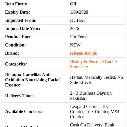
Item Form:
OIL
Expiry Date:
1/09/2028
Imported From:
DUBAI
Import Date Year:
2026
Product For:
For Female
Condition:
NEW
Brand:
salepakistan.pk
Beauty & Personal Care
>
Categories:
Skin Care
Bioaqua Camellias Anti
Herbal, Medically Tested, No
Oxidation Nourishing Facial
Side Effects
Essence:
2 - 3 Business Days (in
Delivery Time:
Pakistan)
Leopard Courier, Tcs
Available Couriers:
Courier, Trax Courier, M&P
Courier
Cash On Delivery, Bank