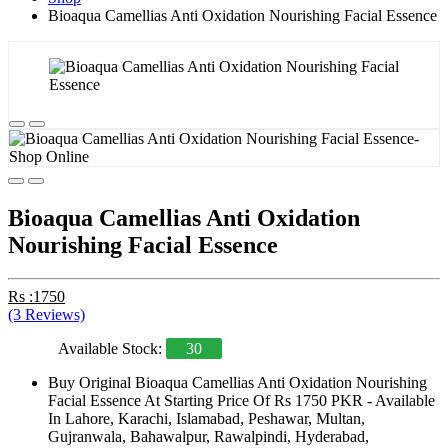
Bioaqua Camellias Anti Oxidation Nourishing Facial Essence
Bioaqua Camellias Anti Oxidation
Nourishing Facial Essence
Rs :1750
(3 Reviews)
Available Stock:
30
Buy Original Bioaqua Camellias Anti Oxidation Nourishing
Facial Essence At Starting Price Of Rs 1750 PKR - Available
In Lahore, Karachi, Islamabad, Peshawar, Multan,
Gujranwala, Bahawalpur, Rawalpindi, Hyderabad,