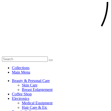
Collections
Main Menu
Beauty & Personal Care
Skin Care
Breast Enlargement
Coffee Shop
Electronics
Medical Equipment
Hair Care & Etc