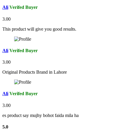
Ali
Verifed Buyer
3.00
This product will give you good results.
Ali
Verifed Buyer
3.00
Original Products Brand in Lahore
Ali
Verifed Buyer
3.00
es product say mujhy bohot faida mila ha
5.0