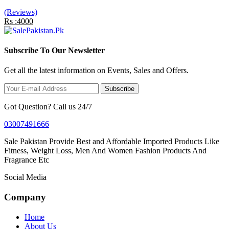
(Reviews)
Rs :4000
Subscribe To Our Newsletter
Get all the latest information on Events, Sales and Offers.
Subscribe
Got Question? Call us 24/7
03007491666
Sale Pakistan Provide Best and Affordable Imported Products Like
Fitness, Weight Loss, Men And Women Fashion Products And
Fragrance Etc
Social Media
Company
Home
About Us