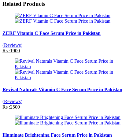
Related Products
ZERF Vitamin C Face Serum Price in Pakistan
(Reviews)
Rs :1900
Revival Naturals Vitamin C Face Serum Price in Pakistan
(Reviews)
Rs :2500
Illuminate Brightening Face Serum Price in Pakistan