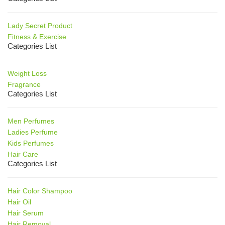
Lady Secret Product
Fitness & Exercise
Categories List
Weight Loss
Fragrance
Categories List
Men Perfumes
Ladies Perfume
Kids Perfumes
Hair Care
Categories List
Hair Color Shampoo
Hair Oil
Hair Serum
Hair Removal