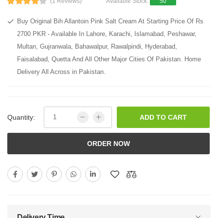
(1 Reviews)
Available Stock:
50
Buy Original Bih Allantoin Pink Salt Cream At Starting Price Of Rs
2700 PKR - Available In Lahore, Karachi, Islamabad, Peshawar,
Multan, Gujranwala, Bahawalpur, Rawalpindi, Hyderabad,
Faisalabad, Quetta And All Other Major Cities Of Pakistan. Home
Delivery All Across in Pakistan.
Quantity:
ADD TO CART
ORDER NOW
Delivery Time