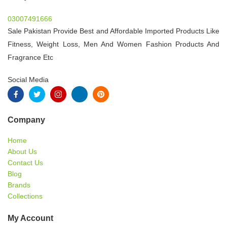
03007491666
Sale Pakistan Provide Best and Affordable Imported Products Like
Fitness, Weight Loss, Men And Women Fashion Products And
Fragrance Etc
Social Media
Company
Home
About Us
Contact Us
Blog
Brands
Collections
My Account