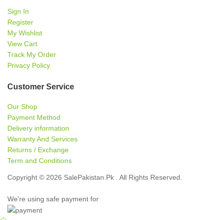
Sign In
Register
My Wishlist
View Cart
Track My Order
Privacy Policy
Customer Service
Our Shop
Payment Method
Delivery information
Warranty And Services
Returns / Exchange
Term and Conditions
Copyright © 2026 SalePakistan.Pk . All Rights Reserved.
We're using safe payment for