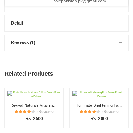
salepakistan.pk@gmail.com
Detail
Reviews (1)
Related Products
Revival Naturals Vitamin C Face Serum Price in Pakistan
Illuminate Brightening Face Serum Price in Pakistan
(Reviews)
(Reviews)
Rs :2500
Rs :2000