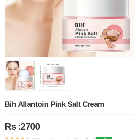
Bih Allantoin Pink Salt Cream
Rs :2700