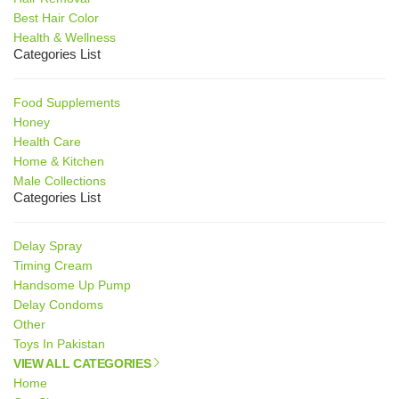
Best Hair Color
Health & Wellness
Categories List
Food Supplements
Honey
Health Care
Home & Kitchen
Male Collections
Categories List
Delay Spray
Timing Cream
Handsome Up Pump
Delay Condoms
Other
Toys In Pakistan
VIEW ALL CATEGORIES
Home