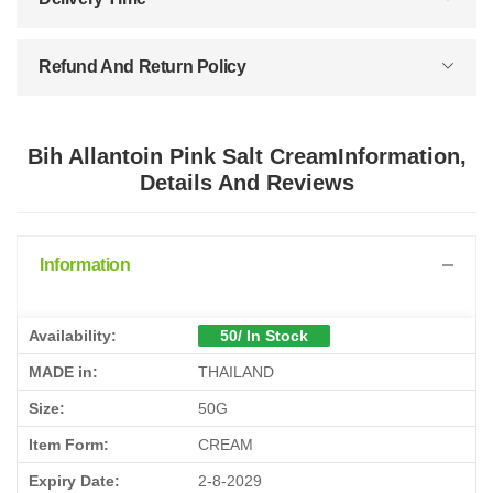
Refund And Return Policy
Bih Allantoin Pink Salt CreamInformation,
Details And Reviews
Information
Availability:
50/ In Stock
MADE in:
THAILAND
Size:
50G
Item Form:
CREAM
Expiry Date:
2-8-2029