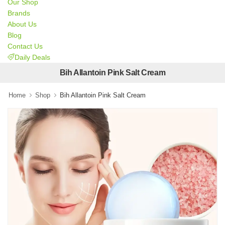
Our Shop
Brands
About Us
Blog
Contact Us
Daily Deals
Bih Allantoin Pink Salt Cream
Home
Shop
Bih Allantoin Pink Salt Cream