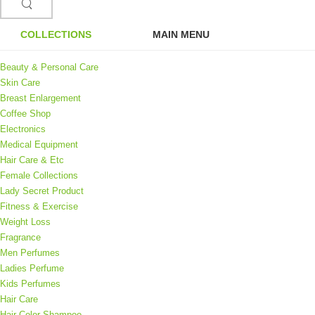
COLLECTIONS
MAIN MENU
Beauty & Personal Care
Skin Care
Breast Enlargement
Coffee Shop
Electronics
Medical Equipment
Hair Care & Etc
Female Collections
Lady Secret Product
Fitness & Exercise
Weight Loss
Fragrance
Men Perfumes
Ladies Perfume
Kids Perfumes
Hair Care
Hair Color Shampoo