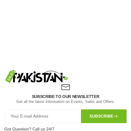
SUBSCRIBE TO OUR NEWSLETTER
Get all the latest information on Events, Sales and Offers.
SUBSCRIBE
Got Question? Call us 24/7