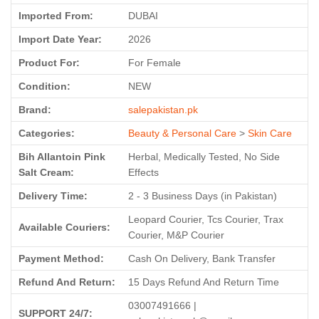
Imported From:
DUBAI
Import Date Year:
2026
Product For:
For Female
Condition:
NEW
Brand:
salepakistan.pk
Categories:
Beauty & Personal Care
>
Skin Care
Bih Allantoin Pink
Herbal, Medically Tested, No Side
Salt Cream:
Effects
Delivery Time:
2 - 3 Business Days (in Pakistan)
Leopard Courier, Tcs Courier, Trax
Available Couriers:
Courier, M&P Courier
Payment Method:
Cash On Delivery, Bank Transfer
Refund And Return:
15 Days Refund And Return Time
03007491666 |
SUPPORT 24/7: