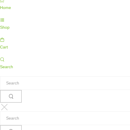
Home
Shop
Cart
Search