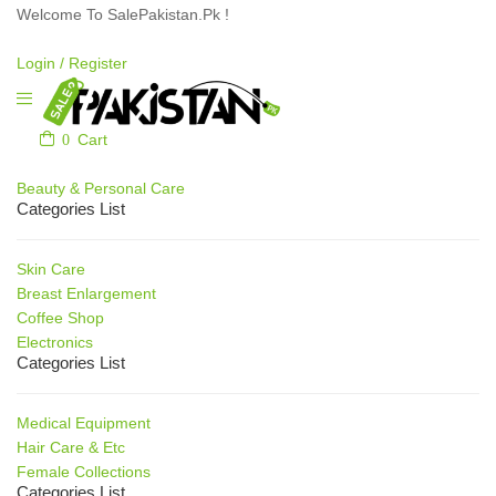
Welcome To SalePakistan.Pk !
Login /
Register
0
Cart
Our Categories
Beauty & Personal Care
Categories List
Skin Care
Breast Enlargement
Coffee Shop
Electronics
Categories List
Medical Equipment
Hair Care & Etc
Female Collections
Categories List