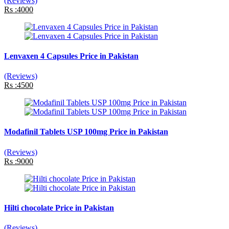
(Reviews)
Rs :4000
Lenvaxen 4 Capsules Price in Pakistan
(Reviews)
Rs :4500
Modafinil Tablets USP 100mg Price in Pakistan
(Reviews)
Rs :9000
Hilti chocolate Price in Pakistan
(Reviews)