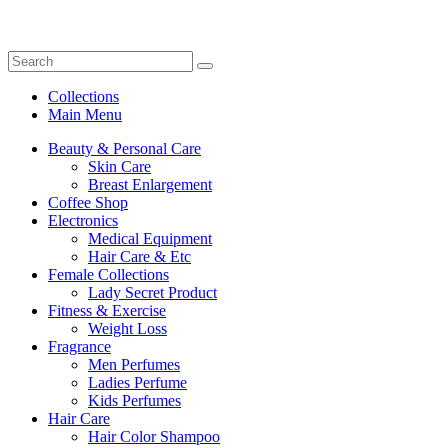
Collections
Main Menu
Beauty & Personal Care
Skin Care
Breast Enlargement
Coffee Shop
Electronics
Medical Equipment
Hair Care & Etc
Female Collections
Lady Secret Product
Fitness & Exercise
Weight Loss
Fragrance
Men Perfumes
Ladies Perfume
Kids Perfumes
Hair Care
Hair Color Shampoo