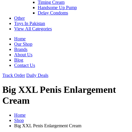
Timing Cream
Handsome Up Pump
Delay Condoms
Other
Toys In Pakistan
View All Categories
Home
Our Shop
Brands
About Us
Blog
Contact Us
Track Order
Daily Deals
Big XXL Penis Enlargement
Cream
Home
Shop
Big XXL Penis Enlargement Cream