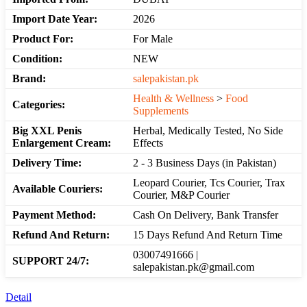
Import Date Year:
2026
Product For:
For Male
Condition:
NEW
Brand:
salepakistan.pk
Health & Wellness
>
Food
Categories:
Supplements
Big XXL Penis
Herbal, Medically Tested, No Side
Enlargement Cream:
Effects
Delivery Time:
2 - 3 Business Days (in Pakistan)
Leopard Courier, Tcs Courier, Trax
Available Couriers:
Courier, M&P Courier
Payment Method:
Cash On Delivery, Bank Transfer
Refund And Return:
15 Days Refund And Return Time
03007491666 |
SUPPORT 24/7:
salepakistan.pk@gmail.com
Detail