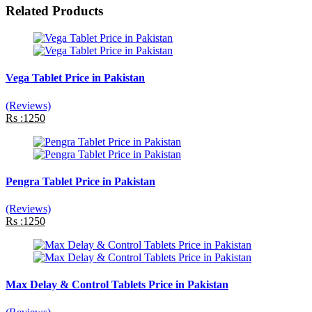
Related Products
Vega Tablet Price in Pakistan
(Reviews)
Rs :1250
Pengra Tablet Price in Pakistan
(Reviews)
Rs :1250
Max Delay & Control Tablets Price in Pakistan