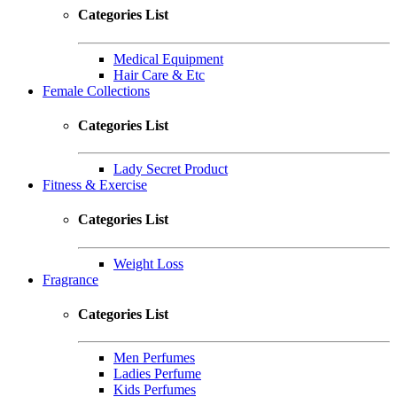
Categories List
Medical Equipment
Hair Care & Etc
Female Collections
Categories List
Lady Secret Product
Fitness & Exercise
Categories List
Weight Loss
Fragrance
Categories List
Men Perfumes
Ladies Perfume
Kids Perfumes