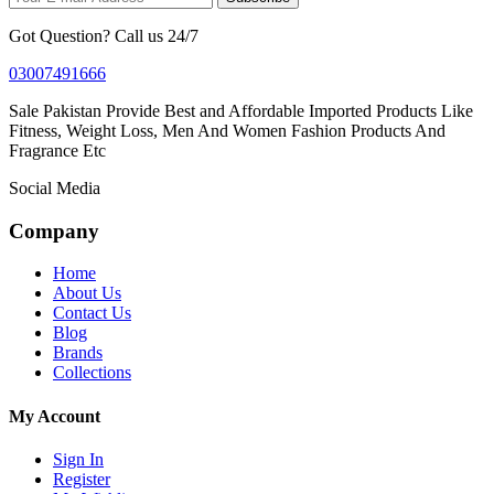
Got Question? Call us 24/7
03007491666
Sale Pakistan Provide Best and Affordable Imported Products Like
Fitness, Weight Loss, Men And Women Fashion Products And
Fragrance Etc
Social Media
Company
Home
About Us
Contact Us
Blog
Brands
Collections
My Account
Sign In
Register