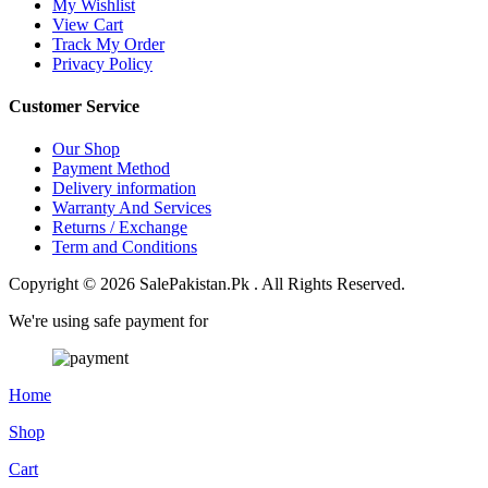
My Wishlist
View Cart
Track My Order
Privacy Policy
Customer Service
Our Shop
Payment Method
Delivery information
Warranty And Services
Returns / Exchange
Term and Conditions
Copyright © 2026 SalePakistan.Pk . All Rights Reserved.
We're using safe payment for
Home
Shop
Cart