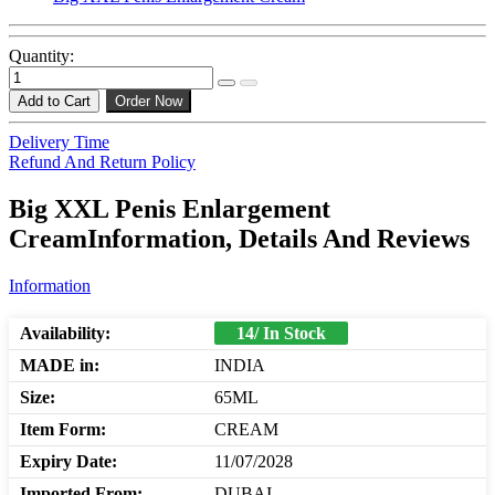
Quantity:
Add to Cart
Order Now
Delivery Time
Refund And Return Policy
Big XXL Penis Enlargement
CreamInformation, Details And Reviews
Information
Availability:
14/ In Stock
MADE in:
INDIA
Size:
65ML
Item Form:
CREAM
Expiry Date:
11/07/2028
Imported From:
DUBAI