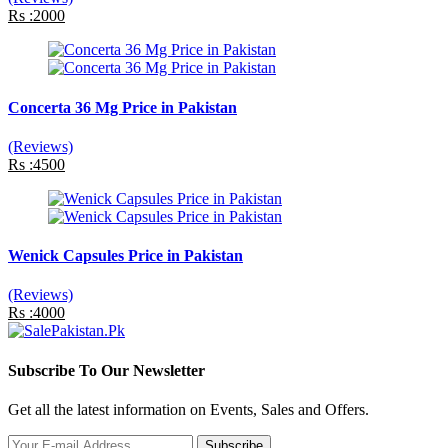
Rs :2000
Concerta 36 Mg Price in Pakistan
(Reviews)
Rs :4500
Wenick Capsules Price in Pakistan
(Reviews)
Rs :4000
Subscribe To Our Newsletter
Get all the latest information on Events, Sales and Offers.
Subscribe