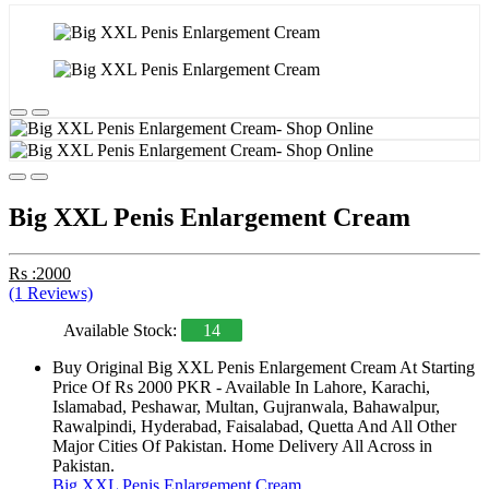
Big XXL Penis Enlargement Cream
Rs :2000
(1 Reviews)
Available Stock:
14
Buy Original Big XXL Penis Enlargement Cream At Starting
Price Of Rs 2000 PKR - Available In Lahore, Karachi,
Islamabad, Peshawar, Multan, Gujranwala, Bahawalpur,
Rawalpindi, Hyderabad, Faisalabad, Quetta And All Other
Major Cities Of Pakistan. Home Delivery All Across in
Pakistan.
Big XXL Penis Enlargement Cream