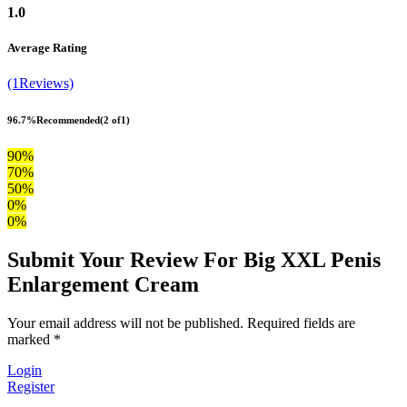
1.0
Average Rating
(1Reviews)
96.7%
Recommended
(2 of1)
90%
70%
50%
0%
0%
Submit Your Review For Big XXL Penis
Enlargement Cream
Your email address will not be published. Required fields are
marked *
Login
Register