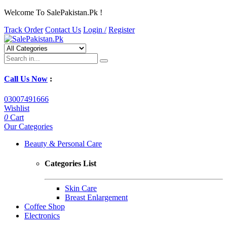
Welcome To SalePakistan.Pk !
Track Order
Contact Us
Login /
Register
Call Us Now
:
03007491666
Wishlist
0
Cart
Our Categories
Beauty & Personal Care
Categories List
Skin Care
Breast Enlargement
Coffee Shop
Electronics