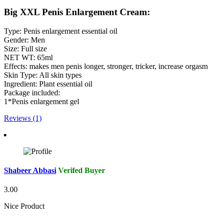
Big XXL Penis Enlargement Cream:
Type: Penis enlargement essential oil
Gender: Men
Size: Full size
NET WT: 65ml
Effects: makes men penis longer, stronger, tricker, increase orgasm
Skin Type: All skin types
Ingredient: Plant essential oil
Package included:
1*Penis enlargement gel
Reviews (1)
Shabeer Abbasi
Verifed Buyer
3.00
Nice Product