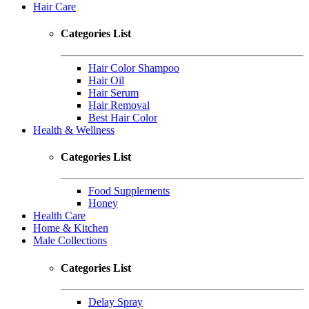
Hair Care
Categories List
Hair Color Shampoo
Hair Oil
Hair Serum
Hair Removal
Best Hair Color
Health & Wellness
Categories List
Food Supplements
Honey
Health Care
Home & Kitchen
Male Collections
Categories List
Delay Spray