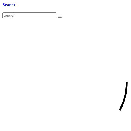
Search