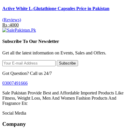
Active White L-Glutathione Capsules Price in Pakistan
(Reviews)
Rs :4000
Subscribe To Our Newsletter
Get all the latest information on Events, Sales and Offers.
Subscribe
Got Question? Call us 24/7
03007491666
Sale Pakistan Provide Best and Affordable Imported Products Like
Fitness, Weight Loss, Men And Women Fashion Products And
Fragrance Etc
Social Media
Company