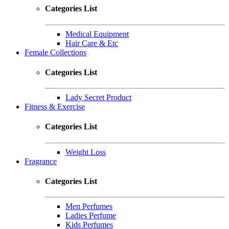
Categories List
Medical Equipment
Hair Care & Etc
Female Collections
Categories List
Lady Secret Product
Fitness & Exercise
Categories List
Weight Loss
Fragrance
Categories List
Men Perfumes
Ladies Perfume
Kids Perfumes