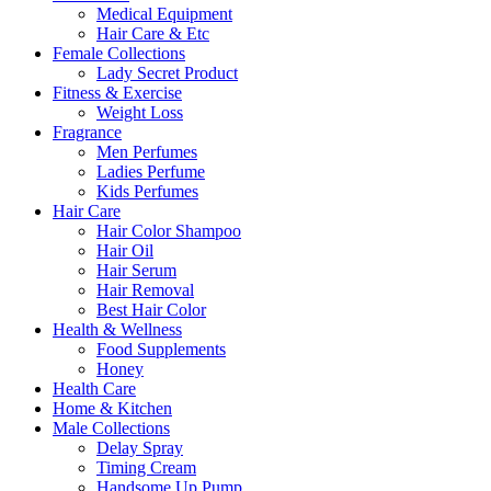
Medical Equipment
Hair Care & Etc
Female Collections
Lady Secret Product
Fitness & Exercise
Weight Loss
Fragrance
Men Perfumes
Ladies Perfume
Kids Perfumes
Hair Care
Hair Color Shampoo
Hair Oil
Hair Serum
Hair Removal
Best Hair Color
Health & Wellness
Food Supplements
Honey
Health Care
Home & Kitchen
Male Collections
Delay Spray
Timing Cream
Handsome Up Pump