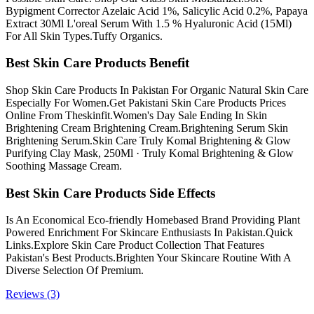
Bypigment Corrector Azelaic Acid 1%, Salicylic Acid 0.2%, Papaya
Extract 30Ml L'oreal Serum With 1.5 % Hyaluronic Acid (15Ml)
For All Skin Types.Tuffy Organics.
Best Skin Care Products Benefit
Shop Skin Care Products In Pakistan For Organic Natural Skin Care
Especially For Women.Get Pakistani Skin Care Products Prices
Online From Theskinfit.Women's Day Sale Ending In Skin
Brightening Cream Brightening Cream.Brightening Serum Skin
Brightening Serum.Skin Care Truly Komal Brightening & Glow
Purifying Clay Mask, 250Ml · Truly Komal Brightening & Glow
Soothing Massage Cream.
Best Skin Care Products Side Effects
Is An Economical Eco-friendly Homebased Brand Providing Plant
Powered Enrichment For Skincare Enthusiasts In Pakistan.Quick
Links.Explore Skin Care Product Collection That Features
Pakistan's Best Products.Brighten Your Skincare Routine With A
Diverse Selection Of Premium.
Reviews (3)