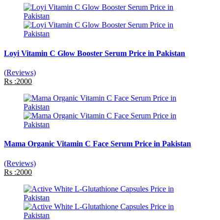
Loyi Vitamin C Glow Booster Serum Price in Pakistan
(Reviews)
Rs :2000
Mama Organic Vitamin C Face Serum Price in Pakistan
(Reviews)
Rs :2000