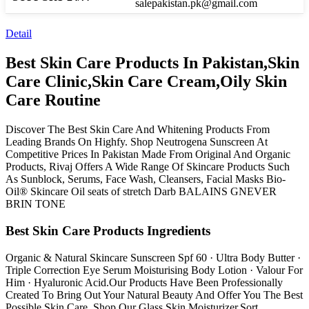
salepakistan.pk@gmail.com
Detail
Best Skin Care Products In Pakistan,Skin
Care Clinic,Skin Care Cream,Oily Skin
Care Routine
Discover The Best Skin Care And Whitening Products From
Leading Brands On Highfy. Shop Neutrogena Sunscreen At
Competitive Prices In Pakistan Made From Original And Organic
Products, Rivaj Offers A Wide Range Of Skincare Products Such
As Sunblock, Serums, Face Wash, Cleansers, Facial Masks Bio-
Oil® Skincare Oil seats of stretch Darb BALAINS GNEVER
BRIN TONE
Best Skin Care Products Ingredients
Organic & Natural Skincare Sunscreen Spf 60 · Ultra Body Butter ·
Triple Correction Eye Serum Moisturising Body Lotion · Valour For
Him · Hyaluronic Acid.Our Products Have Been Professionally
Created To Bring Out Your Natural Beauty And Offer You The Best
Possible Skin Care. Shop Our Glass Skin Moisturizer.Sort