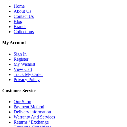
Home
About Us
Contact Us
Blog
Brands
Collections
My Account
Sign In
Register
My Wishlist
View Cart
Track My Order
Privacy Policy
Customer Service
Our Shop
Payment Method
Delivery information
Warranty And Services
Returns / Exchange