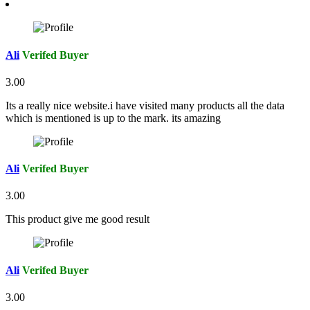
Ali
Verifed Buyer
3.00
Its a really nice website.i have visited many products all the data
which is mentioned is up to the mark. its amazing
Ali
Verifed Buyer
3.00
This product give me good result
Ali
Verifed Buyer
3.00