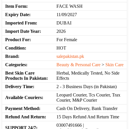
Item Form:
FACE WASH
Expiry Date:
11/09/2027
Imported From:
DUBAI
Import Date Year:
2026
Product For:
For Female
Condition:
HOT
Brand:
salepakistan.pk
Categories:
Beauty & Personal Care
>
Skin Care
Best Skin Care
Herbal, Medically Tested, No Side
Products In Pakistan:
Effects
Delivery Time:
2 - 3 Business Days (in Pakistan)
Leopard Courier, Tcs Courier, Trax
Available Couriers:
Courier, M&P Courier
Payment Method:
Cash On Delivery, Bank Transfer
Refund And Return:
15 Days Refund And Return Time
03007491666 |
SUPPORT 24/7: