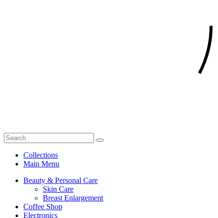
Collections
Main Menu
Beauty & Personal Care
Skin Care
Breast Enlargement
Coffee Shop
Electronics