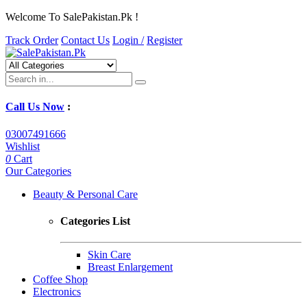
Welcome To SalePakistan.Pk !
Track Order
Contact Us
Login /
Register
Call Us Now
:
03007491666
Wishlist
0
Cart
Our Categories
Beauty & Personal Care
Categories List
Skin Care
Breast Enlargement
Coffee Shop
Electronics