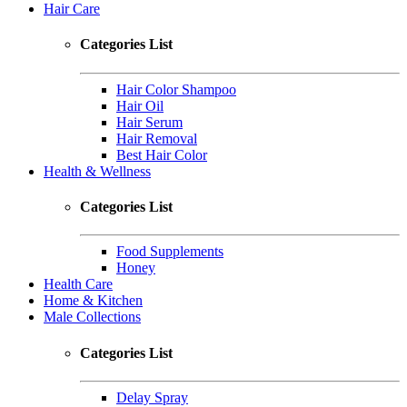
Hair Care
Categories List
Hair Color Shampoo
Hair Oil
Hair Serum
Hair Removal
Best Hair Color
Health & Wellness
Categories List
Food Supplements
Honey
Health Care
Home & Kitchen
Male Collections
Categories List
Delay Spray