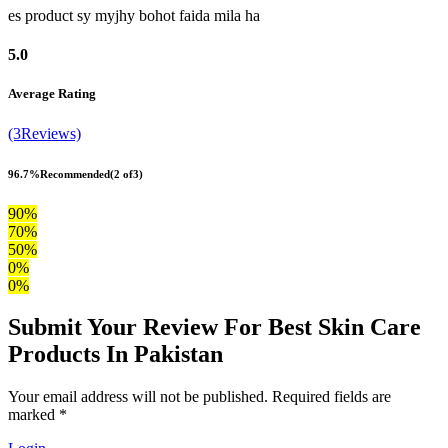
es product sy myjhy bohot faida mila ha
5.0
Average Rating
(3Reviews)
96.7%
Recommended
(2 of3)
90%
70%
50%
0%
0%
Submit Your Review For Best Skin Care
Products In Pakistan
Your email address will not be published. Required fields are
marked *