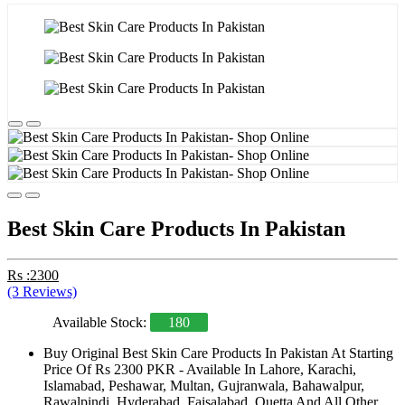
Best Skin Care Products In Pakistan
Rs :2300
(3 Reviews)
Available Stock:
180
Buy Original Best Skin Care Products In Pakistan At Starting
Price Of Rs 2300 PKR - Available In Lahore, Karachi,
Islamabad, Peshawar, Multan, Gujranwala, Bahawalpur,
Rawalpindi, Hyderabad, Faisalabad, Quetta And All Other