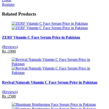
Login
Register
Related Products
ZERF Vitamin C Face Serum Price in Pakistan
(Reviews)
Rs :1900
Revival Naturals Vitamin C Face Serum Price in Pakistan
(Reviews)
Rs :2500