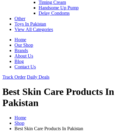
Timing Cream
Handsome Up Pump
Delay Condoms
Other
Toys In Pakistan
View All Categories
Home
Our Shop
Brands
About Us
Blog
Contact Us
Track Order
Daily Deals
Best Skin Care Products In
Pakistan
Home
Shop
Best Skin Care Products In Pakistan