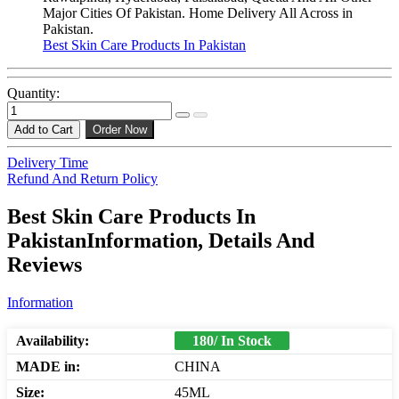
Major Cities Of Pakistan. Home Delivery All Across in
Pakistan.
Best Skin Care Products In Pakistan
Quantity:
Add to Cart
Order Now
Delivery Time
Refund And Return Policy
Best Skin Care Products In
PakistanInformation, Details And
Reviews
Information
Availability:
180/ In Stock
MADE in:
CHINA
Size:
45ML