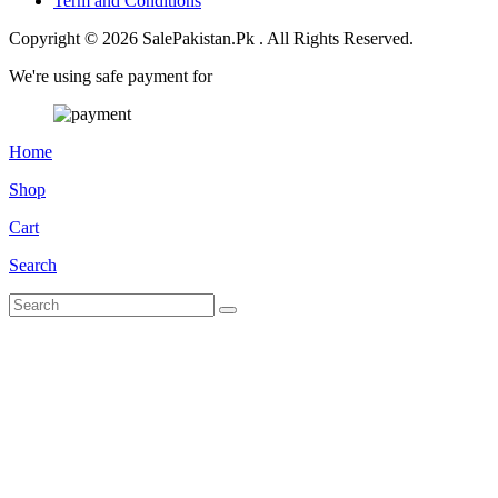
Term and Conditions
Copyright © 2026 SalePakistan.Pk . All Rights Reserved.
We're using safe payment for
Home
Shop
Cart
Search