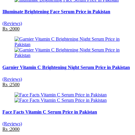
Illuminate Brightening Face Serum Price in Pakistan
(Reviews)
Rs :2000
Garnier Vitamin C Brightening Night Serum Price in Pakistan
(Reviews)
Rs :2500
Face Facts Vitamin C Serum Price in Pakistan
(Reviews)
Rs :2000