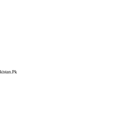
kistan.Pk