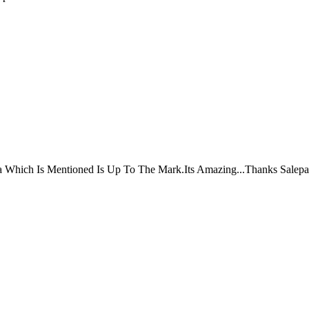
ta Which Is Mentioned Is Up To The Mark.Its Amazing...Thanks Salepa