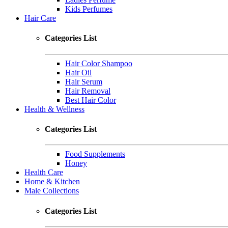
Kids Perfumes
Hair Care
Categories List
Hair Color Shampoo
Hair Oil
Hair Serum
Hair Removal
Best Hair Color
Health & Wellness
Categories List
Food Supplements
Honey
Health Care
Home & Kitchen
Male Collections
Categories List