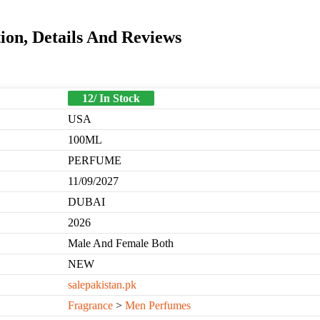
ion, Details And Reviews
12/ In Stock
USA
100ML
PERFUME
11/09/2027
DUBAI
2026
Male And Female Both
NEW
salepakistan.pk
Fragrance
>
Men Perfumes