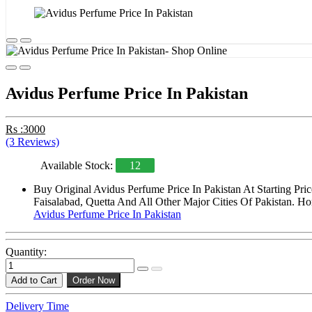
Avidus Perfume Price In Pakistan
Rs :3000
(3 Reviews)
Available Stock:
12
Buy Original Avidus Perfume Price In Pakistan At Starting Pr
Faisalabad, Quetta And All Other Major Cities Of Pakistan. Ho
Avidus Perfume Price In Pakistan
Quantity:
Add to Cart
Order Now
Delivery Time