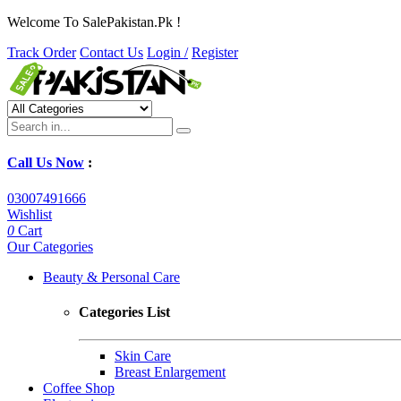
Welcome To SalePakistan.Pk !
Track Order
Contact Us
Login /
Register
Call Us Now
:
03007491666
Wishlist
0
Cart
Our Categories
Beauty & Personal Care
Categories List
Skin Care
Breast Enlargement
Coffee Shop