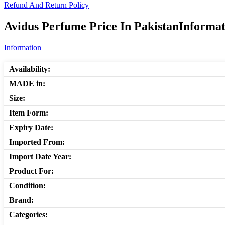
Refund And Return Policy
Avidus Perfume Price In PakistanInformat
Information
Availability:
MADE in:
Size:
Item Form:
Expiry Date:
Imported From:
Import Date Year:
Product For:
Condition:
Brand:
Categories: