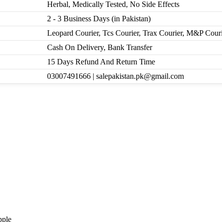
Herbal, Medically Tested, No Side Effects
2 - 3 Business Days (in Pakistan)
Leopard Courier, Tcs Courier, Trax Courier, M&P Cour
Cash On Delivery, Bank Transfer
15 Days Refund And Return Time
03007491666 | salepakistan.pk@gmail.com
pple