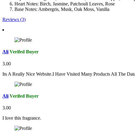
Heart Notes: Birch, Jasmine, Patchouli Leaves, Rose
Base Notes: Ambergris, Musk, Oak Moss, Vanilla
Reviews (3)
Ali
Verifed Buyer
3.00
Its A Really Nice Website.I Have Visited Many Products All The Da
Ali
Verifed Buyer
3.00
I love this fragrance.