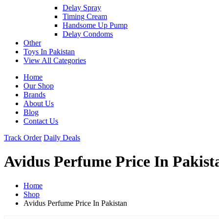
Delay Spray
Timing Cream
Handsome Up Pump
Delay Condoms
Other
Toys In Pakistan
View All Categories
Home
Our Shop
Brands
About Us
Blog
Contact Us
Track Order
Daily Deals
Avidus Perfume Price In Pakist
Home
Shop
Avidus Perfume Price In Pakistan