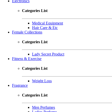
Electronics
Categories List
Medical Equipment
Hair Care & Etc
Female Collections
Categories List
Lady Secret Product
Fitness & Exercise
Categories List
Weight Loss
Fragrance
Categories List
Men Perfumes
Ladies Perfume