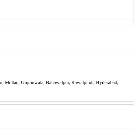
war, Multan, Gujranwala, Bahawalpur, Rawalpindi, Hyderabad,