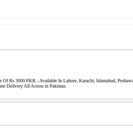
ice Of Rs 3000 PKR - Available In Lahore, Karachi, Islamabad, Pesha
me Delivery All Across in Pakistan.