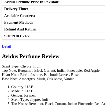
Avidus Perfume Price In Pakistan:
Delivery Time:
Available Couriers:
Payment Method:
Refund And Return:
SUPPORT 24/7:
Detail
Avidus Perfume Review
Scent Type: Chypre, Fruit
Top Note: Bergamot, Black Currant, Indian Pineapple, Red Apple
Heart Note: Birch, Jasmine, Patchouli Leaves, Rose
Base Note: Ambergris, Musk, Oak Moss, Vanilla
Country: UAE
Made in: UAE
Gender: for men
Scent Type: chypre, fruit
Top Notes: Bergamot, Black Currant, Indian Pineapple, Red A