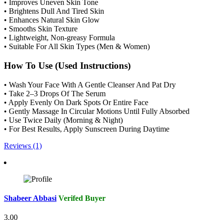
• Improves Uneven Skin Tone
• Brightens Dull And Tired Skin
• Enhances Natural Skin Glow
• Smooths Skin Texture
• Lightweight, Non-greasy Formula
• Suitable For All Skin Types (Men & Women)
How To Use (Used Instructions)
• Wash Your Face With A Gentle Cleanser And Pat Dry
• Take 2–3 Drops Of The Serum
• Apply Evenly On Dark Spots Or Entire Face
• Gently Massage In Circular Motions Until Fully Absorbed
• Use Twice Daily (Morning & Night)
• For Best Results, Apply Sunscreen During Daytime
Reviews (1)
Shabeer Abbasi
Verifed Buyer
3.00