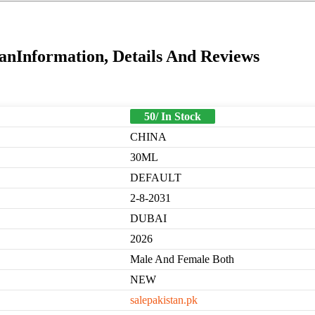
anInformation, Details And Reviews
50/ In Stock
CHINA
30ML
DEFAULT
2-8-2031
DUBAI
2026
Male And Female Both
NEW
salepakistan.pk