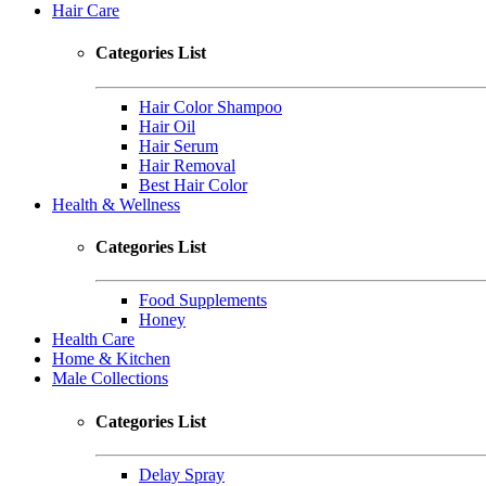
Hair Care
Categories List
Hair Color Shampoo
Hair Oil
Hair Serum
Hair Removal
Best Hair Color
Health & Wellness
Categories List
Food Supplements
Honey
Health Care
Home & Kitchen
Male Collections
Categories List
Delay Spray