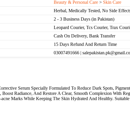
Beauty & Personal Care
>
Skin Care
Herbal, Medically Tested, No Side Effect
2 - 3 Business Days (in Pakistan)
Leopard Courier, Tcs Courier, Trax Cour
Cash On Delivery, Bank Transfer
15 Days Refund And Return Time
03007491666 | salepakistan.pk@gmail.c
rrective Serum Specially Formulated To Reduce Dark Spots, Pigmenta
, Boost Radiance, And Restore A Clear, Smooth Complexion With Reg
acne Marks While Keeping The Skin Hydrated And Healthy. Suitable 