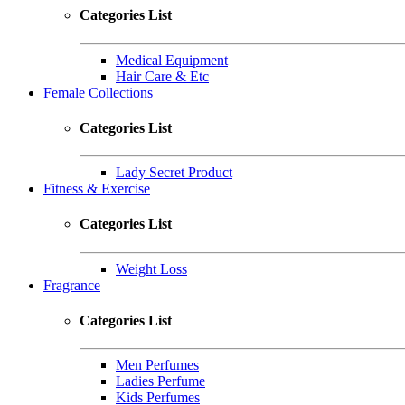
Categories List
Medical Equipment
Hair Care & Etc
Female Collections
Categories List
Lady Secret Product
Fitness & Exercise
Categories List
Weight Loss
Fragrance
Categories List
Men Perfumes
Ladies Perfume
Kids Perfumes