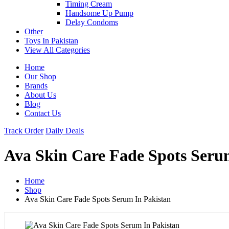
Timing Cream
Handsome Up Pump
Delay Condoms
Other
Toys In Pakistan
View All Categories
Home
Our Shop
Brands
About Us
Blog
Contact Us
Track Order
Daily Deals
Ava Skin Care Fade Spots Seru
Home
Shop
Ava Skin Care Fade Spots Serum In Pakistan