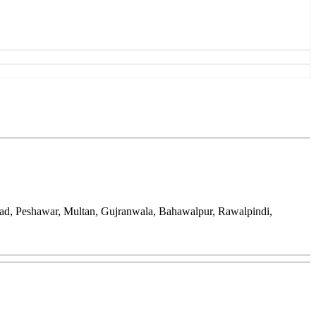
bad, Peshawar, Multan, Gujranwala, Bahawalpur, Rawalpindi,