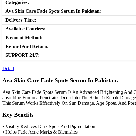
Categories:
Ava Skin Care Fade Spots Serum In Pakistan:
Delivery Time:
Available Couriers:
Payment Method:
Refund And Return:
SUPPORT 24/7:
Detail
Ava Skin Care Fade Spots Serum In Pakistan:
Ava Skin Care Fade Spots Serum Is An Advanced Brightening And Co
absorbing Formula Penetrates Deep Into The Skin To Repair Damage
This Serum Works Effectively On Sun Damage, Age Spots, And Post-
Key Benefits
• Visibly Reduces Dark Spots And Pigmentation
• Helps Fade Acne Marks & Blemishes