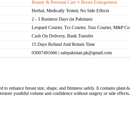
Beauty & Personal Care
>
Breast Enlargement
Herbal, Medically Tested, No Side Effects
2 - 3 Business Days (in Pakistan)
Leopard Courier, Tcs Courier, Trax Courier, M&P Co
Cash On Delivery, Bank Transfer
15 Days Refund And Return Time
03007491666 | salepakistan.pk@gmail.com
o enhance breast size, shape, and firmness safely. It contains plant-ba
s restore youthful volume and confidence without surgery or side effects.