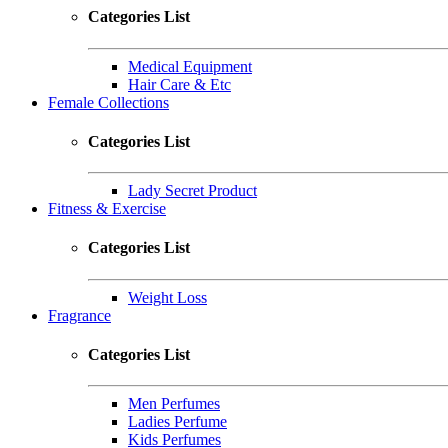
Categories List
Medical Equipment
Hair Care & Etc
Female Collections
Categories List
Lady Secret Product
Fitness & Exercise
Categories List
Weight Loss
Fragrance
Categories List
Men Perfumes
Ladies Perfume
Kids Perfumes