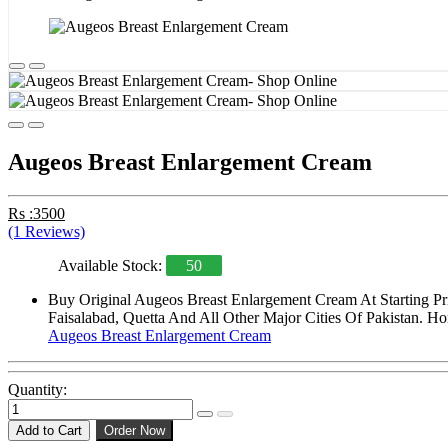
Augeos Breast Enlargement Cream
Rs :3500
(1 Reviews)
Available Stock:
50
Buy Original Augeos Breast Enlargement Cream At Starting Pr
Faisalabad, Quetta And All Other Major Cities Of Pakistan. Ho
Augeos Breast Enlargement Cream
Quantity:
Add to Cart
Order Now