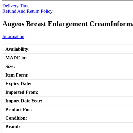
Delivery Time
Refund And Return Policy
Augeos Breast Enlargement CreamInformat
Information
Availability:
MADE in:
Size:
Item Form:
Expiry Date:
Imported From:
Import Date Year:
Product For:
Condition:
Brand: