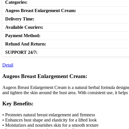
Categories:
Augeos Breast Enlargement Cream:
Delivery Time:
Available Couriers:
Payment Method:
Refund And Return:
SUPPORT 24/7:
Detail
Augeos Breast Enlargement Cream:
Augeos Breast Enlargement Cream is a natural herbal formula designed t
and tighten the skin around the bust area. With consistent use, it help
Key Benefits:
• Promotes natural breast enlargement and firmness
• Enhances bust shape and elasticity for a lifted look
• Moisturizes and nourishes skin for a smooth texture