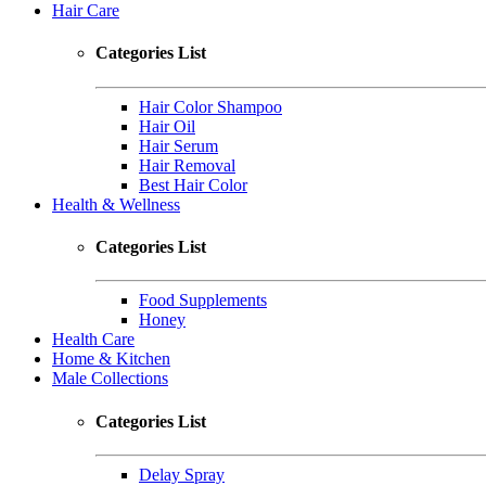
Hair Care
Categories List
Hair Color Shampoo
Hair Oil
Hair Serum
Hair Removal
Best Hair Color
Health & Wellness
Categories List
Food Supplements
Honey
Health Care
Home & Kitchen
Male Collections
Categories List
Delay Spray