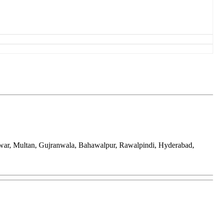
awar, Multan, Gujranwala, Bahawalpur, Rawalpindi, Hyderabad,