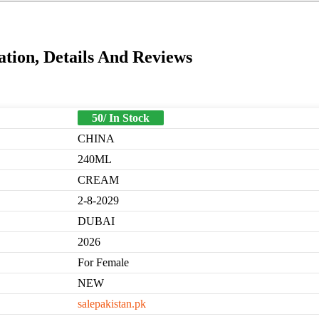
ion, Details And Reviews
50/ In Stock
CHINA
240ML
CREAM
2-8-2029
DUBAI
2026
For Female
NEW
salepakistan.pk