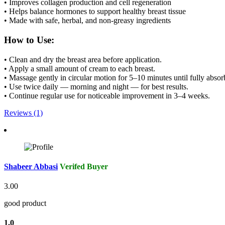
• Improves collagen production and cell regeneration
• Helps balance hormones to support healthy breast tissue
• Made with safe, herbal, and non-greasy ingredients
How to Use:
• Clean and dry the breast area before application.
• Apply a small amount of cream to each breast.
• Massage gently in circular motion for 5–10 minutes until fully absor
• Use twice daily — morning and night — for best results.
• Continue regular use for noticeable improvement in 3–4 weeks.
Reviews (1)
Shabeer Abbasi
Verifed Buyer
3.00
good product
1.0