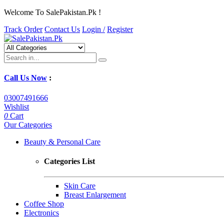
Welcome To SalePakistan.Pk !
Track Order
Contact Us
Login /
Register
Call Us Now
:
03007491666
Wishlist
0
Cart
Our Categories
Beauty & Personal Care
Categories List
Skin Care
Breast Enlargement
Coffee Shop
Electronics