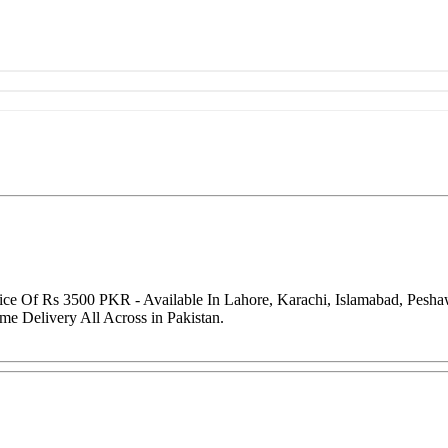
ice Of Rs 3500 PKR - Available In Lahore, Karachi, Islamabad, Pesh
me Delivery All Across in Pakistan.