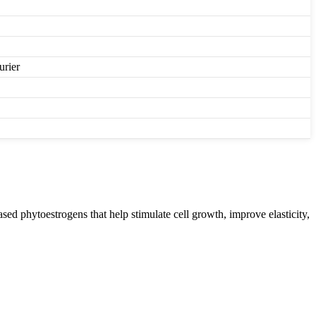
urier
sed phytoestrogens that help stimulate cell growth, improve elasticity,