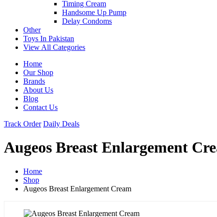
Timing Cream
Handsome Up Pump
Delay Condoms
Other
Toys In Pakistan
View All Categories
Home
Our Shop
Brands
About Us
Blog
Contact Us
Track Order
Daily Deals
Augeos Breast Enlargement Cr
Home
Shop
Augeos Breast Enlargement Cream