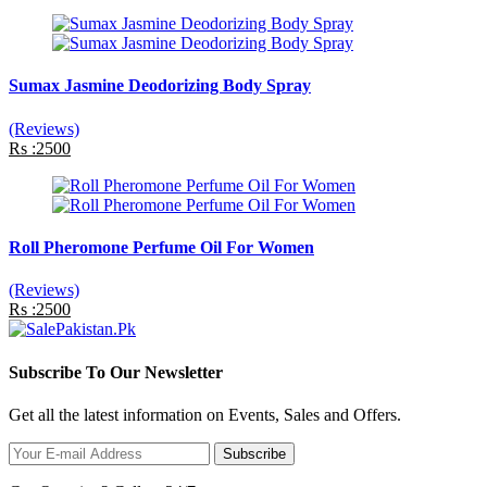
Sumax Jasmine Deodorizing Body Spray
(Reviews)
Rs :2500
Roll Pheromone Perfume Oil For Women
(Reviews)
Rs :2500
Subscribe To Our Newsletter
Get all the latest information on Events, Sales and Offers.
Subscribe