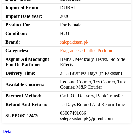
Imported From:
DUBAI
Import Date Year:
2026
Product For:
For Female
Condition:
HOT
Brand:
salepakistan.pk
Categories:
Fragrance
>
Ladies Perfume
Asghar Ali Moonlight
Herbal, Medically Tested, No Side
Eau De Parfume:
Effects
Delivery Time:
2 - 3 Business Days (in Pakistan)
Leopard Courier, Tcs Courier, Trax
Available Couriers:
Courier, M&P Courier
Payment Method:
Cash On Delivery, Bank Transfer
Refund And Return:
15 Days Refund And Return Time
03007491666 |
SUPPORT 24/7:
salepakistan.pk@gmail.com
Detail