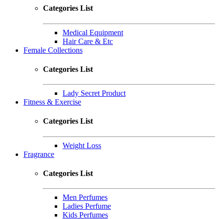
Categories List
Medical Equipment
Hair Care & Etc
Female Collections
Categories List
Lady Secret Product
Fitness & Exercise
Categories List
Weight Loss
Fragrance
Categories List
Men Perfumes
Ladies Perfume
Kids Perfumes