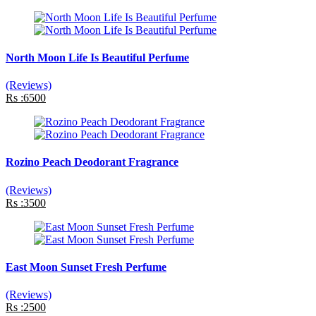
North Moon Life Is Beautiful Perfume
(Reviews)
Rs :6500
Rozino Peach Deodorant Fragrance
(Reviews)
Rs :3500
East Moon Sunset Fresh Perfume
(Reviews)
Rs :2500