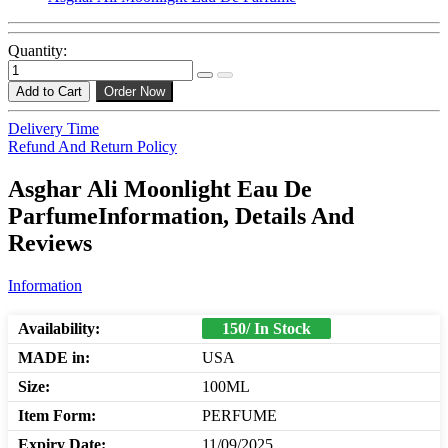
Quantity:
Add to Cart
Order Now
Delivery Time
Refund And Return Policy
Asghar Ali Moonlight Eau De
ParfumeInformation, Details And
Reviews
Information
Availability:
150/ In Stock
MADE in:
USA
Size:
100ML
Item Form:
PERFUME
Expiry Date:
11/09/2025