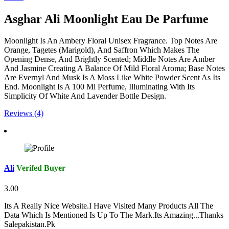
Asghar Ali Moonlight Eau De Parfume
Moonlight Is An Ambery Floral Unisex Fragrance. Top Notes Are
Orange, Tagetes (Marigold), And Saffron Which Makes The
Opening Dense, And Brightly Scented; Middle Notes Are Amber
And Jasmine Creating A Balance Of Mild Floral Aroma; Base Notes
Are Evernyl And Musk Is A Moss Like White Powder Scent As Its
End. Moonlight Is A 100 Ml Perfume, Illuminating With Its
Simplicity Of White And Lavender Bottle Design.
Reviews (4)
Ali
Verifed Buyer
3.00
Its A Really Nice Website.I Have Visited Many Products All The
Data Which Is Mentioned Is Up To The Mark.Its Amazing...Thanks
Salepakistan.Pk