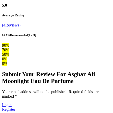
5.0
Average Rating
(4Reviews)
96.7%
Recommended
(2 of4)
90%
70%
50%
0%
0%
Submit Your Review For Asghar Ali
Moonlight Eau De Parfume
Your email address will not be published. Required fields are
marked *
Login
Register