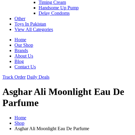
Timing Cream
Handsome Up Pump
Delay Condoms
Other
Toys In Pakistan
View All Categories
Home
Our Shop
Brands
About Us
Blog
Contact Us
Track Order
Daily Deals
Asghar Ali Moonlight Eau De
Parfume
Home
Shop
Asghar Ali Moonlight Eau De Parfume