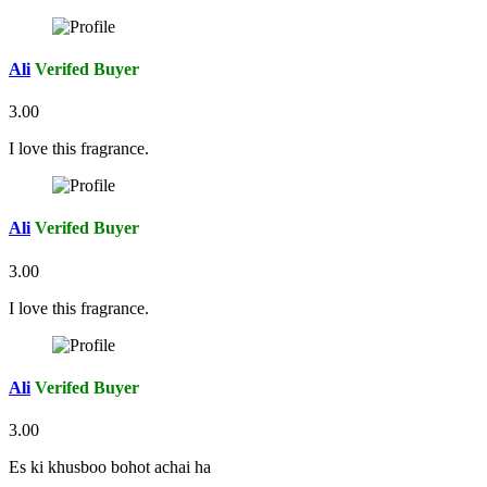
Ali
Verifed Buyer
3.00
I love this fragrance.
Ali
Verifed Buyer
3.00
I love this fragrance.
Ali
Verifed Buyer
3.00
Es ki khusboo bohot achai ha