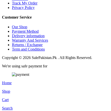
Track My Order
Privacy Policy
Customer Service
Our Shop
Payment Method
Delivery information
Warranty And Services
Returns / Exchange
Term and Conditions
Copyright © 2026 SalePakistan.Pk . All Rights Reserved.
We're using safe payment for
Home
Shop
Cart
Search