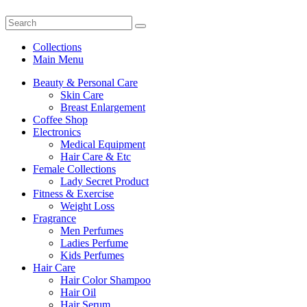
Collections
Main Menu
Beauty & Personal Care
Skin Care
Breast Enlargement
Coffee Shop
Electronics
Medical Equipment
Hair Care & Etc
Female Collections
Lady Secret Product
Fitness & Exercise
Weight Loss
Fragrance
Men Perfumes
Ladies Perfume
Kids Perfumes
Hair Care
Hair Color Shampoo
Hair Oil
Hair Serum