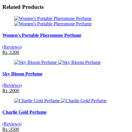
Related Products
Women's Portable Pheromone Perfume
(Reviews)
Rs :1200
Sky Bloom Perfume
(Reviews)
Rs :2000
Charlie Gold Perfume
(Reviews)
Rs :3500