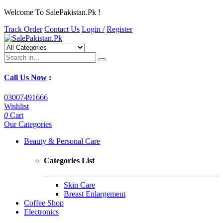
Welcome To SalePakistan.Pk !
Track Order
Contact Us
Login /
Register
Call Us Now
:
03007491666
Wishlist
0
Cart
Our Categories
Beauty & Personal Care
Categories List
Skin Care
Breast Enlargement
Coffee Shop
Electronics