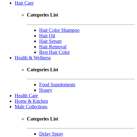
Hair Care
Categories List
Hair Color Shampoo
Hair Oil
Hair Serum
Hair Removal
Best Hair Color
Health & Wellness
Categories List
Food Supplements
Honey
Health Care
Home & Kitchen
Male Collections
Categories List
Delay Spray