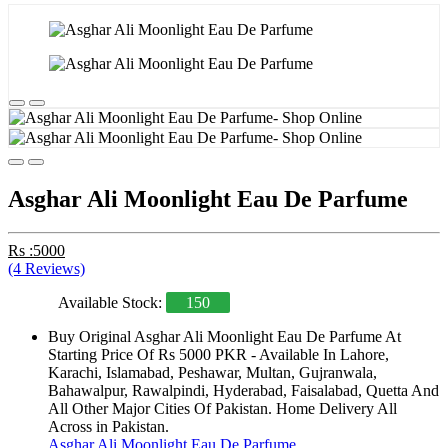
Asghar Ali Moonlight Eau De Parfume
Rs :5000
(4 Reviews)
Available Stock:
150
Buy Original Asghar Ali Moonlight Eau De Parfume At
Starting Price Of Rs 5000 PKR - Available In Lahore,
Karachi, Islamabad, Peshawar, Multan, Gujranwala,
Bahawalpur, Rawalpindi, Hyderabad, Faisalabad, Quetta And
All Other Major Cities Of Pakistan. Home Delivery All
Across in Pakistan.
Asghar Ali Moonlight Eau De Parfume