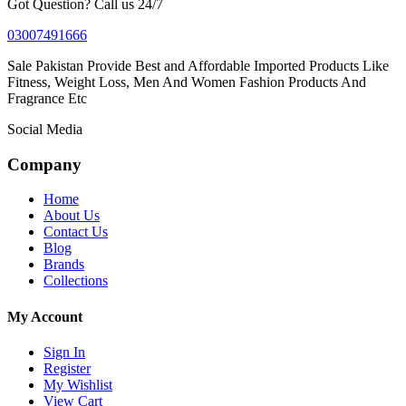
Got Question? Call us 24/7
03007491666
Sale Pakistan Provide Best and Affordable Imported Products Like
Fitness, Weight Loss, Men And Women Fashion Products And
Fragrance Etc
Social Media
Company
Home
About Us
Contact Us
Blog
Brands
Collections
My Account
Sign In
Register
My Wishlist
View Cart