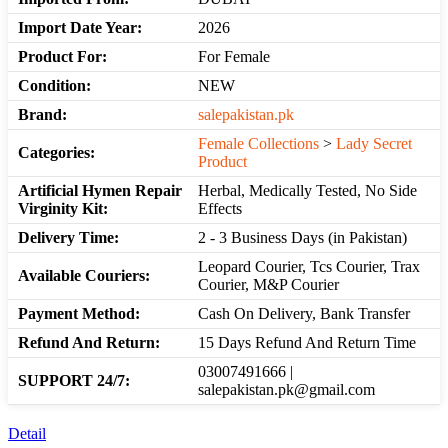
Import Date Year:
2026
Product For:
For Female
Condition:
NEW
Brand:
salepakistan.pk
Female Collections
>
Lady Secret
Categories:
Product
Artificial Hymen Repair
Herbal, Medically Tested, No Side
Virginity Kit:
Effects
Delivery Time:
2 - 3 Business Days (in Pakistan)
Leopard Courier, Tcs Courier, Trax
Available Couriers:
Courier, M&P Courier
Payment Method:
Cash On Delivery, Bank Transfer
Refund And Return:
15 Days Refund And Return Time
03007491666 |
SUPPORT 24/7:
salepakistan.pk@gmail.com
Detail