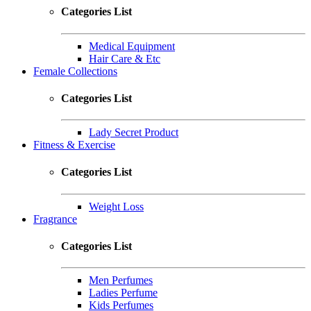
Categories List
Medical Equipment
Hair Care & Etc
Female Collections
Categories List
Lady Secret Product
Fitness & Exercise
Categories List
Weight Loss
Fragrance
Categories List
Men Perfumes
Ladies Perfume
Kids Perfumes