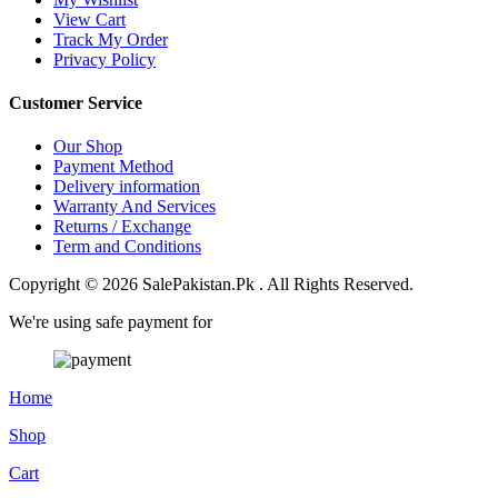
View Cart
Track My Order
Privacy Policy
Customer Service
Our Shop
Payment Method
Delivery information
Warranty And Services
Returns / Exchange
Term and Conditions
Copyright © 2026 SalePakistan.Pk . All Rights Reserved.
We're using safe payment for
Home
Shop
Cart