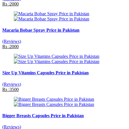
Rs :2000
Macaria Bobae Spray Price in Pakistan
(Reviews)
Rs :2000
Size Up Vitamins Capsules Price in Pakistan
(Reviews)
Rs :3500
Bigger Breasts Capsules Price in Pakistan
(Reviews)