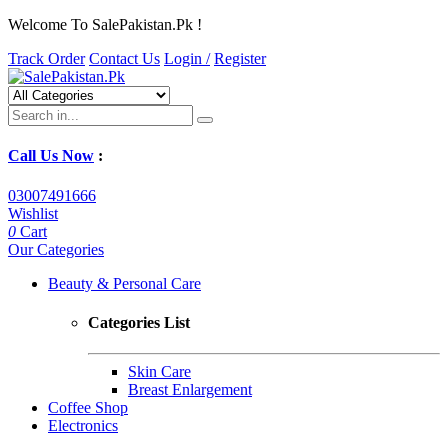
Welcome To SalePakistan.Pk !
Track Order
Contact Us
Login /
Register
Call Us Now
:
03007491666
Wishlist
0
Cart
Our Categories
Beauty & Personal Care
Categories List
Skin Care
Breast Enlargement
Coffee Shop
Electronics