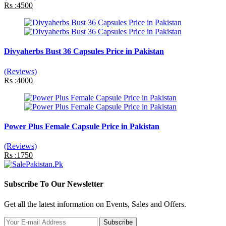
Rs :4500
Divyaherbs Bust 36 Capsules Price in Pakistan
(Reviews)
Rs :4000
Power Plus Female Capsule Price in Pakistan
(Reviews)
Rs :1750
Subscribe To Our Newsletter
Get all the latest information on Events, Sales and Offers.
Subscribe