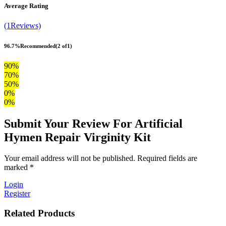
Average Rating
(1Reviews)
96.7%
Recommended
(2 of1)
90%
70%
50%
0%
0%
Submit Your Review For Artificial
Hymen Repair Virginity Kit
Your email address will not be published. Required fields are
marked *
Login
Register
Related Products