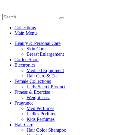
Collections
Main Menu
Beauty & Personal Care
Skin Care
Breast Enlargement
Coffee Shop
Electronics
Medical Equipment
Hair Care & Etc
Female Collections
Lady Secret Product
Fitness & Exercise
Weight Loss
Fragrance
Men Perfumes
Ladies Perfume
Kids Perfumes
Hair Care
Hair Color Shampoo