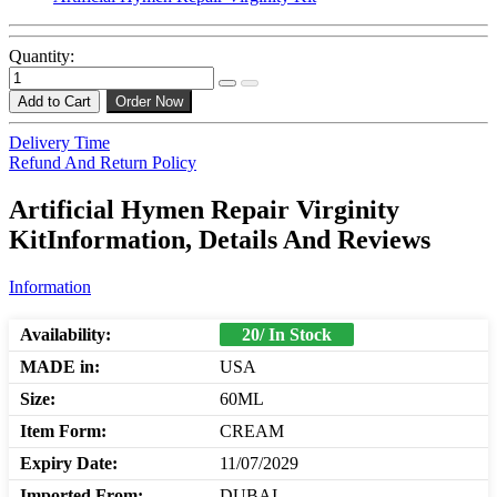
Quantity:
Add to Cart
Order Now
Delivery Time
Refund And Return Policy
Artificial Hymen Repair Virginity
KitInformation, Details And Reviews
Information
Availability:
20/ In Stock
MADE in:
USA
Size:
60ML
Item Form:
CREAM
Expiry Date:
11/07/2029
Imported From:
DUBAI