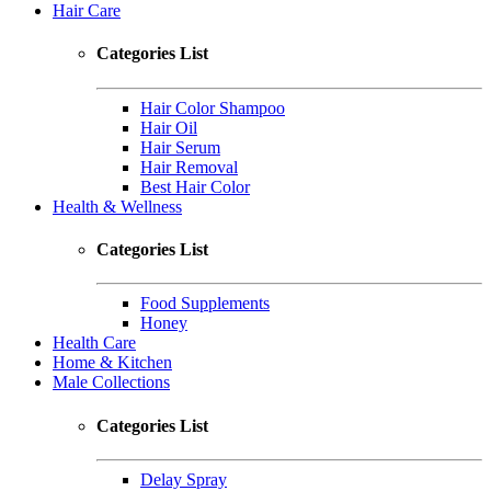
Hair Care
Categories List
Hair Color Shampoo
Hair Oil
Hair Serum
Hair Removal
Best Hair Color
Health & Wellness
Categories List
Food Supplements
Honey
Health Care
Home & Kitchen
Male Collections
Categories List
Delay Spray