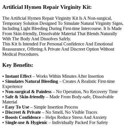
Artificial Hymen Repair Virginity Kit:
The Artificial Hymen Repair Virginity Kit Is A Non-surgical,
Temporary Solution Designed To Simulate Natural Virginity Signs,
Including Light Bleeding During First-time Intercourse. It Is Made
From Skin-friendly, Dissolvable Material That Blends Naturally
With The Body And Dissolves Safely.
This Kit Is Intended For Personal Confidence And Emotional
Reassurance, Offering A Private And Discreet Option Without
Medical Procedures.
Key Benefits:
• Instant Effect
– Works Within Minutes After Insertion
• Simulates Natural Bleeding
– Creates A Realistic First-time
Experience
• Non-surgical & Painless
– No Operation, No Recovery Time
• Safe & Skin-friendly
– Made From Body-safe, Dissolvable
Material
• Easy To Use
– Simple Insertion Process
• Discreet & Private
– No Smell, No Visible Traces
• Boosts Confidence
– Helps Reduce Stress And Anxiety
• Single-use & Hygienic
– Individually Packed For Safety