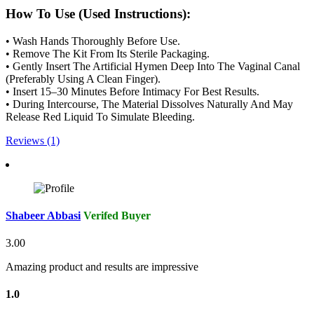
How To Use (Used Instructions):
• Wash Hands Thoroughly Before Use.
• Remove The Kit From Its Sterile Packaging.
• Gently Insert The Artificial Hymen Deep Into The Vaginal Canal
(Preferably Using A Clean Finger).
• Insert 15–30 Minutes Before Intimacy For Best Results.
• During Intercourse, The Material Dissolves Naturally And May
Release Red Liquid To Simulate Bleeding.
Reviews (1)
Shabeer Abbasi
Verifed Buyer
3.00
Amazing product and results are impressive
1.0