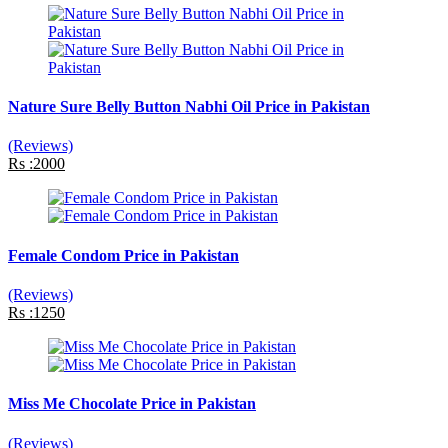
Nature Sure Belly Button Nabhi Oil Price in Pakistan
(Reviews)
Rs :2000
Female Condom Price in Pakistan
(Reviews)
Rs :1250
Miss Me Chocolate Price in Pakistan
(Reviews)