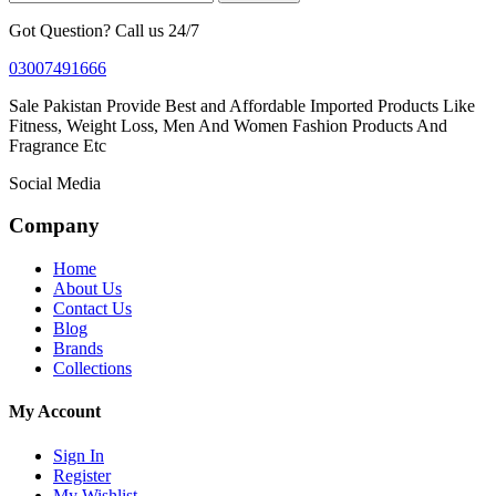
Got Question? Call us 24/7
03007491666
Sale Pakistan Provide Best and Affordable Imported Products Like
Fitness, Weight Loss, Men And Women Fashion Products And
Fragrance Etc
Social Media
Company
Home
About Us
Contact Us
Blog
Brands
Collections
My Account
Sign In
Register
My Wishlist