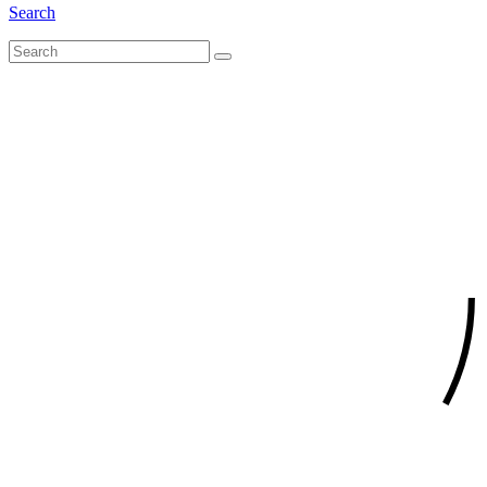
Search