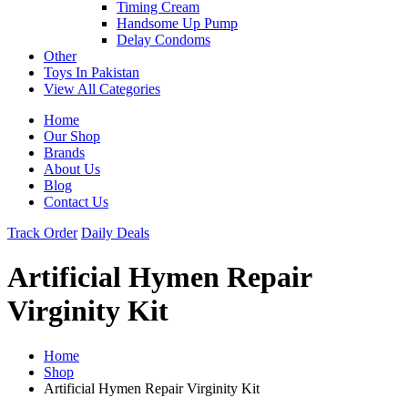
Timing Cream
Handsome Up Pump
Delay Condoms
Other
Toys In Pakistan
View All Categories
Home
Our Shop
Brands
About Us
Blog
Contact Us
Track Order
Daily Deals
Artificial Hymen Repair
Virginity Kit
Home
Shop
Artificial Hymen Repair Virginity Kit