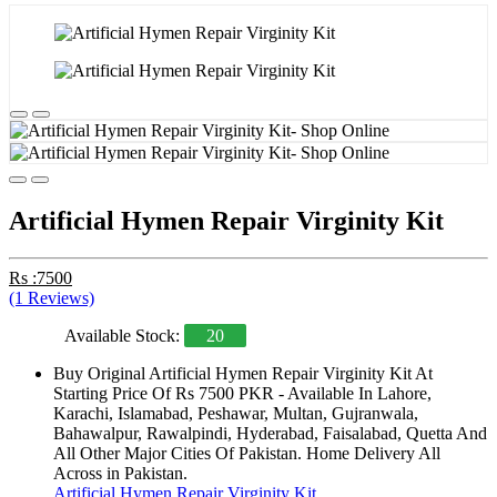
Artificial Hymen Repair Virginity Kit
Rs :7500
(1 Reviews)
Available Stock:
20
Buy Original Artificial Hymen Repair Virginity Kit At
Starting Price Of Rs 7500 PKR - Available In Lahore,
Karachi, Islamabad, Peshawar, Multan, Gujranwala,
Bahawalpur, Rawalpindi, Hyderabad, Faisalabad, Quetta And
All Other Major Cities Of Pakistan. Home Delivery All
Across in Pakistan.
Artificial Hymen Repair Virginity Kit