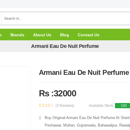
p
Brands
About Us
Blog
Contact Us
Armani Eau De Nuit Perfume
Armani Eau De Nuit Perfume
Rs :32000
(3 Reviews)
Available Stock:
100
Buy Original Armani Eau De Nuit Perfume At Starti
Peshawar, Multan, Gujranwala, Bahawalpur, Rawalpi