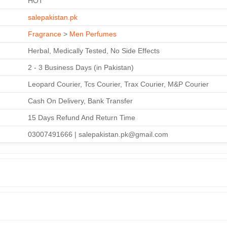
HOT
salepakistan.pk
Fragrance
>
Men Perfumes
Herbal, Medically Tested, No Side Effects
2 - 3 Business Days (in Pakistan)
Leopard Courier, Tcs Courier, Trax Courier, M&P Courier
Cash On Delivery, Bank Transfer
15 Days Refund And Return Time
03007491666 | salepakistan.pk@gmail.com