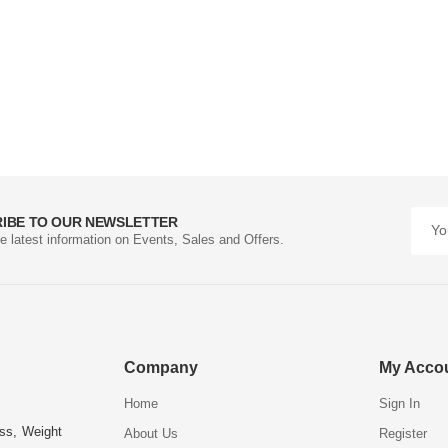
IBE TO OUR NEWSLETTER
he latest information on Events, Sales and Offers.
Company
My Acco
Home
Sign In
ess, Weight
About Us
Register