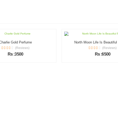
Charlie Gold Perfume
North Moon Life Is Beautifu
(Reviews)
(Reviews)
Rs :3500
Rs :6500