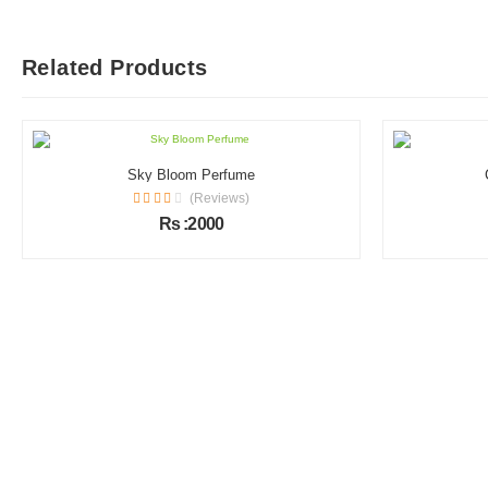
Related Products
Sky Bloom Perfume
(Reviews)
Rs :2000