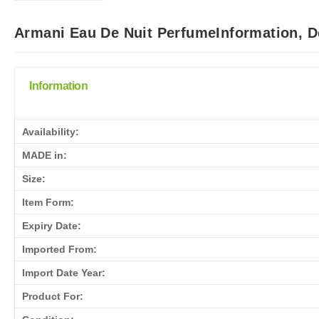
Armani Eau De Nuit PerfumeInformation, D
Information
Availability:
MADE in:
Size:
Item Form:
Expiry Date:
Imported From:
Import Date Year:
Product For: