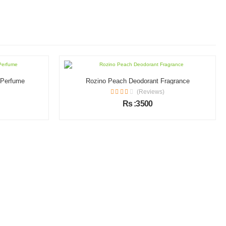
l Perfume
Rozino Peach Deodorant Fragrance
(Reviews)
Rs :3500