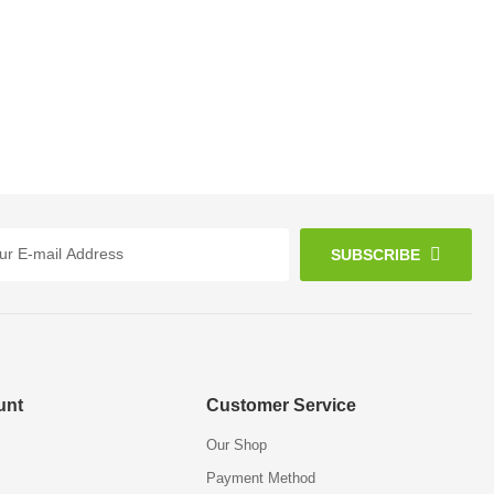
SUBSCRIBE
unt
Customer Service
Our Shop
Payment Method