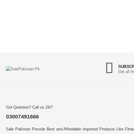
SUBSCR
Get all t
Got Question? Call us 24/7
03007491666
Sale Pakistan Provide Best and Affordable Imported Products Like Fitn