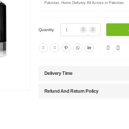
Pakistan. Home Delivery All Across in Pakistan.
Quantity:
Delivery Time
Refund And Return Policy