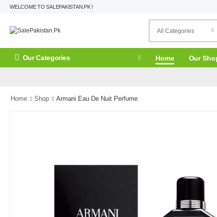
WELCOME TO SALEPAKISTAN.PK !
Our Categories
Home
Our Sho
Home
Shop
Armani Eau De Nuit Perfume