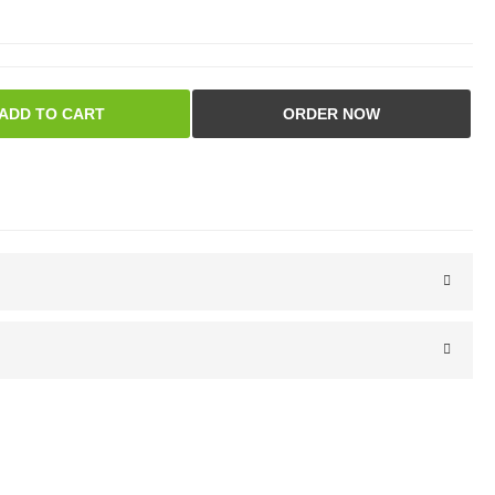
ADD TO CART
ORDER NOW