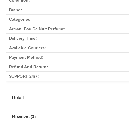
Condition:
Brand:
Categories:
Armani Eau De Nuit Perfume:
Delivery Time:
Available Couriers:
Payment Method:
Refund And Return:
SUPPORT 24/7:
Detail
Reviews (3)