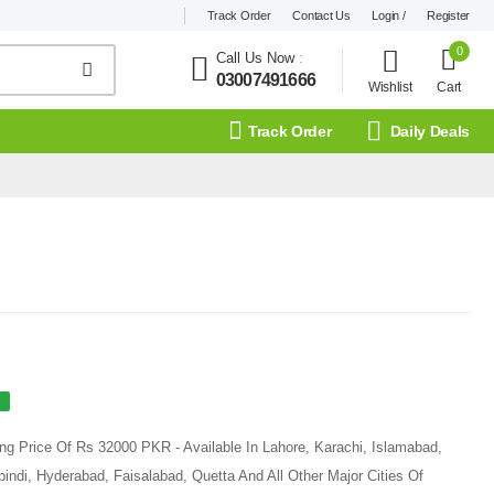
Track Order
Contact Us
Login /
Register
0
Call Us Now
:
03007491666
Wishlist
Cart
Track Order
Daily Deals
ng Price Of Rs 32000 PKR - Available In Lahore, Karachi, Islamabad,
ndi, Hyderabad, Faisalabad, Quetta And All Other Major Cities Of