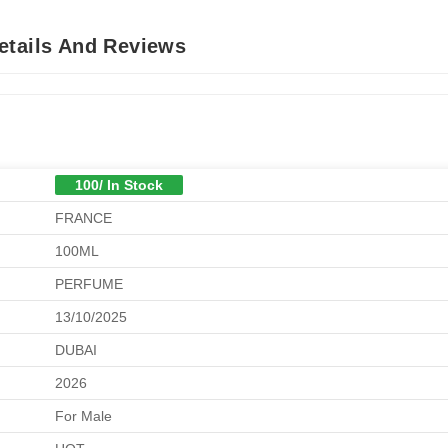
etails And Reviews
100/ In Stock
FRANCE
100ML
PERFUME
13/10/2025
DUBAI
2026
For Male