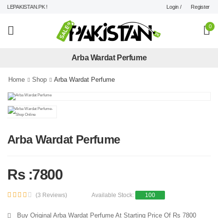
Login /
Register
LEPAKISTAN.PK !
0
Arba Wardat Perfume
Home
Shop
Arba Wardat Perfume
Arba Wardat Perfume
Rs :7800
(3 Reviews)
Available Stock:
100
Buy Original Arba Wardat Perfume At Starting Price Of Rs 7800