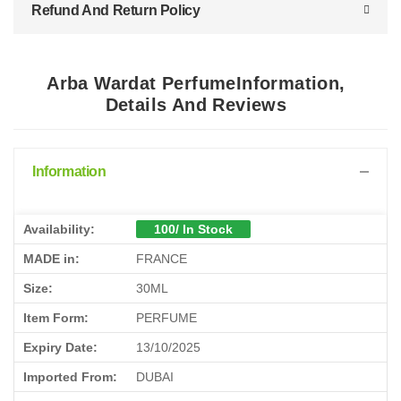
Refund And Return Policy
Arba Wardat PerfumeInformation,
Details And Reviews
Information
Availability:
100/ In Stock
MADE in:
FRANCE
Size:
30ML
Item Form:
PERFUME
Expiry Date:
13/10/2025
Imported From:
DUBAI