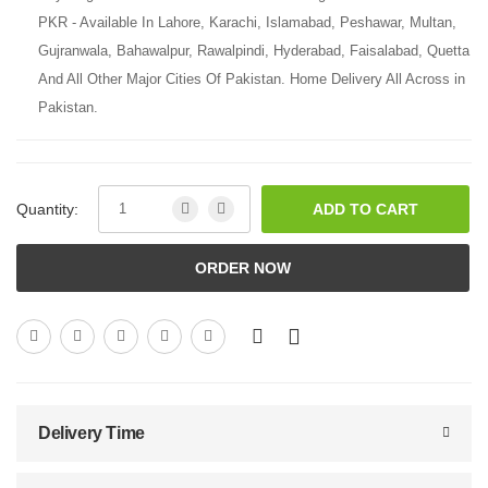
PKR - Available In Lahore, Karachi, Islamabad, Peshawar, Multan,
Gujranwala, Bahawalpur, Rawalpindi, Hyderabad, Faisalabad, Quetta
And All Other Major Cities Of Pakistan. Home Delivery All Across in
Pakistan.
Quantity:
ADD TO CART
ORDER NOW
Delivery Time