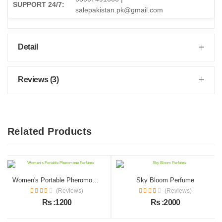
SUPPORT 24/7:
salepakistan.pk@gmail.com
Detail
Reviews (3)
Related Products
Women's Portable Pheromone Perfume
Sky Bloom Perfume
(Reviews)
(Reviews)
Rs :1200
Rs :2000