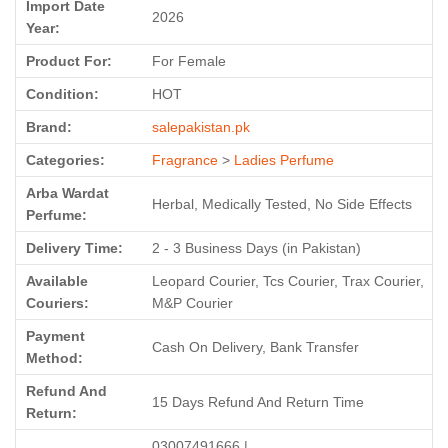
Import Date
2026
Year:
Product For:
For Female
Condition:
HOT
Brand:
salepakistan.pk
Categories:
Fragrance
>
Ladies Perfume
Arba Wardat
Herbal, Medically Tested, No Side Effects
Perfume:
Delivery Time:
2 - 3 Business Days (in Pakistan)
Available
Leopard Courier, Tcs Courier, Trax Courier,
Couriers:
M&P Courier
Payment
Cash On Delivery, Bank Transfer
Method:
Refund And
15 Days Refund And Return Time
Return:
03007491666 |