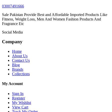
03007491666
Sale Pakistan Provide Best and Affordable Imported Products Like
Fitness, Weight Loss, Men And Women Fashion Products And
Fragrance Etc
Social Media
Company
Home
About Us
Contact Us
Blog
Brands
Collections
My Account
Sign In
Register
My Wishlist
View Cart
Track My Order