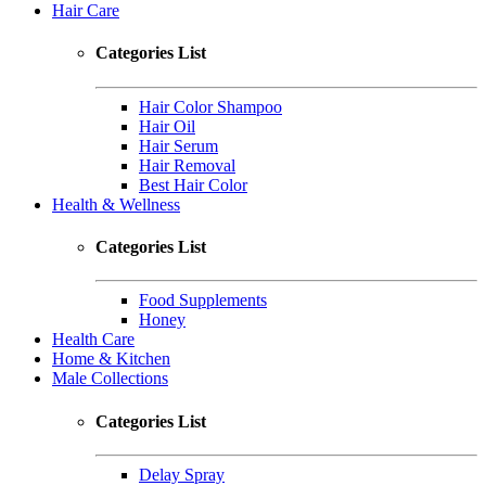
Hair Care
Categories List
Hair Color Shampoo
Hair Oil
Hair Serum
Hair Removal
Best Hair Color
Health & Wellness
Categories List
Food Supplements
Honey
Health Care
Home & Kitchen
Male Collections
Categories List
Delay Spray