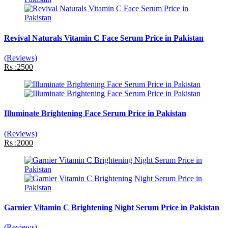
Revival Naturals Vitamin C Face Serum Price in Pakistan
(Reviews)
Rs :2500
Illuminate Brightening Face Serum Price in Pakistan
(Reviews)
Rs :2000
Garnier Vitamin C Brightening Night Serum Price in Pakistan
(Reviews)