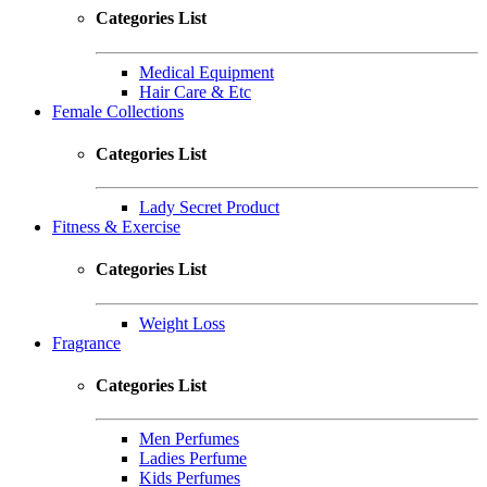
Categories List
Medical Equipment
Hair Care & Etc
Female Collections
Categories List
Lady Secret Product
Fitness & Exercise
Categories List
Weight Loss
Fragrance
Categories List
Men Perfumes
Ladies Perfume
Kids Perfumes