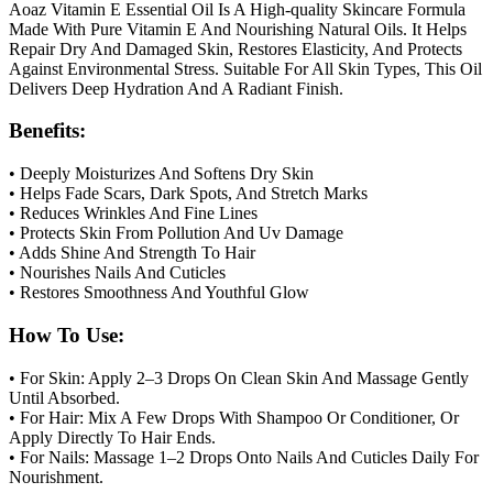
Aoaz Vitamin E Essential Oil Is A High-quality Skincare Formula
Made With Pure Vitamin E And Nourishing Natural Oils. It Helps
Repair Dry And Damaged Skin, Restores Elasticity, And Protects
Against Environmental Stress. Suitable For All Skin Types, This Oil
Delivers Deep Hydration And A Radiant Finish.
Benefits:
• Deeply Moisturizes And Softens Dry Skin
• Helps Fade Scars, Dark Spots, And Stretch Marks
• Reduces Wrinkles And Fine Lines
• Protects Skin From Pollution And Uv Damage
• Adds Shine And Strength To Hair
• Nourishes Nails And Cuticles
• Restores Smoothness And Youthful Glow
How To Use:
• For Skin: Apply 2–3 Drops On Clean Skin And Massage Gently
Until Absorbed.
• For Hair: Mix A Few Drops With Shampoo Or Conditioner, Or
Apply Directly To Hair Ends.
• For Nails: Massage 1–2 Drops Onto Nails And Cuticles Daily For
Nourishment.