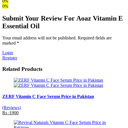
0%
0%
Submit Your Review For Aoaz Vitamin E
Essential Oil
Your email address will not be published. Required fields are
marked *
Login
Register
Related Products
ZERF Vitamin C Face Serum Price in Pakistan
(Reviews)
Rs :1900