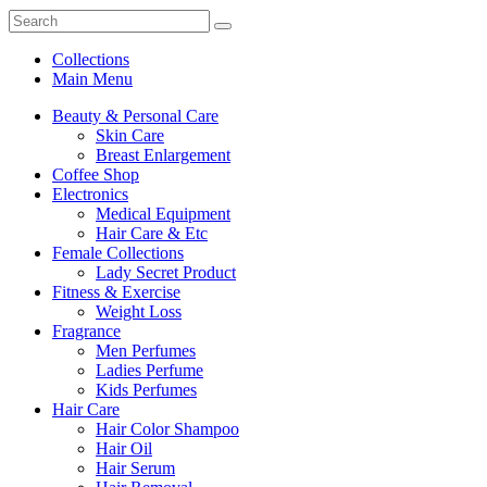
Collections
Main Menu
Beauty & Personal Care
Skin Care
Breast Enlargement
Coffee Shop
Electronics
Medical Equipment
Hair Care & Etc
Female Collections
Lady Secret Product
Fitness & Exercise
Weight Loss
Fragrance
Men Perfumes
Ladies Perfume
Kids Perfumes
Hair Care
Hair Color Shampoo
Hair Oil
Hair Serum