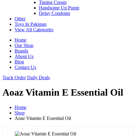
Timing Cream
Handsome Up Pump
Delay Condoms
Other
Toys In Pakistan
View All Categories
Home
Our Shop
Brands
About Us
Blog
Contact Us
Track Order
Daily Deals
Aoaz Vitamin E Essential Oil
Home
Shop
Aoaz Vitamin E Essential Oil