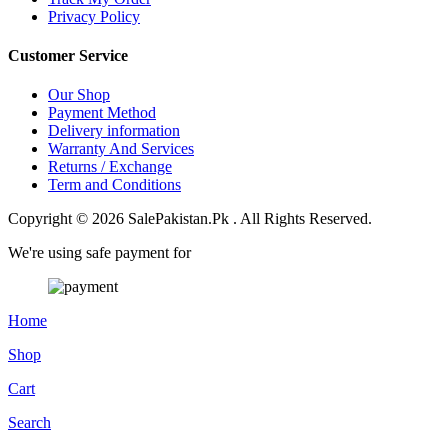
Privacy Policy
Customer Service
Our Shop
Payment Method
Delivery information
Warranty And Services
Returns / Exchange
Term and Conditions
Copyright © 2026 SalePakistan.Pk . All Rights Reserved.
We're using safe payment for
Home
Shop
Cart
Search