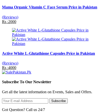
Mama Organic Vitamin C Face Serum Price in Pakistan
(Reviews)
Rs :2000
Active White L-Glutathione Capsules Price in Pakistan
(Reviews)
Rs :4000
Subscribe To Our Newsletter
Get all the latest information on Events, Sales and Offers.
Subscribe
Got Question? Call us 24/7