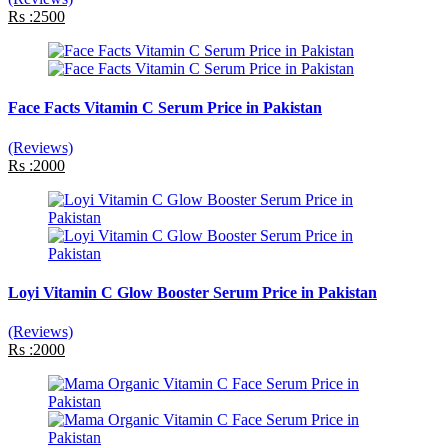
Rs :2500
Face Facts Vitamin C Serum Price in Pakistan
(Reviews)
Rs :2000
Loyi Vitamin C Glow Booster Serum Price in Pakistan
(Reviews)
Rs :2000