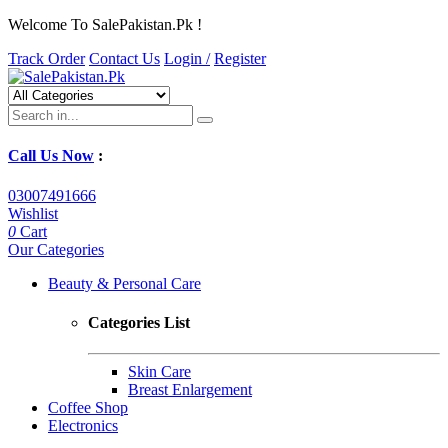
Welcome To SalePakistan.Pk !
Track Order
Contact Us
Login /
Register
Call Us Now
:
03007491666
Wishlist
0
Cart
Our Categories
Beauty & Personal Care
Categories List
Skin Care
Breast Enlargement
Coffee Shop
Electronics