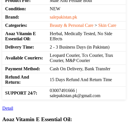
Product For:
Male And Female Both
Condition:
NEW
Brand:
salepakistan.pk
Categories:
Beauty & Personal Care
>
Skin Care
Aoaz Vitamin E
Herbal, Medically Tested, No Side
Essential Oil:
Effects
Delivery Time:
2 - 3 Business Days (in Pakistan)
Leopard Courier, Tcs Courier, Trax
Available Couriers:
Courier, M&P Courier
Payment Method:
Cash On Delivery, Bank Transfer
Refund And
15 Days Refund And Return Time
Return:
03007491666 |
SUPPORT 24/7:
salepakistan.pk@gmail.com
Detail
Aoaz Vitamin E Essential Oil: