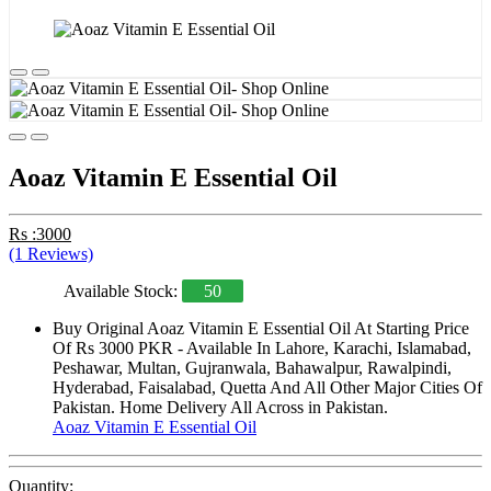
Aoaz Vitamin E Essential Oil
Rs :3000
(1 Reviews)
Available Stock:
50
Buy Original Aoaz Vitamin E Essential Oil At Starting Price
Of Rs 3000 PKR - Available In Lahore, Karachi, Islamabad,
Peshawar, Multan, Gujranwala, Bahawalpur, Rawalpindi,
Hyderabad, Faisalabad, Quetta And All Other Major Cities Of
Pakistan. Home Delivery All Across in Pakistan.
Aoaz Vitamin E Essential Oil
Quantity: