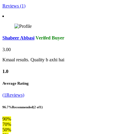
Reviews (1)
Shabeer Abbasi
Verifed Buyer
3.00
Kmaal results. Quality b axhi hai
1.0
Average Rating
(1Reviews)
96.7%
Recommended
(2 of1)
90%
70%
50%