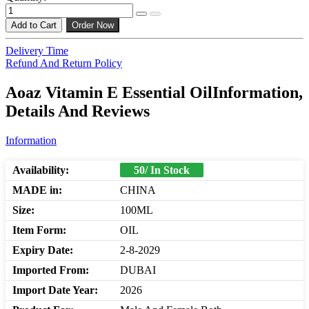
Add to Cart
Order Now
Delivery Time
Refund And Return Policy
Aoaz Vitamin E Essential OilInformation,
Details And Reviews
Information
Availability:
50/ In Stock
MADE in:
CHINA
Size:
100ML
Item Form:
OIL
Expiry Date:
2-8-2029
Imported From:
DUBAI
Import Date Year:
2026