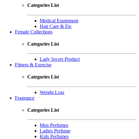
Categories List
Medical Equipment
Hair Care & Etc
Female Collections
Categories List
Lady Secret Product
Fitness & Exercise
Categories List
Weight Loss
Fragrance
Categories List
Men Perfumes
Ladies Perfume
Kids Perfumes