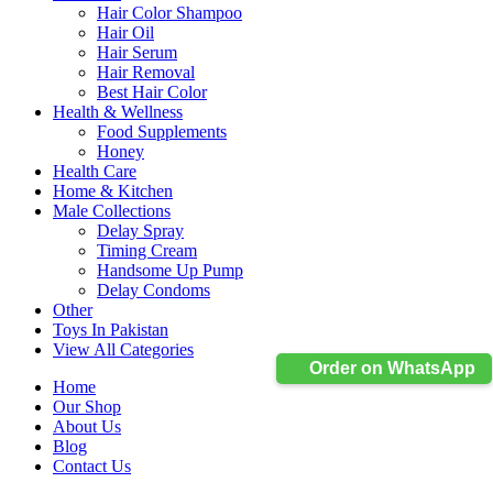
Hair Color Shampoo
Hair Oil
Hair Serum
Hair Removal
Best Hair Color
Health & Wellness
Food Supplements
Honey
Health Care
Home & Kitchen
Male Collections
Delay Spray
Timing Cream
Handsome Up Pump
Delay Condoms
Other
Toys In Pakistan
View All Categories
Order on WhatsApp
Home
Our Shop
About Us
Blog
Contact Us