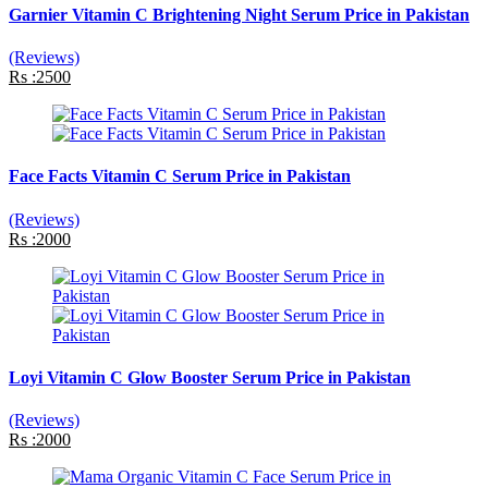
Garnier Vitamin C Brightening Night Serum Price in Pakistan
(Reviews)
Rs :2500
Face Facts Vitamin C Serum Price in Pakistan
(Reviews)
Rs :2000
Loyi Vitamin C Glow Booster Serum Price in Pakistan
(Reviews)
Rs :2000