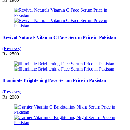
Rs :1900
Revival Naturals Vitamin C Face Serum Price in Pakistan
(Reviews)
Rs :2500
Illuminate Brightening Face Serum Price in Pakistan
(Reviews)
Rs :2000