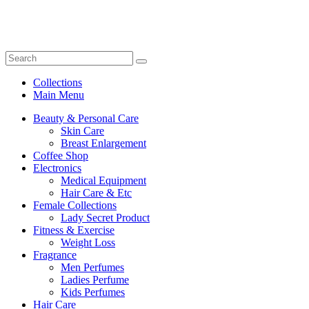
Collections
Main Menu
Beauty & Personal Care
Skin Care
Breast Enlargement
Coffee Shop
Electronics
Medical Equipment
Hair Care & Etc
Female Collections
Lady Secret Product
Fitness & Exercise
Weight Loss
Fragrance
Men Perfumes
Ladies Perfume
Kids Perfumes
Hair Care