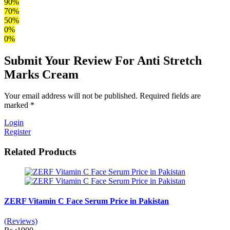
90%
70%
50%
0%
0%
Submit Your Review For Anti Stretch
Marks Cream
Your email address will not be published. Required fields are
marked *
Login
Register
Related Products
ZERF Vitamin C Face Serum Price in Pakistan
(Reviews)