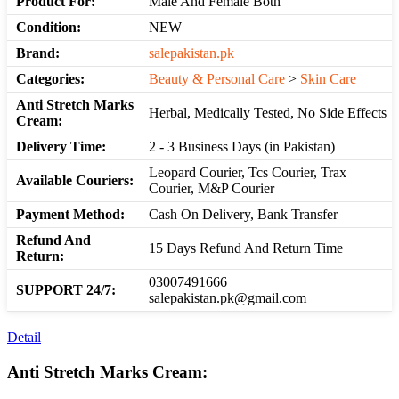
Product For:
Male And Female Both
Condition:
NEW
Brand:
salepakistan.pk
Categories:
Beauty & Personal Care
>
Skin Care
Anti Stretch Marks
Herbal, Medically Tested, No Side Effects
Cream:
Delivery Time:
2 - 3 Business Days (in Pakistan)
Leopard Courier, Tcs Courier, Trax
Available Couriers:
Courier, M&P Courier
Payment Method:
Cash On Delivery, Bank Transfer
Refund And
15 Days Refund And Return Time
Return:
03007491666 |
SUPPORT 24/7:
salepakistan.pk@gmail.com
Detail
Anti Stretch Marks Cream: