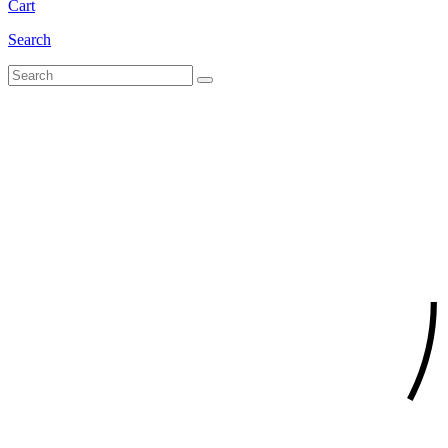
Cart
Search