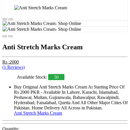
Anti Stretch Marks Cream
Rs :2000
(1 Reviews)
Available Stock:
50
Buy Original Anti Stretch Marks Cream At Starting Price Of
Rs 2000 PKR - Available In Lahore, Karachi, Islamabad,
Peshawar, Multan, Gujranwala, Bahawalpur, Rawalpindi,
Hyderabad, Faisalabad, Quetta And All Other Major Cities Of
Pakistan. Home Delivery All Across in Pakistan.
Anti Stretch Marks Cream
Quantity: