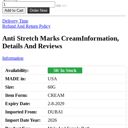
Add to Cart
Order Now
Delivery Time
Refund And Return Policy
Anti Stretch Marks CreamInformation,
Details And Reviews
Information
Availability:
50/ In Stock
MADE in:
USA
Size:
60G
Item Form:
CREAM
Expiry Date:
2-8-2029
Imported From:
DUBAI
Import Date Year:
2026