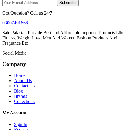
Subscribe
Got Question? Call us 24/7
03007491666
Sale Pakistan Provide Best and Affordable Imported Products Like
Fitness, Weight Loss, Men And Women Fashion Products And
Fragrance Etc
Social Media
Company
Home
About Us
Contact Us
Blog
Brands
Collections
My Account
Sign In
Register