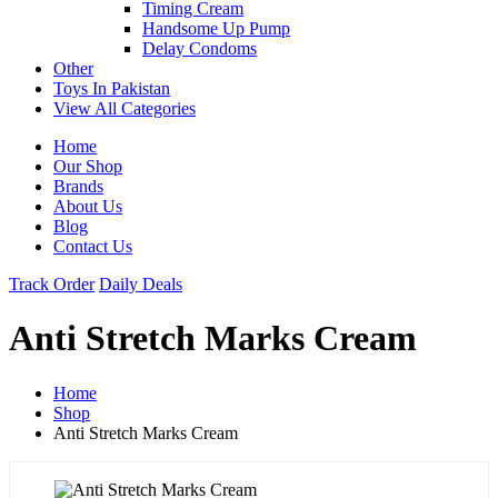
Timing Cream
Handsome Up Pump
Delay Condoms
Other
Toys In Pakistan
View All Categories
Home
Our Shop
Brands
About Us
Blog
Contact Us
Track Order
Daily Deals
Anti Stretch Marks Cream
Home
Shop
Anti Stretch Marks Cream