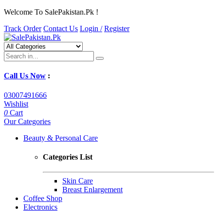
Welcome To SalePakistan.Pk !
Track Order
Contact Us
Login /
Register
Call Us Now
:
03007491666
Wishlist
0
Cart
Our Categories
Beauty & Personal Care
Categories List
Skin Care
Breast Enlargement
Coffee Shop
Electronics