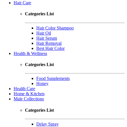
Hair Care
Categories List
Hair Color Shampoo
Hair Oil
Hair Serum
Hair Removal
Best Hair Color
Health & Wellness
Categories List
Food Supplements
Honey
Health Care
Home & Kitchen
Male Collections
Categories List
Delay Spray