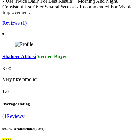
• Use Twice Daily For Best Results – Morning And Night.
Consistent Use Over Several Weeks Is Recommended For Visible
Improvement.
Reviews (1)
Shabeer Abbasi
Verifed Buyer
3.00
Very nice product
1.0
Average Rating
(1Reviews)
96.7%
Recommended
(2 of1)