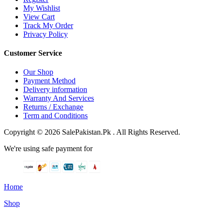
My Wishlist
View Cart
Track My Order
Privacy Policy
Customer Service
Our Shop
Payment Method
Delivery information
Warranty And Services
Returns / Exchange
Term and Conditions
Copyright © 2026 SalePakistan.Pk . All Rights Reserved.
We're using safe payment for
Home
Shop