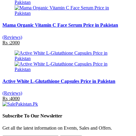
Mama Organic Vitamin C Face Serum Price in Pakistan
(Reviews)
Rs :2000
Active White L-Glutathione Capsules Price in Pakistan
(Reviews)
Rs :4000
Subscribe To Our Newsletter
Get all the latest information on Events, Sales and Offers.