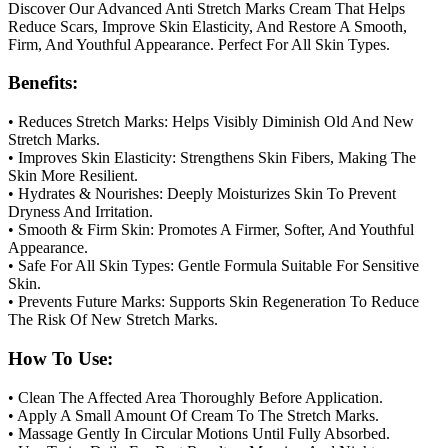
Discover Our Advanced Anti Stretch Marks Cream That Helps
Reduce Scars, Improve Skin Elasticity, And Restore A Smooth,
Firm, And Youthful Appearance. Perfect For All Skin Types.
Benefits:
• Reduces Stretch Marks: Helps Visibly Diminish Old And New
Stretch Marks.
• Improves Skin Elasticity: Strengthens Skin Fibers, Making The
Skin More Resilient.
• Hydrates & Nourishes: Deeply Moisturizes Skin To Prevent
Dryness And Irritation.
• Smooth & Firm Skin: Promotes A Firmer, Softer, And Youthful
Appearance.
• Safe For All Skin Types: Gentle Formula Suitable For Sensitive
Skin.
• Prevents Future Marks: Supports Skin Regeneration To Reduce
The Risk Of New Stretch Marks.
How To Use:
• Clean The Affected Area Thoroughly Before Application.
• Apply A Small Amount Of Cream To The Stretch Marks.
• Massage Gently In Circular Motions Until Fully Absorbed.