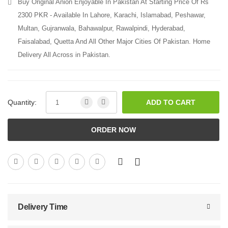
Buy Original Anion Enjoyable In Pakistan At Starting Price Of Rs
2300 PKR - Available In Lahore, Karachi, Islamabad, Peshawar,
Multan, Gujranwala, Bahawalpur, Rawalpindi, Hyderabad,
Faisalabad, Quetta And All Other Major Cities Of Pakistan. Home
Delivery All Across in Pakistan.
Quantity:
ADD TO CART
ORDER NOW
Delivery Time