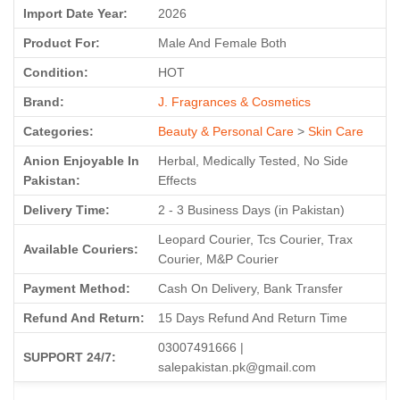
Import Date Year:
2026
Product For:
Male And Female Both
Condition:
HOT
Brand:
J. Fragrances & Cosmetics
Categories:
Beauty & Personal Care
>
Skin Care
Anion Enjoyable In
Herbal, Medically Tested, No Side
Pakistan:
Effects
Delivery Time:
2 - 3 Business Days (in Pakistan)
Leopard Courier, Tcs Courier, Trax
Available Couriers:
Courier, M&P Courier
Payment Method:
Cash On Delivery, Bank Transfer
Refund And Return:
15 Days Refund And Return Time
03007491666 |
SUPPORT 24/7:
salepakistan.pk@gmail.com