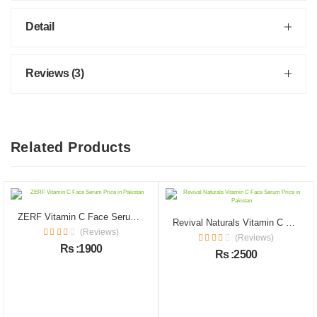
Detail
Reviews (3)
Related Products
ZERF Vitamin C Face Serum Price in Pakistan
Revival Naturals Vitamin C Face Serum Price in Pakistan
(Reviews)
(Reviews)
Rs :1900
Rs :2500