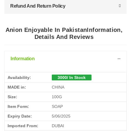
Refund And Return Policy
Anion Enjoyable In PakistanInformation,
Details And Reviews
Information
Availability:
3000/ In Stock
MADE in:
CHINA
Size:
100G
Item Form:
SOAP
Expiry Date:
5/06/2025
Imported From:
DUBAI