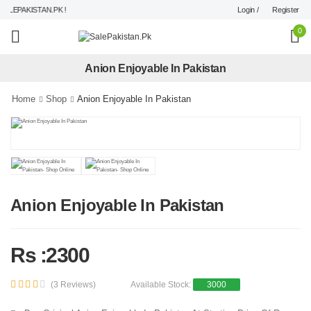
Login /
Register
LEPAKISTAN.PK !
0
Anion Enjoyable In Pakistan
Home
Shop
Anion Enjoyable In Pakistan
Anion Enjoyable In Pakistan
Rs :2300
(3 Reviews)
Available Stock:
3000