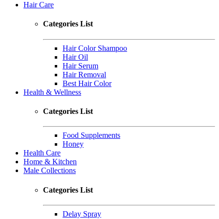
Hair Care
Categories List
Hair Color Shampoo
Hair Oil
Hair Serum
Hair Removal
Best Hair Color
Health & Wellness
Categories List
Food Supplements
Honey
Health Care
Home & Kitchen
Male Collections
Categories List
Delay Spray