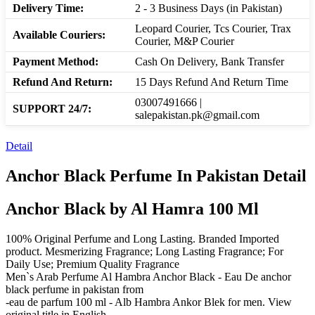
Delivery Time:
2 - 3 Business Days (in Pakistan)
Leopard Courier, Tcs Courier, Trax
Available Couriers:
Courier, M&P Courier
Payment Method:
Cash On Delivery, Bank Transfer
Refund And Return:
15 Days Refund And Return Time
03007491666 |
SUPPORT 24/7:
salepakistan.pk@gmail.com
Detail
Anchor Black Perfume In Pakistan Detail
Anchor Black by Al Hamra 100 Ml
100% Original Perfume and Long Lasting. Branded Imported
product. Mesmerizing Fragrance; Long Lasting Fragrance; For
Daily Use; Premium Quality Fragrance
Men`s Arab Perfume Al Hambra Anchor Black - Eau De anchor
black perfume in pakistan from
-eau de parfum 100 ml - Alb Hambra Ankor Blek for men. View
original title in English