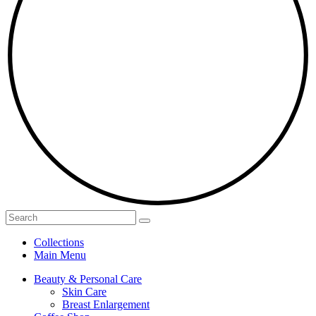
Collections
Main Menu
Beauty & Personal Care
Skin Care
Breast Enlargement