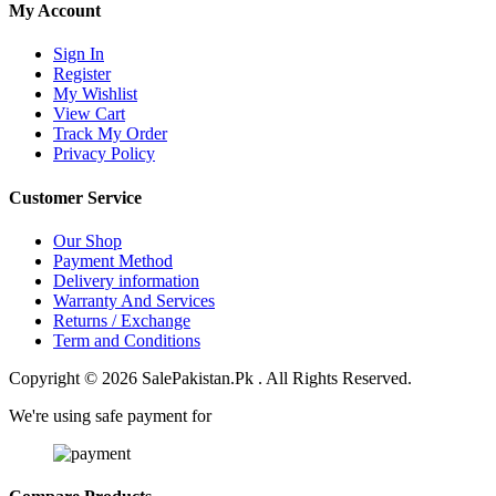
My Account
Sign In
Register
My Wishlist
View Cart
Track My Order
Privacy Policy
Customer Service
Our Shop
Payment Method
Delivery information
Warranty And Services
Returns / Exchange
Term and Conditions
Copyright © 2026 SalePakistan.Pk . All Rights Reserved.
We're using safe payment for