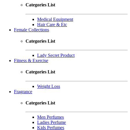
Categories List
Medical Equipment
Hair Care & Etc
Female Collections
Categories List
Lady Secret Product
Fitness & Exercise
Categories List
Weight Loss
Fragrance
Categories List
Men Perfumes
Ladies Perfume
Kids Perfumes