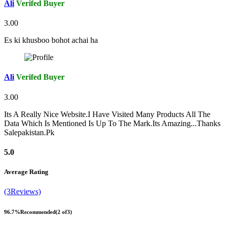
Ali
Verifed Buyer
3.00
Es ki khusboo bohot achai ha
Ali
Verifed Buyer
3.00
Its A Really Nice Website.I Have Visited Many Products All The
Data Which Is Mentioned Is Up To The Mark.Its Amazing...Thanks
Salepakistan.Pk
5.0
Average Rating
(3Reviews)
96.7%
Recommended
(2 of3)