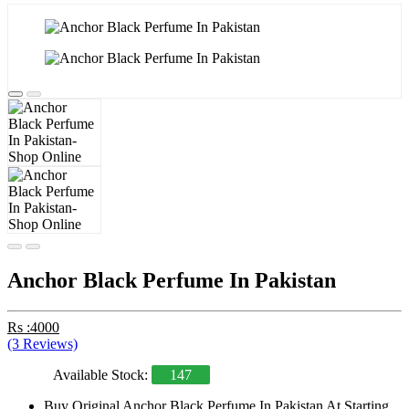
Anchor Black Perfume In Pakistan
Rs :4000
(3 Reviews)
Available Stock:
147
Buy Original Anchor Black Perfume In Pakistan At Starting