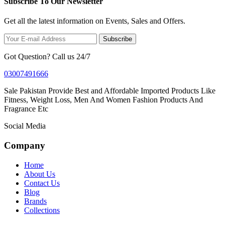
Subscribe To Our Newsletter
Get all the latest information on Events, Sales and Offers.
Subscribe
Got Question? Call us 24/7
03007491666
Sale Pakistan Provide Best and Affordable Imported Products Like
Fitness, Weight Loss, Men And Women Fashion Products And
Fragrance Etc
Social Media
Company
Home
About Us
Contact Us
Blog
Brands
Collections