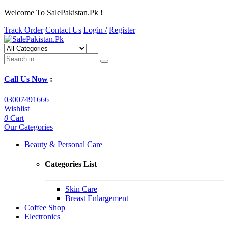
Welcome To SalePakistan.Pk !
Track Order
Contact Us
Login /
Register
Call Us Now
:
03007491666
Wishlist
0
Cart
Our Categories
Beauty & Personal Care
Categories List
Skin Care
Breast Enlargement
Coffee Shop
Electronics