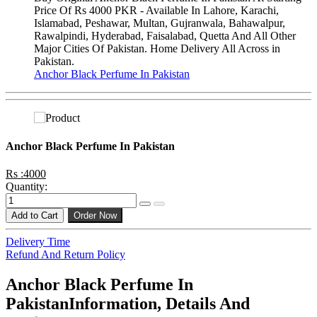
Price Of Rs 4000 PKR - Available In Lahore, Karachi,
Islamabad, Peshawar, Multan, Gujranwala, Bahawalpur,
Rawalpindi, Hyderabad, Faisalabad, Quetta And All Other
Major Cities Of Pakistan. Home Delivery All Across in
Pakistan.
Anchor Black Perfume In Pakistan
Anchor Black Perfume In Pakistan
Rs :4000
Quantity:
Add to Cart
Order Now
Delivery Time
Refund And Return Policy
Anchor Black Perfume In
PakistanInformation, Details And