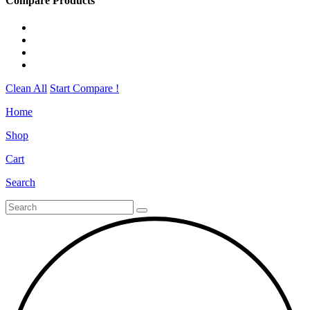
Compare Products
Clean All
Start Compare !
Home
Shop
Cart
Search