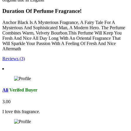
Duration Of Perfume Fragrance!
Anchor Black Is A Mysterious Fragrance, A Fairy Tale For A
Mysterious And Sophisticated Man, A Modern Hero. The Perfume
Combines Warm, Velvety Bourbon.This Perfume Will Keep You
Fresh And Nice All Day Long With An Oriental Fragrance That
Will Sparkle Your Passion With A Feeling Of Fresh And Nice
Aftermath
Reviews (3)
Ali
Verifed Buyer
3.00
I love this fragrance.