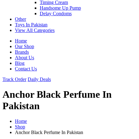
Timing Cream
Handsome Up Pump
Delay Condoms
Other
Toys In Pakistan
View All Categories
Home
Our Shop
Brands
About Us
Blog
Contact Us
Track Order
Daily Deals
Anchor Black Perfume In
Pakistan
Home
Shop
Anchor Black Perfume In Pakistan