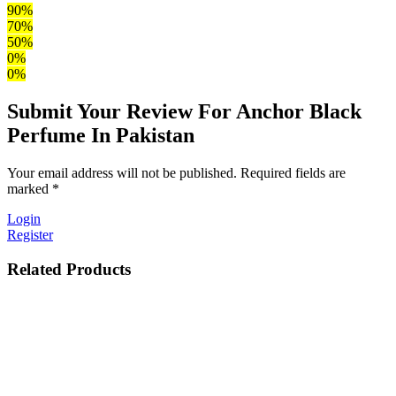
90%
70%
50%
0%
0%
Submit Your Review For Anchor Black
Perfume In Pakistan
Your email address will not be published. Required fields are
marked *
Login
Register
Related Products