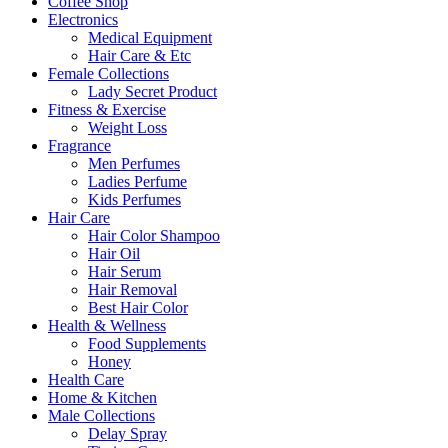
Coffee Shop
Electronics
Medical Equipment
Hair Care & Etc
Female Collections
Lady Secret Product
Fitness & Exercise
Weight Loss
Fragrance
Men Perfumes
Ladies Perfume
Kids Perfumes
Hair Care
Hair Color Shampoo
Hair Oil
Hair Serum
Hair Removal
Best Hair Color
Health & Wellness
Food Supplements
Honey
Health Care
Home & Kitchen
Male Collections
Delay Spray