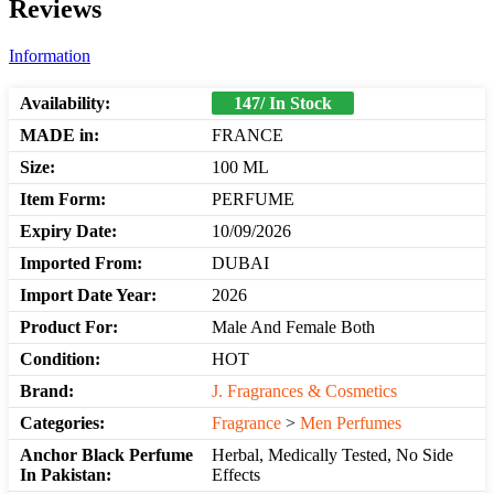
Reviews
Information
Availability:
147/ In Stock
MADE in:
FRANCE
Size:
100 ML
Item Form:
PERFUME
Expiry Date:
10/09/2026
Imported From:
DUBAI
Import Date Year:
2026
Product For:
Male And Female Both
Condition:
HOT
Brand:
J. Fragrances & Cosmetics
Categories:
Fragrance
>
Men Perfumes
Anchor Black Perfume
Herbal, Medically Tested, No Side
In Pakistan:
Effects