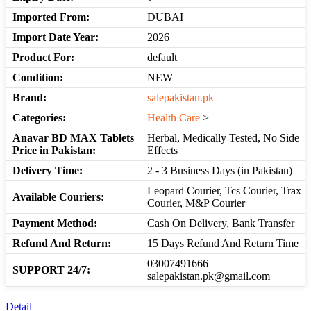
Imported From:
DUBAI
Import Date Year:
2026
Product For:
default
Condition:
NEW
Brand:
salepakistan.pk
Categories:
Health Care
>
Anavar BD MAX Tablets
Herbal, Medically Tested, No Side
Price in Pakistan:
Effects
Delivery Time:
2 - 3 Business Days (in Pakistan)
Leopard Courier, Tcs Courier, Trax
Available Couriers:
Courier, M&P Courier
Payment Method:
Cash On Delivery, Bank Transfer
Refund And Return:
15 Days Refund And Return Time
03007491666 |
SUPPORT 24/7:
salepakistan.pk@gmail.com
Detail