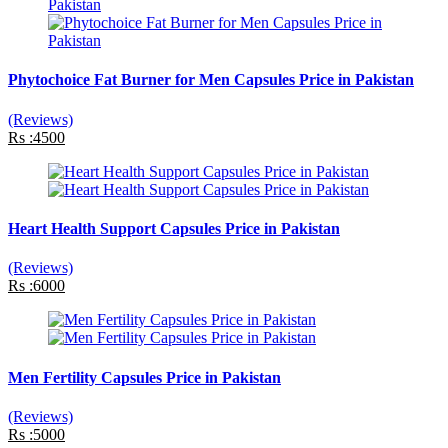
Phytochoice Fat Burner for Men Capsules Price in Pakistan
(Reviews)
Rs :4500
Heart Health Support Capsules Price in Pakistan
(Reviews)
Rs :6000
Men Fertility Capsules Price in Pakistan
(Reviews)
Rs :5000