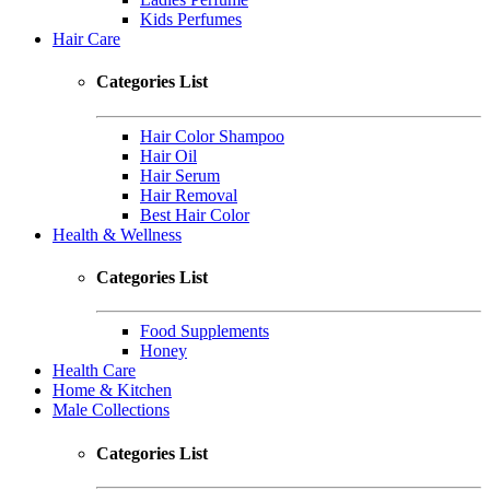
Kids Perfumes
Hair Care
Categories List
Hair Color Shampoo
Hair Oil
Hair Serum
Hair Removal
Best Hair Color
Health & Wellness
Categories List
Food Supplements
Honey
Health Care
Home & Kitchen
Male Collections
Categories List