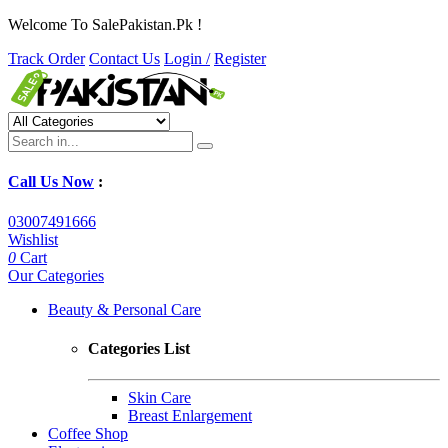
Welcome To SalePakistan.Pk !
Track Order
Contact Us
Login /
Register
Call Us Now
:
03007491666
Wishlist
0
Cart
Our Categories
Beauty & Personal Care
Categories List
Skin Care
Breast Enlargement
Coffee Shop