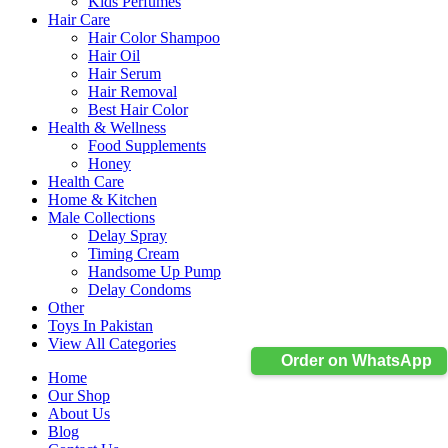
Kids Perfumes
Hair Care
Hair Color Shampoo
Hair Oil
Hair Serum
Hair Removal
Best Hair Color
Health & Wellness
Food Supplements
Honey
Health Care
Home & Kitchen
Male Collections
Delay Spray
Timing Cream
Handsome Up Pump
Delay Condoms
Other
Toys In Pakistan
View All Categories
Order on WhatsApp
Home
Our Shop
About Us
Blog