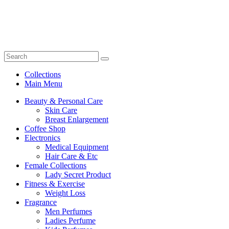
Collections
Main Menu
Beauty & Personal Care
Skin Care
Breast Enlargement
Coffee Shop
Electronics
Medical Equipment
Hair Care & Etc
Female Collections
Lady Secret Product
Fitness & Exercise
Weight Loss
Fragrance
Men Perfumes
Ladies Perfume