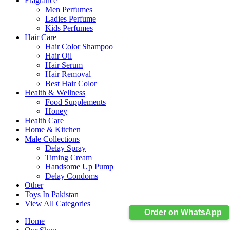
Fragrance
Men Perfumes
Ladies Perfume
Kids Perfumes
Hair Care
Hair Color Shampoo
Hair Oil
Hair Serum
Hair Removal
Best Hair Color
Health & Wellness
Food Supplements
Honey
Health Care
Home & Kitchen
Male Collections
Delay Spray
Timing Cream
Handsome Up Pump
Delay Condoms
Other
Toys In Pakistan
View All Categories
Order on WhatsApp
Home