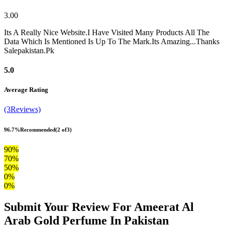
3.00
Its A Really Nice Website.I Have Visited Many Products All The
Data Which Is Mentioned Is Up To The Mark.Its Amazing...Thanks
Salepakistan.Pk
5.0
Average Rating
(3Reviews)
96.7%
Recommended
(2 of3)
90%
70%
50%
0%
0%
Submit Your Review For Ameerat Al
Arab Gold Perfume In Pakistan