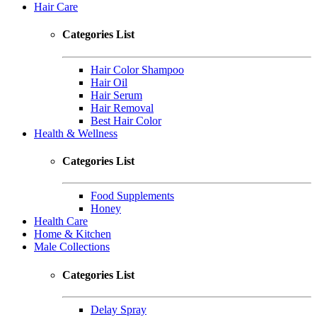
Hair Care
Categories List
Hair Color Shampoo
Hair Oil
Hair Serum
Hair Removal
Best Hair Color
Health & Wellness
Categories List
Food Supplements
Honey
Health Care
Home & Kitchen
Male Collections
Categories List
Delay Spray