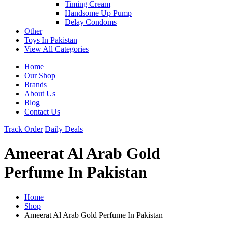
Timing Cream
Handsome Up Pump
Delay Condoms
Other
Toys In Pakistan
View All Categories
Home
Our Shop
Brands
About Us
Blog
Contact Us
Track Order
Daily Deals
Ameerat Al Arab Gold
Perfume In Pakistan
Home
Shop
Ameerat Al Arab Gold Perfume In Pakistan