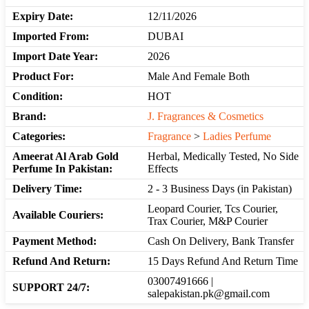
Expiry Date:
12/11/2026
Imported From:
DUBAI
Import Date Year:
2026
Product For:
Male And Female Both
Condition:
HOT
Brand:
J. Fragrances & Cosmetics
Categories:
Fragrance
>
Ladies Perfume
Ameerat Al Arab Gold
Herbal, Medically Tested, No Side
Perfume In Pakistan:
Effects
Delivery Time:
2 - 3 Business Days (in Pakistan)
Leopard Courier, Tcs Courier,
Available Couriers:
Trax Courier, M&P Courier
Payment Method:
Cash On Delivery, Bank Transfer
Refund And Return:
15 Days Refund And Return Time
03007491666 |
SUPPORT 24/7:
salepakistan.pk@gmail.com