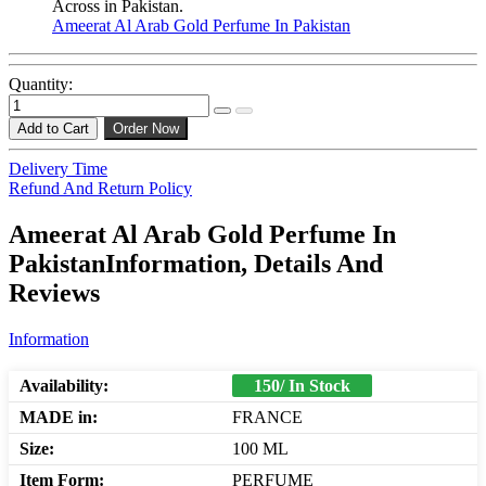
Across in Pakistan.
Ameerat Al Arab Gold Perfume In Pakistan
Quantity:
Add to Cart
Order Now
Delivery Time
Refund And Return Policy
Ameerat Al Arab Gold Perfume In
PakistanInformation, Details And
Reviews
Information
Availability:
150/ In Stock
MADE in:
FRANCE
Size:
100 ML
Item Form:
PERFUME