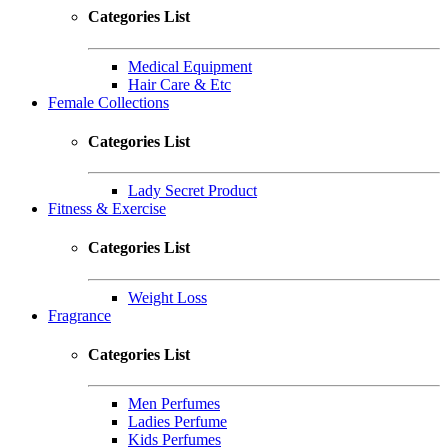
Categories List
Medical Equipment
Hair Care & Etc
Female Collections
Categories List
Lady Secret Product
Fitness & Exercise
Categories List
Weight Loss
Fragrance
Categories List
Men Perfumes
Ladies Perfume
Kids Perfumes