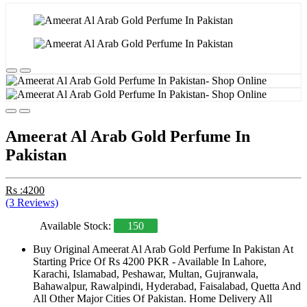
Ameerat Al Arab Gold Perfume In
Pakistan
Rs :4200
(3 Reviews)
Available Stock:
150
Buy Original Ameerat Al Arab Gold Perfume In Pakistan At
Starting Price Of Rs 4200 PKR - Available In Lahore,
Karachi, Islamabad, Peshawar, Multan, Gujranwala,
Bahawalpur, Rawalpindi, Hyderabad, Faisalabad, Quetta And
All Other Major Cities Of Pakistan. Home Delivery All