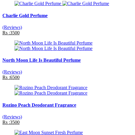
Charlie Gold Perfume
(Reviews)
Rs :3500
North Moon Life Is Beautiful Perfume
(Reviews)
Rs :6500
Rozino Peach Deodorant Fragrance
(Reviews)
Rs :3500