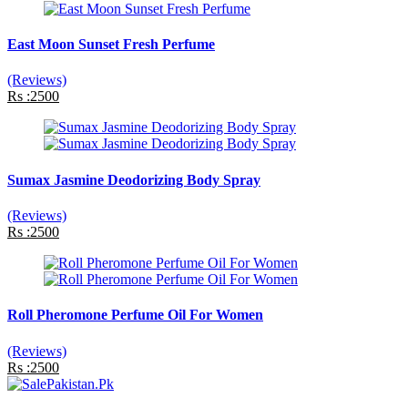
East Moon Sunset Fresh Perfume
(Reviews)
Rs :2500
Sumax Jasmine Deodorizing Body Spray
(Reviews)
Rs :2500
Roll Pheromone Perfume Oil For Women
(Reviews)
Rs :2500