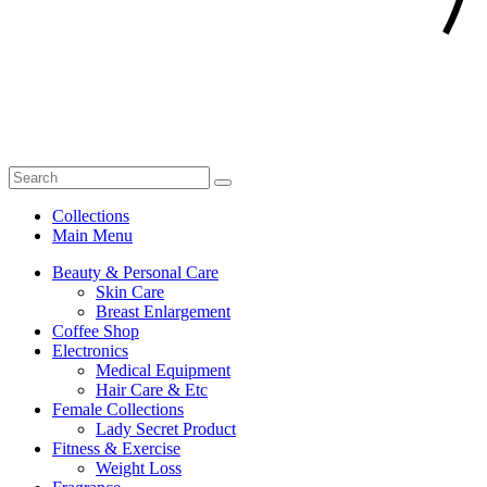
Collections
Main Menu
Beauty & Personal Care
Skin Care
Breast Enlargement
Coffee Shop
Electronics
Medical Equipment
Hair Care & Etc
Female Collections
Lady Secret Product
Fitness & Exercise
Weight Loss