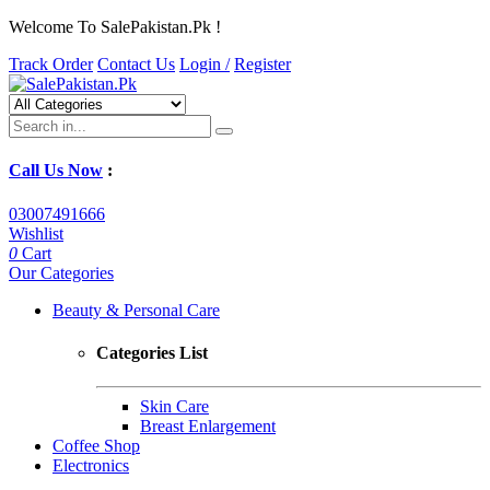
Welcome To SalePakistan.Pk !
Track Order
Contact Us
Login /
Register
Call Us Now
:
03007491666
Wishlist
0
Cart
Our Categories
Beauty & Personal Care
Categories List
Skin Care
Breast Enlargement
Coffee Shop
Electronics