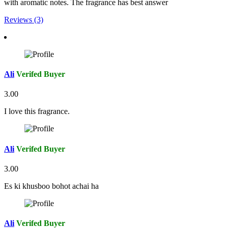
with aromatic notes. The fragrance has best answer
Reviews (3)
Ali
Verifed Buyer
3.00
I love this fragrance.
Ali
Verifed Buyer
3.00
Es ki khusboo bohot achai ha
Ali
Verifed Buyer