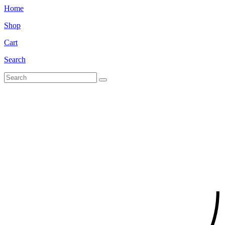
Home
Shop
Cart
Search