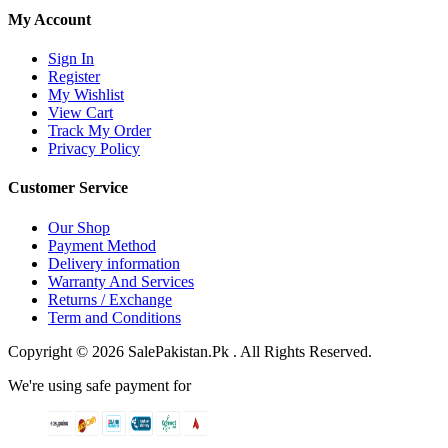
My Account
Sign In
Register
My Wishlist
View Cart
Track My Order
Privacy Policy
Customer Service
Our Shop
Payment Method
Delivery information
Warranty And Services
Returns / Exchange
Term and Conditions
Copyright © 2026 SalePakistan.Pk . All Rights Reserved.
We're using safe payment for