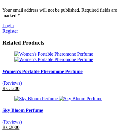
Your email address will not be published. Required fields are
marked *
Login
Register
Related Products
Women's Portable Pheromone Perfume
(Reviews)
Rs :1200
Sky Bloom Perfume
(Reviews)
Rs :2000