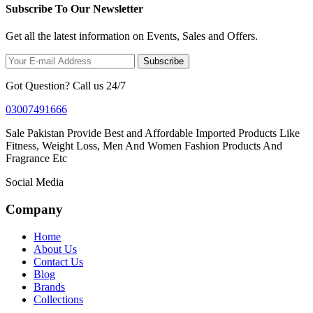
Subscribe To Our Newsletter
Get all the latest information on Events, Sales and Offers.
Subscribe
Got Question? Call us 24/7
03007491666
Sale Pakistan Provide Best and Affordable Imported Products Like
Fitness, Weight Loss, Men And Women Fashion Products And
Fragrance Etc
Social Media
Company
Home
About Us
Contact Us
Blog
Brands
Collections