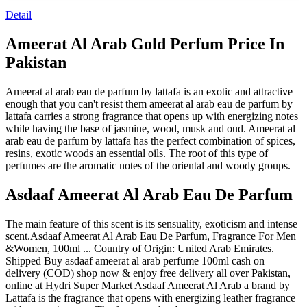
Detail
Ameerat Al Arab Gold Perfum Price In
Pakistan
Ameerat al arab eau de parfum by lattafa is an exotic and attractive
enough that you can't resist them ameerat al arab eau de parfum by
lattafa carries a strong fragrance that opens up with energizing notes
while having the base of jasmine, wood, musk and oud. Ameerat al
arab eau de parfum by lattafa has the perfect combination of spices,
resins, exotic woods an essential oils. The root of this type of
perfumes are the aromatic notes of the oriental and woody groups.
Asdaaf Ameerat Al Arab Eau De Parfum
The main feature of this scent is its sensuality, exoticism and intense
scent.Asdaaf Ameerat Al Arab Eau De Parfum, Fragrance For Men
&Women, 100ml ... Country of Origin: United Arab Emirates.
Shipped Buy asdaaf ameerat al arab perfume 100ml cash on
delivery (COD) shop now & enjoy free delivery all over Pakistan,
online at Hydri Super Market Asdaaf Ameerat Al Arab a brand by
Lattafa is the fragrance that opens with energizing leather fragrance