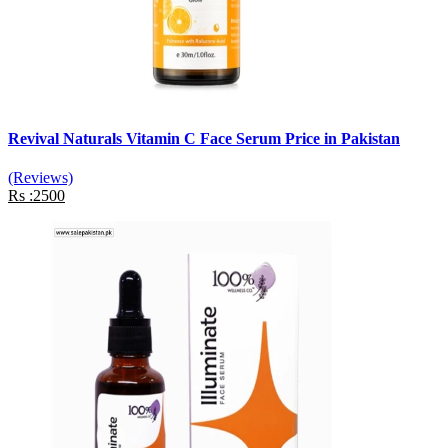
Revival Naturals Vitamin C Face Serum Price in Pakistan
(Reviews)
Rs :2500