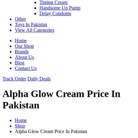
Timing Cream
Handsome Up Pump
Delay Condoms
Other
Toys In Pakistan
View All Categories
Home
Our Shop
Brands
About Us
Blog
Contact Us
Track Order
Daily Deals
Alpha Glow Cream Price In
Pakistan
Home
Shop
Alpha Glow Cream Price In Pakistan