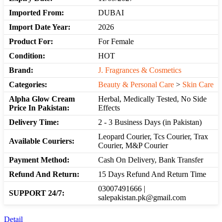
Imported From:
DUBAI
Import Date Year:
2026
Product For:
For Female
Condition:
HOT
Brand:
J. Fragrances & Cosmetics
Categories:
Beauty & Personal Care
>
Skin Care
Alpha Glow Cream
Herbal, Medically Tested, No Side
Price In Pakistan:
Effects
Delivery Time:
2 - 3 Business Days (in Pakistan)
Leopard Courier, Tcs Courier, Trax
Available Couriers:
Courier, M&P Courier
Payment Method:
Cash On Delivery, Bank Transfer
Refund And Return:
15 Days Refund And Return Time
03007491666 |
SUPPORT 24/7:
salepakistan.pk@gmail.com
Detail