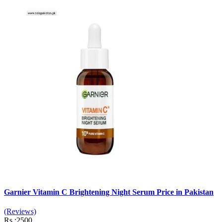
Garnier Vitamin C Brightening Night Serum Price in Pakistan
(Reviews)
Rs :2500