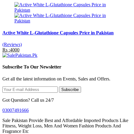
Active White L-Glutathione Capsules Price in Pakistan
(Reviews)
Rs :4000
Subscribe To Our Newsletter
Get all the latest information on Events, Sales and Offers.
Subscribe
Got Question? Call us 24/7
03007491666
Sale Pakistan Provide Best and Affordable Imported Products Like
Fitness, Weight Loss, Men And Women Fashion Products And
Fragrance Etc