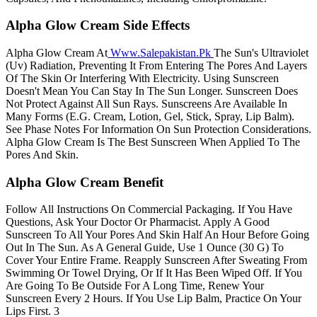
Alpha Glow Cream Side Effects
Alpha Glow Cream At
Www.Salepakistan
.
Pk
The Sun's Ultraviolet
(Uv) Radiation, Preventing It From Entering The Pores And Layers
Of The Skin Or Interfering With Electricity. Using Sunscreen
Doesn't Mean You Can Stay In The Sun Longer. Sunscreen Does
Not Protect Against All Sun Rays. Sunscreens Are Available In
Many Forms (E.G. Cream, Lotion, Gel, Stick, Spray, Lip Balm).
See Phase Notes For Information On Sun Protection Considerations.
Alpha Glow Cream Is The Best Sunscreen When Applied To The
Pores And Skin.
Alpha Glow Cream Benefit
Follow All Instructions On Commercial Packaging. If You Have
Questions, Ask Your Doctor Or Pharmacist. Apply A Good
Sunscreen To All Your Pores And Skin Half An Hour Before Going
Out In The Sun. As A General Guide, Use 1 Ounce (30 G) To
Cover Your Entire Frame. Reapply Sunscreen After Sweating From
Swimming Or Towel Drying, Or If It Has Been Wiped Off. If You
Are Going To Be Outside For A Long Time, Renew Your
Sunscreen Every 2 Hours. If You Use Lip Balm, Practice On Your
Lips First. 3