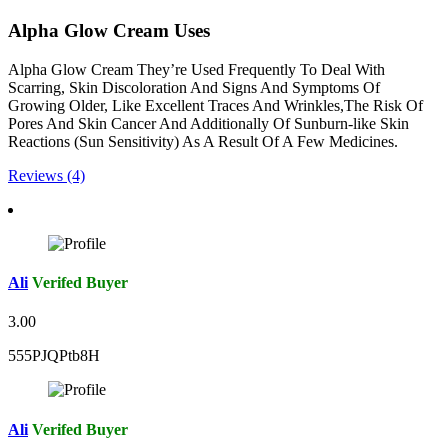
Alpha Glow Cream Uses
Alpha Glow Cream They’re Used Frequently To Deal With
Scarring, Skin Discoloration And Signs And Symptoms Of
Growing Older, Like Excellent Traces And Wrinkles,The Risk Of
Pores And Skin Cancer And Additionally Of Sunburn-like Skin
Reactions (Sun Sensitivity) As A Result Of A Few Medicines.
Reviews (4)
Ali
Verifed Buyer
3.00
555PJQPtb8H
Ali
Verifed Buyer