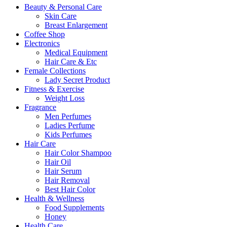
Beauty & Personal Care
Skin Care
Breast Enlargement
Coffee Shop
Electronics
Medical Equipment
Hair Care & Etc
Female Collections
Lady Secret Product
Fitness & Exercise
Weight Loss
Fragrance
Men Perfumes
Ladies Perfume
Kids Perfumes
Hair Care
Hair Color Shampoo
Hair Oil
Hair Serum
Hair Removal
Best Hair Color
Health & Wellness
Food Supplements
Honey
Health Care