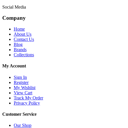
Social Media
Company
Home
About Us
Contact Us
Blog
Brands
Collections
My Account
Sign In
Register
My Wishlist
View Cart
Track My Order
Privacy Policy
Customer Service
Our Shop