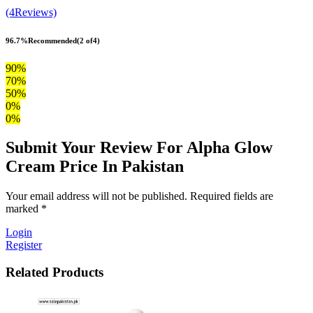
(4Reviews)
96.7%
Recommended
(2 of4)
90%
70%
50%
0%
0%
Submit Your Review For Alpha Glow
Cream Price In Pakistan
Your email address will not be published. Required fields are
marked *
Login
Register
Related Products