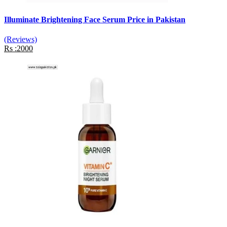
Illuminate Brightening Face Serum Price in Pakistan
(Reviews)
Rs :2000