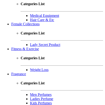
Categories List
Medical Equipment
Hair Care & Etc
Female Collections
Categories List
Lady Secret Product
Fitness & Exercise
Categories List
Weight Loss
Fragrance
Categories List
Men Perfumes
Ladies Perfume
Kids Perfumes