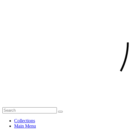
Collections
Main Menu