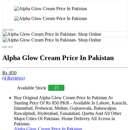
Alpha Glow Cream Price In Pakistan
Rs :850
(4 Reviews)
Available Stock:
15
Buy Original Alpha Glow Cream Price In Pakistan At
Starting Price Of Rs 850 PKR - Available In Lahore, Karachi,
Islamabad, Peshawar, Multan, Gujranwala, Bahawalpur,
Rawalpindi, Hyderabad, Faisalabad, Quetta And All Other
Major Cities Of Pakistan. Home Delivery All Across in
Pakistan.
Alpha Glow Cream Price In Pakistan