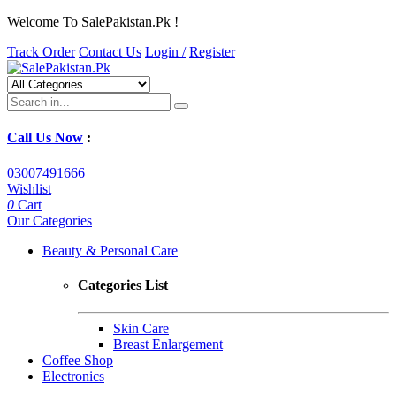
Welcome To SalePakistan.Pk !
Track Order
Contact Us
Login /
Register
Call Us Now
:
03007491666
Wishlist
0
Cart
Our Categories
Beauty & Personal Care
Categories List
Skin Care
Breast Enlargement
Coffee Shop
Electronics