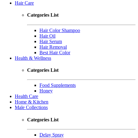
Hair Care
Categories List
Hair Color Shampoo
Hair Oil
Hair Serum
Hair Removal
Best Hair Color
Health & Wellness
Categories List
Food Supplements
Honey
Health Care
Home & Kitchen
Male Collections
Categories List
Delay Spray