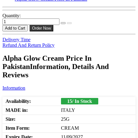
Quantity:
Add to Cart
Order Now
Delivery Time
Refund And Return Policy
Alpha Glow Cream Price In
PakistanInformation, Details And
Reviews
Information
Availability:
15/ In Stock
MADE in:
ITALY
Size:
25G
Item Form:
CREAM
Expiry Date:
11/09/2027