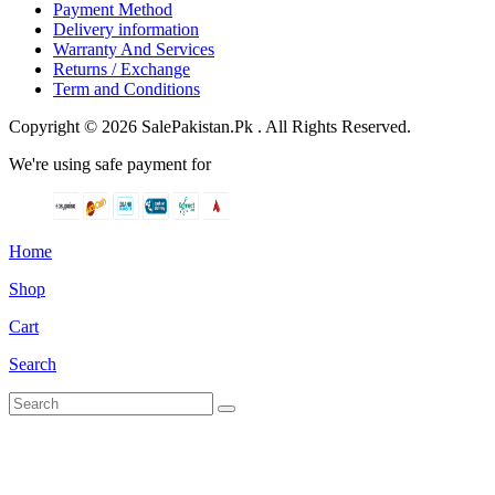
Payment Method
Delivery information
Warranty And Services
Returns / Exchange
Term and Conditions
Copyright © 2026 SalePakistan.Pk . All Rights Reserved.
We're using safe payment for
Home
Shop
Cart
Search