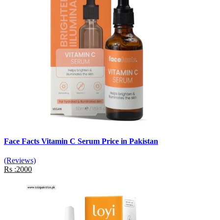
Face Facts Vitamin C Serum Price in Pakistan
(Reviews)
Rs :2000