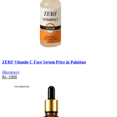
ZERF Vitamin C Face Serum Price in Pakistan
(Reviews)
Rs :1900