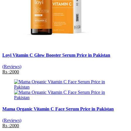
Loyi Vitamin C Glow Booster Serum Price in Pakistan
(Reviews)
Rs :2000
Mama Organic Vitamin C Face Serum Price in Pakistan
(Reviews)
Rs :2000