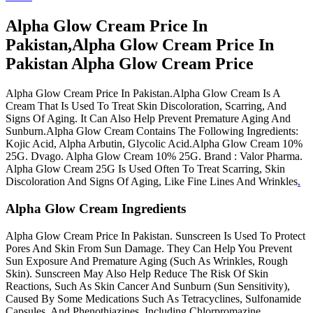
Alpha Glow Cream Price In
Pakistan,Alpha Glow Cream Price In
Pakistan Alpha Glow Cream Price
Alpha Glow Cream Price In Pakistan.Alpha Glow Cream Is A
Cream That Is Used To Treat Skin Discoloration, Scarring, And
Signs Of Aging. It Can Also Help Prevent Premature Aging And
Sunburn.Alpha Glow Cream Contains The Following Ingredients:
Kojic Acid, Alpha Arbutin, Glycolic Acid.Alpha Glow Cream 10%
25G. Dvago. Alpha Glow Cream 10% 25G. Brand : Valor Pharma.
Alpha Glow Cream 25G Is Used Often To Treat Scarring, Skin
Discoloration And Signs Of Aging, Like Fine Lines And Wrinkles
.
Alpha Glow Cream Ingredients
Alpha Glow Cream Price In Pakistan. Sunscreen Is Used To Protect
Pores And Skin From Sun Damage. They Can Help You Prevent
Sun Exposure And Premature Aging (Such As Wrinkles, Rough
Skin). Sunscreen May Also Help Reduce The Risk Of Skin
Reactions, Such As Skin Cancer And Sunburn (Sun Sensitivity),
Caused By Some Medications Such As Tetracyclines, Sulfonamide
Capsules, And Phenothiazines, Including Chlorpromazine.