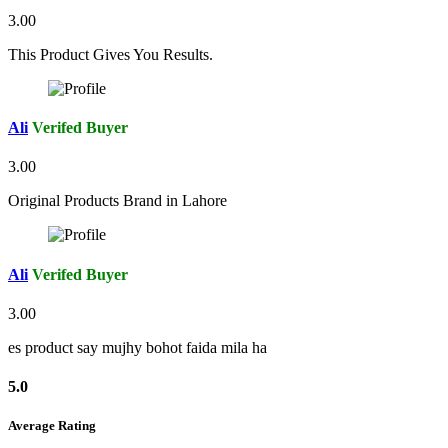
3.00
This Product Gives You Results.
Ali
Verifed Buyer
3.00
Original Products Brand in Lahore
Ali
Verifed Buyer
3.00
es product say mujhy bohot faida mila ha
5.0
Average Rating