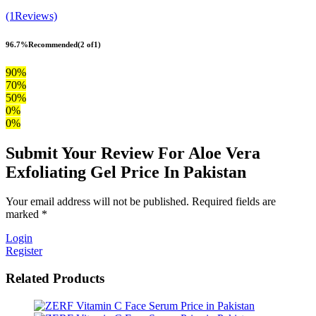
(1Reviews)
96.7%
Recommended
(2 of1)
90%
70%
50%
0%
0%
Submit Your Review For Aloe Vera
Exfoliating Gel Price In Pakistan
Your email address will not be published. Required fields are
marked *
Login
Register
Related Products