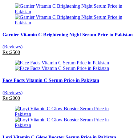
Garnier Vitamin C Brightening Night Serum Price in Pakistan
(Reviews)
Rs :2500
Face Facts Vitamin C Serum Price in Pakistan
(Reviews)
Rs :2000
Loyi Vitamin C Glow Booster Serum Price in Pakistan