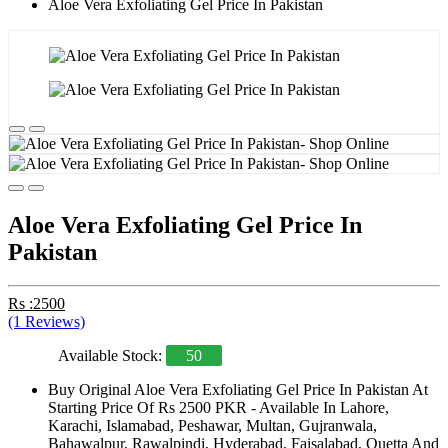
Aloe Vera Exfoliating Gel Price In Pakistan
Aloe Vera Exfoliating Gel Price In
Pakistan
Rs :2500
(1 Reviews)
Available Stock:
50
Buy Original Aloe Vera Exfoliating Gel Price In Pakistan At
Starting Price Of Rs 2500 PKR - Available In Lahore,
Karachi, Islamabad, Peshawar, Multan, Gujranwala,
Bahawalpur, Rawalpindi, Hyderabad, Faisalabad, Quetta And