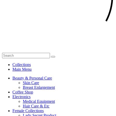
Collections
Main Menu
Beauty & Personal Care
Skin Care
Breast Enlargement
Coffee Shop
Electronics
Medical Equipment
Hair Care & Etc
Female Collections
Lady Secret Product