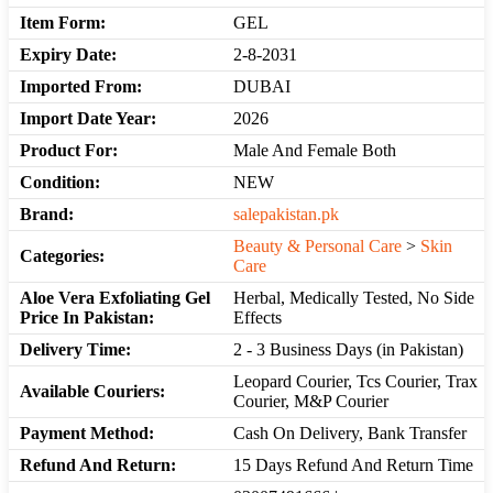
Item Form:
GEL
Expiry Date:
2-8-2031
Imported From:
DUBAI
Import Date Year:
2026
Product For:
Male And Female Both
Condition:
NEW
Brand:
salepakistan.pk
Beauty & Personal Care
>
Skin
Categories:
Care
Aloe Vera Exfoliating Gel
Herbal, Medically Tested, No Side
Price In Pakistan:
Effects
Delivery Time:
2 - 3 Business Days (in Pakistan)
Leopard Courier, Tcs Courier, Trax
Available Couriers:
Courier, M&P Courier
Payment Method:
Cash On Delivery, Bank Transfer
Refund And Return:
15 Days Refund And Return Time