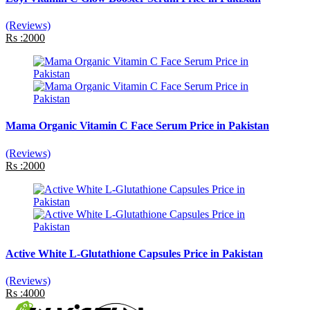
(Reviews)
Rs :2000
Mama Organic Vitamin C Face Serum Price in Pakistan
(Reviews)
Rs :2000
Active White L-Glutathione Capsules Price in Pakistan
(Reviews)
Rs :4000