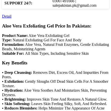
03007491666 |
SUPPORT 24/7:
salepakistan.pk@gmail.com
Detail
Aloe Vera Exfoliating Gel Price In Pakistan:
Product Name:
Aloe Vera Exfoliating Gel
Type:
Natural Exfoliating Gel For Face And Body
Formulation:
Aloe Vera, Natural Fruit Enzymes, Gentle Exfoliating
Beads, Moisturizing Agents
Suitable For:
All Skin Types, Including Sensitive Skin
Key Benefits
• Deep Cleansing:
Removes Dirt, Excess Oil, And Impurities From
Pores.
• Exfoliation:
Gently Sloughs Off Dead Skin Cells For A Smoother
Texture.
• Hydration:
Aloe Vera Soothes And Moisturizes Skin, Preventing
Dryness.
• Brightening:
Improves Skin Tone And Restores A Natural Glow.
• Skin Softening:
Leaves Skin Feeling Silky, Soft, And Refreshed.
• Reduces Blemishes:
Helps Minimize The Appearance Of Acne