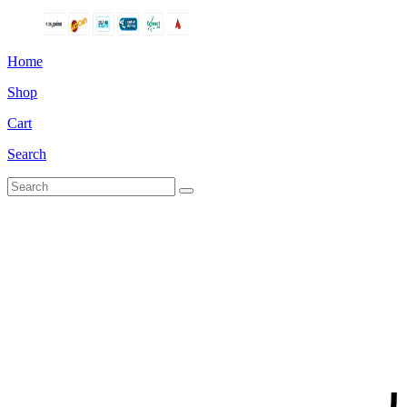
Home
Shop
Cart
Search