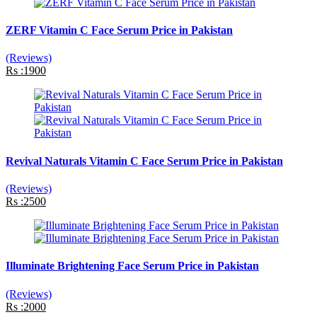
ZERF Vitamin C Face Serum Price in Pakistan
(Reviews)
Rs :1900
Revival Naturals Vitamin C Face Serum Price in Pakistan
(Reviews)
Rs :2500
Illuminate Brightening Face Serum Price in Pakistan
(Reviews)
Rs :2000