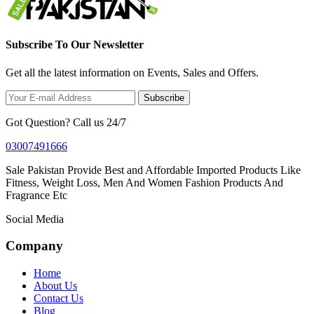
Subscribe To Our Newsletter
Get all the latest information on Events, Sales and Offers.
Subscribe
Got Question? Call us 24/7
03007491666
Sale Pakistan Provide Best and Affordable Imported Products Like
Fitness, Weight Loss, Men And Women Fashion Products And
Fragrance Etc
Social Media
Company
Home
About Us
Contact Us
Blog