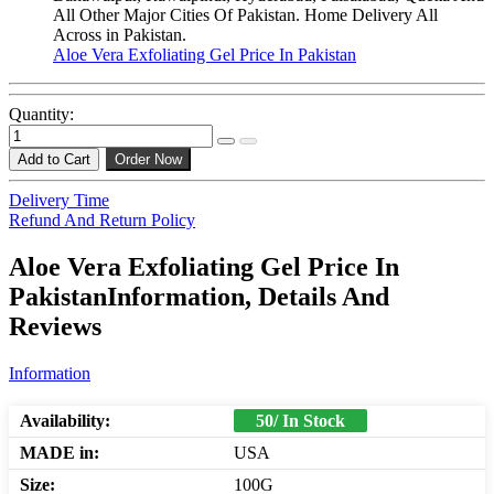
All Other Major Cities Of Pakistan. Home Delivery All
Across in Pakistan.
Aloe Vera Exfoliating Gel Price In Pakistan
Quantity:
Add to Cart
Order Now
Delivery Time
Refund And Return Policy
Aloe Vera Exfoliating Gel Price In
PakistanInformation, Details And
Reviews
Information
Availability:
50/ In Stock
MADE in:
USA
Size:
100G