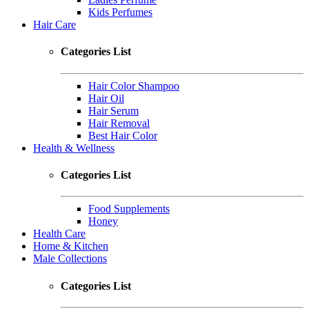
Kids Perfumes
Hair Care
Categories List
Hair Color Shampoo
Hair Oil
Hair Serum
Hair Removal
Best Hair Color
Health & Wellness
Categories List
Food Supplements
Honey
Health Care
Home & Kitchen
Male Collections
Categories List