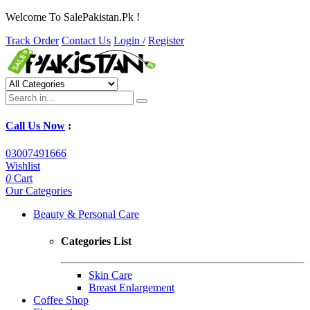
Welcome To SalePakistan.Pk !
Track Order
Contact Us
Login /
Register
Call Us Now
:
03007491666
Wishlist
0
Cart
Our Categories
Beauty & Personal Care
Categories List
Skin Care
Breast Enlargement
Coffee Shop