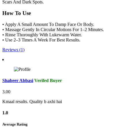
Scars And Dark Spots.
How To Use
• Apply A Small Amount To Damp Face Or Body.
• Massage Gently In Circular Motions For 1–2 Minutes.
• Rinse Thoroughly With Lukewarm Water.
• Use 2–3 Times A Week For Best Results.
Reviews (1)
Shabeer Abbasi
Verifed Buyer
3.00
Kmaal results. Quality b axhi hai
1.0
Average Rating