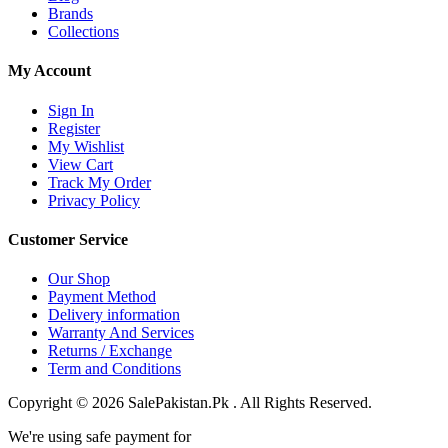
Brands
Collections
My Account
Sign In
Register
My Wishlist
View Cart
Track My Order
Privacy Policy
Customer Service
Our Shop
Payment Method
Delivery information
Warranty And Services
Returns / Exchange
Term and Conditions
Copyright © 2026 SalePakistan.Pk . All Rights Reserved.
We're using safe payment for