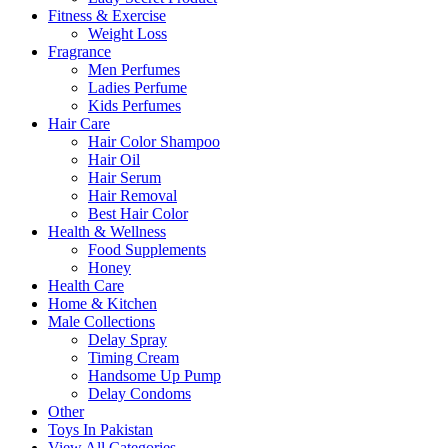
Fitness & Exercise
Weight Loss
Fragrance
Men Perfumes
Ladies Perfume
Kids Perfumes
Hair Care
Hair Color Shampoo
Hair Oil
Hair Serum
Hair Removal
Best Hair Color
Health & Wellness
Food Supplements
Honey
Health Care
Home & Kitchen
Male Collections
Delay Spray
Timing Cream
Handsome Up Pump
Delay Condoms
Other
Toys In Pakistan
View All Categories