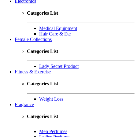
Electronics
Categories List
Medical Equipment
Hair Care & Etc
Female Collections
Categories List
Lady Secret Product
Fitness & Exercise
Categories List
Weight Loss
Fragrance
Categories List
Men Perfumes
Ladies Perfume