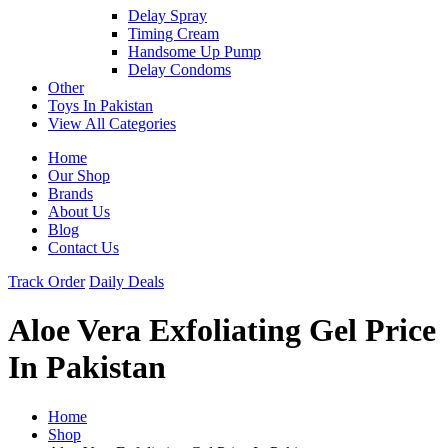
Delay Spray
Timing Cream
Handsome Up Pump
Delay Condoms
Other
Toys In Pakistan
View All Categories
Home
Our Shop
Brands
About Us
Blog
Contact Us
Track Order
Daily Deals
Aloe Vera Exfoliating Gel Price
In Pakistan
Home
Shop