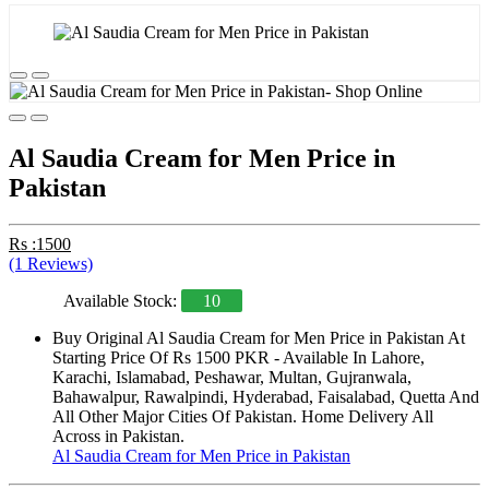
Al Saudia Cream for Men Price in
Pakistan
Rs :1500
(1 Reviews)
Available Stock:
10
Buy Original Al Saudia Cream for Men Price in Pakistan At
Starting Price Of Rs 1500 PKR - Available In Lahore,
Karachi, Islamabad, Peshawar, Multan, Gujranwala,
Bahawalpur, Rawalpindi, Hyderabad, Faisalabad, Quetta And
All Other Major Cities Of Pakistan. Home Delivery All
Across in Pakistan.
Al Saudia Cream for Men Price in Pakistan