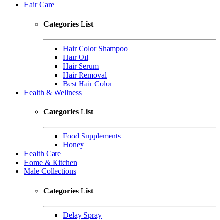
Hair Care
Categories List
Hair Color Shampoo
Hair Oil
Hair Serum
Hair Removal
Best Hair Color
Health & Wellness
Categories List
Food Supplements
Honey
Health Care
Home & Kitchen
Male Collections
Categories List
Delay Spray