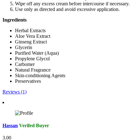
Wipe off any excess cream before intercourse if necessary.
Use only as directed and avoid excessive application.
Ingredients
Herbal Extracts
Aloe Vera Extract
Ginseng Extract
Glycerin
Purified Water (Aqua)
Propylene Glycol
Carbomer
Natural Fragrance
Skin-conditioning Agents
Preservatives
Reviews (1)
Hassan
Verifed Buyer
3.00