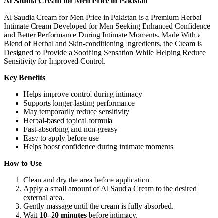
Al Saudia Cream for Men Price in Pakistan
Al Saudia Cream for Men Price in Pakistan is a Premium Herbal
Intimate Cream Developed for Men Seeking Enhanced Confidence
and Better Performance During Intimate Moments. Made With a
Blend of Herbal and Skin-conditioning Ingredients, the Cream is
Designed to Provide a Soothing Sensation While Helping Reduce
Sensitivity for Improved Control.
Key Benefits
Helps improve control during intimacy
Supports longer-lasting performance
May temporarily reduce sensitivity
Herbal-based topical formula
Fast-absorbing and non-greasy
Easy to apply before use
Helps boost confidence during intimate moments
How to Use
Clean and dry the area before application.
Apply a small amount of Al Saudia Cream to the desired
external area.
Gently massage until the cream is fully absorbed.
Wait
10–20 minutes
before intimacy.