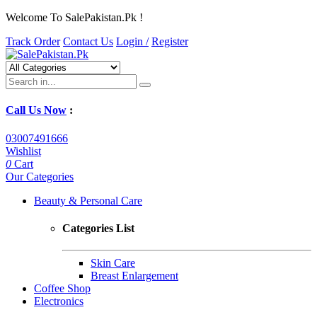
Welcome To SalePakistan.Pk !
Track Order
Contact Us
Login /
Register
Call Us Now
:
03007491666
Wishlist
0
Cart
Our Categories
Beauty & Personal Care
Categories List
Skin Care
Breast Enlargement
Coffee Shop
Electronics