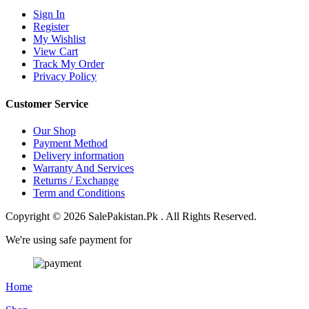
Sign In
Register
My Wishlist
View Cart
Track My Order
Privacy Policy
Customer Service
Our Shop
Payment Method
Delivery information
Warranty And Services
Returns / Exchange
Term and Conditions
Copyright © 2026 SalePakistan.Pk . All Rights Reserved.
We're using safe payment for
Home