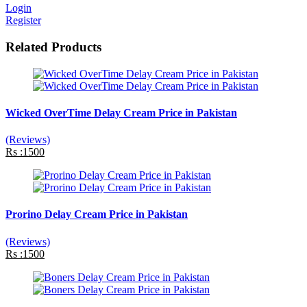
Login
Register
Related Products
Wicked OverTime Delay Cream Price in Pakistan
(Reviews)
Rs :1500
Prorino Delay Cream Price in Pakistan
(Reviews)
Rs :1500