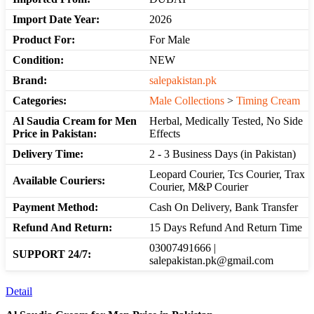
Import Date Year:
2026
Product For:
For Male
Condition:
NEW
Brand:
salepakistan.pk
Categories:
Male Collections
>
Timing Cream
Al Saudia Cream for Men
Herbal, Medically Tested, No Side
Price in Pakistan:
Effects
Delivery Time:
2 - 3 Business Days (in Pakistan)
Leopard Courier, Tcs Courier, Trax
Available Couriers:
Courier, M&P Courier
Payment Method:
Cash On Delivery, Bank Transfer
Refund And Return:
15 Days Refund And Return Time
03007491666 |
SUPPORT 24/7:
salepakistan.pk@gmail.com
Detail