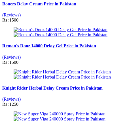
Boners Delay Cream Price in Pakistan
(Reviews)
Rs :1500
Reman's Dooz 14000 Delay Gel Price in Pakistan
(Reviews)
Rs :1500
Knight Rider Herbal Delay Cream Price in Pakistan
(Reviews)
Rs :1250