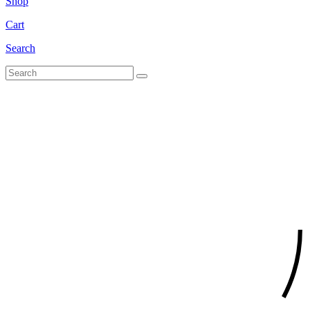
Shop
Cart
Search