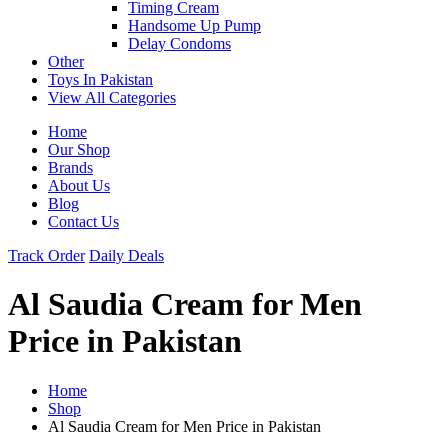
Timing Cream
Handsome Up Pump
Delay Condoms
Other
Toys In Pakistan
View All Categories
Home
Our Shop
Brands
About Us
Blog
Contact Us
Track Order
Daily Deals
Al Saudia Cream for Men
Price in Pakistan
Home
Shop
Al Saudia Cream for Men Price in Pakistan