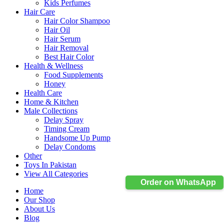
Kids Perfumes
Hair Care
Hair Color Shampoo
Hair Oil
Hair Serum
Hair Removal
Best Hair Color
Health & Wellness
Food Supplements
Honey
Health Care
Home & Kitchen
Male Collections
Delay Spray
Timing Cream
Handsome Up Pump
Delay Condoms
Other
Toys In Pakistan
View All Categories
Order on WhatsApp
Home
Our Shop
About Us
Blog