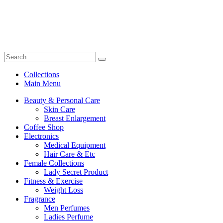
Collections
Main Menu
Beauty & Personal Care
Skin Care
Breast Enlargement
Coffee Shop
Electronics
Medical Equipment
Hair Care & Etc
Female Collections
Lady Secret Product
Fitness & Exercise
Weight Loss
Fragrance
Men Perfumes
Ladies Perfume