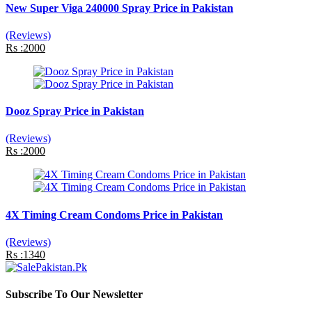
New Super Viga 240000 Spray Price in Pakistan
(Reviews)
Rs :2000
Dooz Spray Price in Pakistan
(Reviews)
Rs :2000
4X Timing Cream Condoms Price in Pakistan
(Reviews)
Rs :1340
Subscribe To Our Newsletter