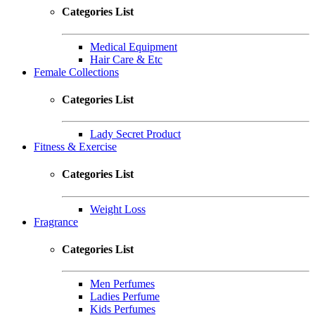
Categories List
Medical Equipment
Hair Care & Etc
Female Collections
Categories List
Lady Secret Product
Fitness & Exercise
Categories List
Weight Loss
Fragrance
Categories List
Men Perfumes
Ladies Perfume
Kids Perfumes