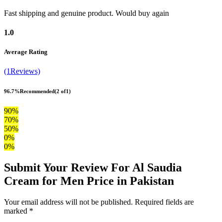
Fast shipping and genuine product. Would buy again
1.0
Average Rating
(1Reviews)
96.7%
Recommended
(2 of1)
90%
70%
50%
0%
0%
Submit Your Review For Al Saudia
Cream for Men Price in Pakistan
Your email address will not be published. Required fields are
marked *