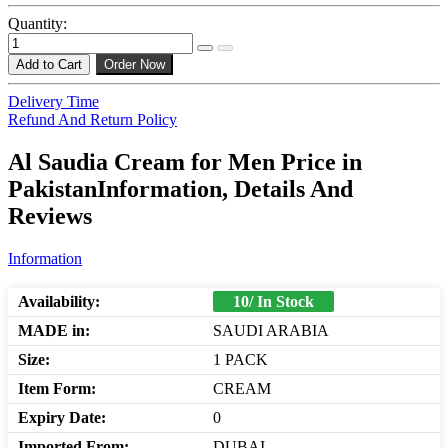
Quantity:
Add to Cart
Order Now
Delivery Time
Refund And Return Policy
Al Saudia Cream for Men Price in
PakistanInformation, Details And
Reviews
Information
Availability:
10/ In Stock
MADE in:
SAUDI ARABIA
Size:
1 PACK
Item Form:
CREAM
Expiry Date:
0
Imported From:
DUBAI