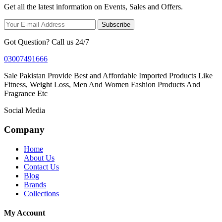
Get all the latest information on Events, Sales and Offers.
Subscribe
Got Question? Call us 24/7
03007491666
Sale Pakistan Provide Best and Affordable Imported Products Like
Fitness, Weight Loss, Men And Women Fashion Products And
Fragrance Etc
Social Media
Company
Home
About Us
Contact Us
Blog
Brands
Collections
My Account