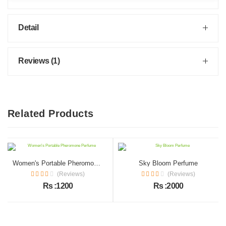
Detail
Reviews (1)
Related Products
Women's Portable Pheromone Perfume
Sky Bloom Perfume
(Reviews)
(Reviews)
Rs :1200
Rs :2000