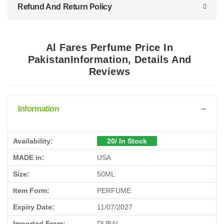
Refund And Return Policy
Al Fares Perfume Price In
PakistanInformation, Details And
Reviews
Information
Availability:
20/ In Stock
MADE in:
USA
Size:
50ML
Item Form:
PERFUME
Expiry Date:
11/07/2027
Imported From:
DUBAI