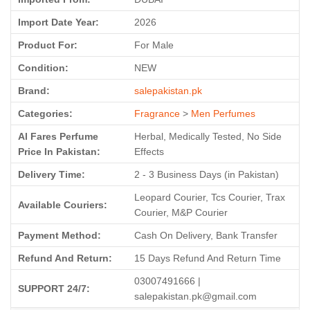
Import Date Year:
2026
Product For:
For Male
Condition:
NEW
Brand:
salepakistan.pk
Categories:
Fragrance
>
Men Perfumes
Al Fares Perfume
Herbal, Medically Tested, No Side
Price In Pakistan:
Effects
Delivery Time:
2 - 3 Business Days (in Pakistan)
Leopard Courier, Tcs Courier, Trax
Available Couriers:
Courier, M&P Courier
Payment Method:
Cash On Delivery, Bank Transfer
Refund And Return:
15 Days Refund And Return Time
03007491666 |
SUPPORT 24/7:
salepakistan.pk@gmail.com