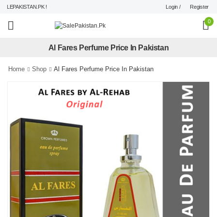
Login /
Register
LEPAKISTAN.PK !
0
Al Fares Perfume Price In Pakistan
Home
Shop
Al Fares Perfume Price In Pakistan