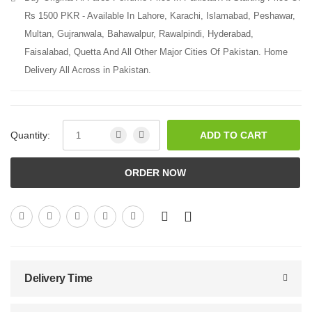
Rs 1500 PKR - Available In Lahore, Karachi, Islamabad, Peshawar,
Multan, Gujranwala, Bahawalpur, Rawalpindi, Hyderabad,
Faisalabad, Quetta And All Other Major Cities Of Pakistan. Home
Delivery All Across in Pakistan.
Quantity:
ADD TO CART
ORDER NOW
Delivery Time