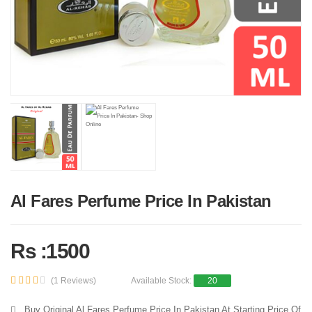
Al Fares Perfume Price In Pakistan
Rs :1500
(1 Reviews)
Available Stock:
20
Buy Original Al Fares Perfume Price In Pakistan At Starting Price Of