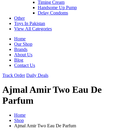
Timing Cream
Handsome Up Pump
Delay Condoms
Other
Toys In Pakistan
View All Categories
Home
Our Shop
Brands
About Us
Blog
Contact Us
Track Order
Daily Deals
Ajmal Amir Two Eau De
Parfum
Home
Shop
Ajmal Amir Two Eau De Parfum