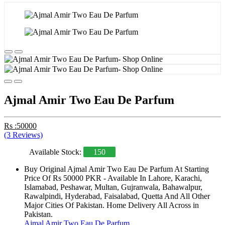
Ajmal Amir Two Eau De Parfum
Rs :50000
(3 Reviews)
Available Stock:
150
Buy Original Ajmal Amir Two Eau De Parfum At Starting
Price Of Rs 50000 PKR - Available In Lahore, Karachi,
Islamabad, Peshawar, Multan, Gujranwala, Bahawalpur,
Rawalpindi, Hyderabad, Faisalabad, Quetta And All Other
Major Cities Of Pakistan. Home Delivery All Across in
Pakistan.
Ajmal Amir Two Eau De Parfum