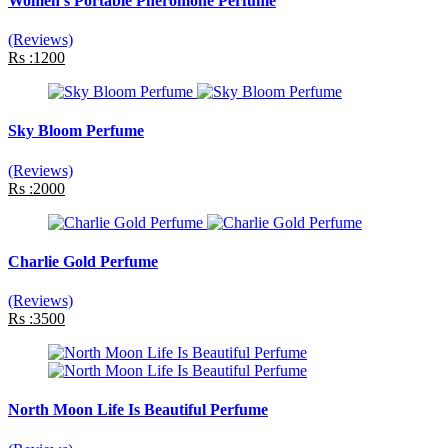
Women's Portable Pheromone Perfume
(Reviews)
Rs :1200
Sky Bloom Perfume
(Reviews)
Rs :2000
Charlie Gold Perfume
(Reviews)
Rs :3500
North Moon Life Is Beautiful Perfume