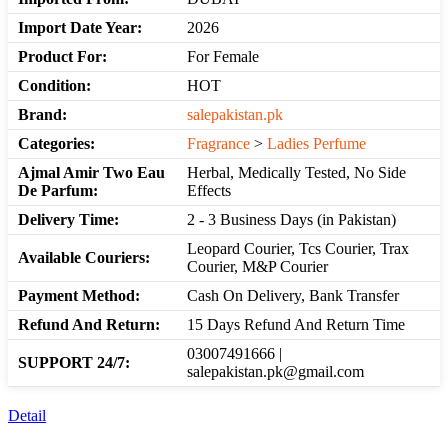
Import Date Year:
2026
Product For:
For Female
Condition:
HOT
Brand:
salepakistan.pk
Categories:
Fragrance
>
Ladies Perfume
Ajmal Amir Two Eau
Herbal, Medically Tested, No Side
De Parfum:
Effects
Delivery Time:
2 - 3 Business Days (in Pakistan)
Leopard Courier, Tcs Courier, Trax
Available Couriers:
Courier, M&P Courier
Payment Method:
Cash On Delivery, Bank Transfer
Refund And Return:
15 Days Refund And Return Time
03007491666 |
SUPPORT 24/7:
salepakistan.pk@gmail.com
Detail