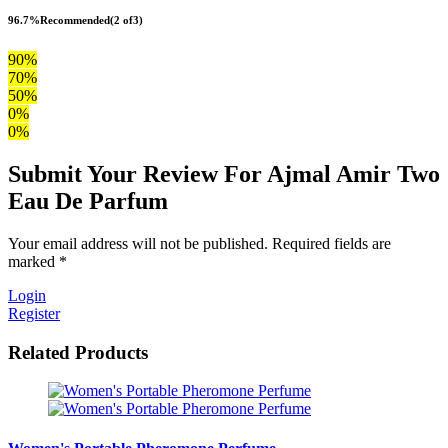
96.7%
Recommended
(2 of3)
90%
70%
50%
0%
0%
Submit Your Review For Ajmal Amir Two
Eau De Parfum
Your email address will not be published. Required fields are
marked *
Login
Register
Related Products