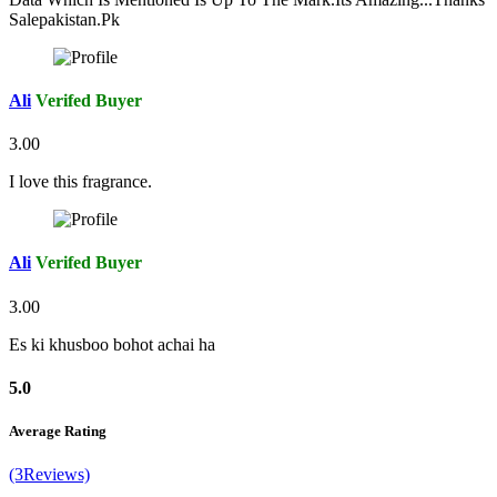
Salepakistan.Pk
Ali
Verifed Buyer
3.00
I love this fragrance.
Ali
Verifed Buyer
3.00
Es ki khusboo bohot achai ha
5.0
Average Rating
(3Reviews)