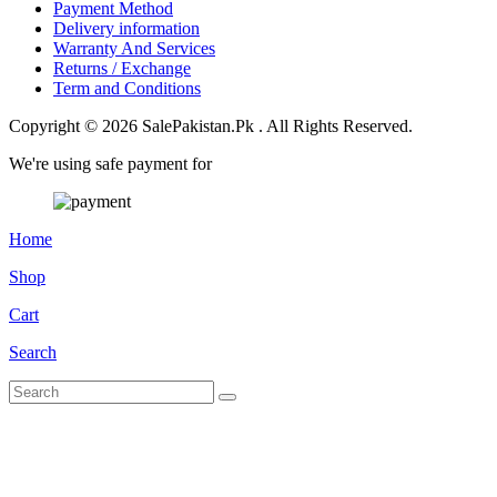
Payment Method
Delivery information
Warranty And Services
Returns / Exchange
Term and Conditions
Copyright © 2026 SalePakistan.Pk . All Rights Reserved.
We're using safe payment for
Home
Shop
Cart
Search