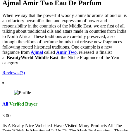
Ajmal Amir Two Eau De Parfum
When we say that the powerful woody-animalic aroma of oud oil is
an olfactory personification and expression of power and
responsibility in the countries of the Middle East, we are first of all
talking about traditional oils and attars made in countries from India
to North Africa. These traditions are carefully preserved, also
through the efforts of perfume brands that release new fragrances
following rooted historical traditions. One example is a new
fragrance from
Ajmal
called
Amir Two
, released a finalist
at
BeautyWorld Middle East
the Niche Fragrance of the Year
category.
Reviews (3)
Ali
Verifed Buyer
3.00
Its A Really Nice Website.I Have Visited Many Products All The
Data Which Is Mentioned Is Up To The Mark.Its Amazing...Thanks