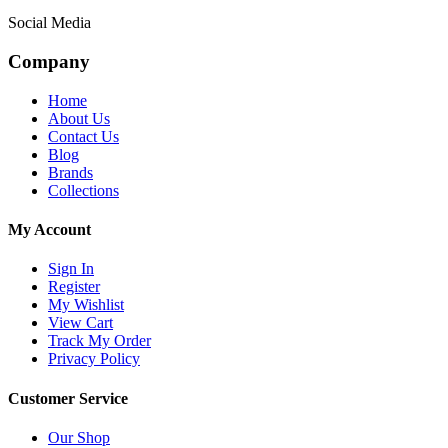
Social Media
Company
Home
About Us
Contact Us
Blog
Brands
Collections
My Account
Sign In
Register
My Wishlist
View Cart
Track My Order
Privacy Policy
Customer Service
Our Shop