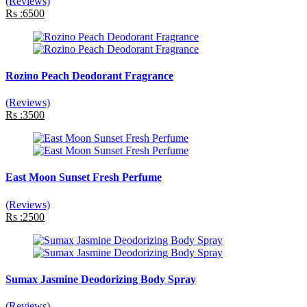
(Reviews)
Rs :6500
Rozino Peach Deodorant Fragrance
(Reviews)
Rs :3500
East Moon Sunset Fresh Perfume
(Reviews)
Rs :2500
Sumax Jasmine Deodorizing Body Spray
(Reviews)