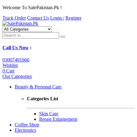
Welcome To SalePakistan.Pk !
Track Order
Contact Us
Login /
Register
Call Us Now
:
03007491666
Wishlist
0
Cart
Our Categories
Beauty & Personal Care
Categories List
Skin Care
Breast Enlargement
Coffee Shop
Electronics