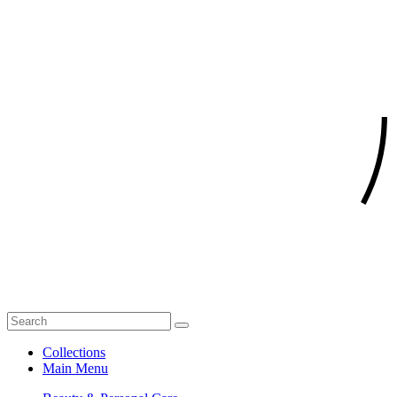
Collections
Main Menu