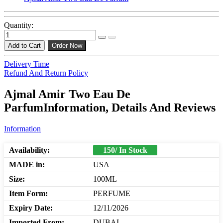
Quantity:
Add to Cart
Order Now
Delivery Time
Refund And Return Policy
Ajmal Amir Two Eau De
ParfumInformation, Details And Reviews
Information
Availability:
150/ In Stock
MADE in:
USA
Size:
100ML
Item Form:
PERFUME
Expiry Date:
12/11/2026
Imported From:
DUBAI