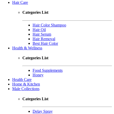
Hair Care
Categories List
Hair Color Shampoo
Hair Oil
Hair Serum
Hair Removal
Best Hair Color
Health & Wellness
Categories List
Food Supplements
Honey
Health Care
Home & Kitchen
Male Collections
Categories List
Delay Spray