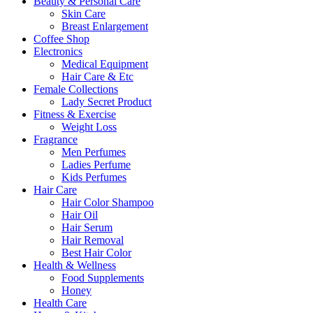
Beauty & Personal Care
Skin Care
Breast Enlargement
Coffee Shop
Electronics
Medical Equipment
Hair Care & Etc
Female Collections
Lady Secret Product
Fitness & Exercise
Weight Loss
Fragrance
Men Perfumes
Ladies Perfume
Kids Perfumes
Hair Care
Hair Color Shampoo
Hair Oil
Hair Serum
Hair Removal
Best Hair Color
Health & Wellness
Food Supplements
Honey
Health Care