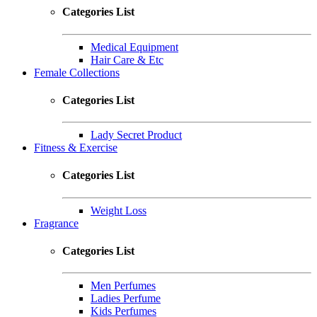
Categories List
Medical Equipment
Hair Care & Etc
Female Collections
Categories List
Lady Secret Product
Fitness & Exercise
Categories List
Weight Loss
Fragrance
Categories List
Men Perfumes
Ladies Perfume
Kids Perfumes