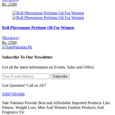
Rs :2500
Roll Pheromone Perfume Oil For Women
(Reviews)
Rs :2500
Subscribe To Our Newsletter
Get all the latest information on Events, Sales and Offers.
Subscribe
Got Question? Call us 24/7
03007491666
Sale Pakistan Provide Best and Affordable Imported Products Like
Fitness, Weight Loss, Men And Women Fashion Products And
Fragrance Etc