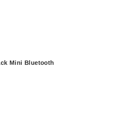
ck Mini Bluetooth