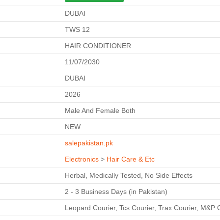
DUBAI
TWS 12
HAIR CONDITIONER
11/07/2030
DUBAI
2026
Male And Female Both
NEW
salepakistan.pk
Electronics
>
Hair Care & Etc
Herbal, Medically Tested, No Side Effects
2 - 3 Business Days (in Pakistan)
Leopard Courier, Tcs Courier, Trax Courier, M&P 