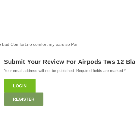
 so bad Comfort:no comfort my ears so Pan
Submit Your Review For Airpods Tws 12 Bla
Your email address will not be published. Required fields are marked *
LOGIN
REGISTER