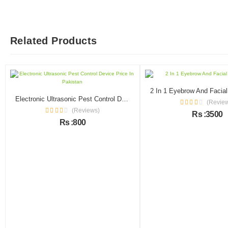
Related Products
Electronic Ultrasonic Pest Control Device Price In Pakistan
(Revie
(Reviews)
Rs :3500
Rs :800