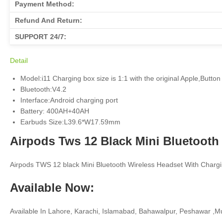
Payment Method:
Refund And Return:
SUPPORT 24/7:
Detail
Model:i11 Charging box size is 1:1 with the original Apple,Button 
Bluetooth:V4.2
Interface:Android charging port
Battery: 400AH+40AH
Earbuds Size:L39.6*W17.59mm
Airpods Tws 12 Black Mini Bluetooth
Airpods TWS 12 black Mini Bluetooth Wireless Headset With Chargi
Available Now:
Available In Lahore, Karachi, Islamabad, Bahawalpur, Peshawar ,Mu