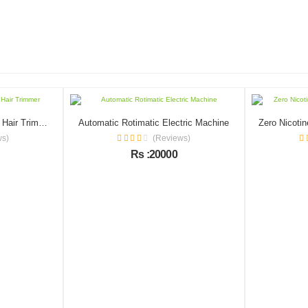
2 In 1 Eyebrow And Facial Hair Trimmer
Automatic Rotimatic Electric Machine
ws)
(Reviews)
Rs :20000