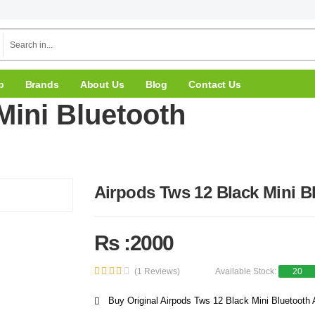
p
Brands
About Us
Blog
Contact Us
Mini Bluetooth
Airpods Tws 12 Black Mini B
Rs :2000
(1 Reviews)
Available Stock:
20
Buy Original Airpods Tws 12 Black Mini Bluetooth A