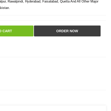
pur, Rawalpindi, Hyderabad, Faisalabad, Quetta And All Other Major
kistan.
O CART
ORDER NOW