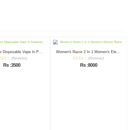
Zero Nicotine Disposable Vape In Pakistan
Women's Razor 2 In 1 Women's Electric Razor
(Reviews)
(Reviews)
Rs :3500
Rs :8000