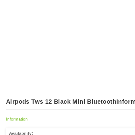
Airpods Tws 12 Black Mini BluetoothInform
Information
Availability: