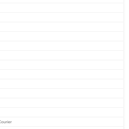
Courier