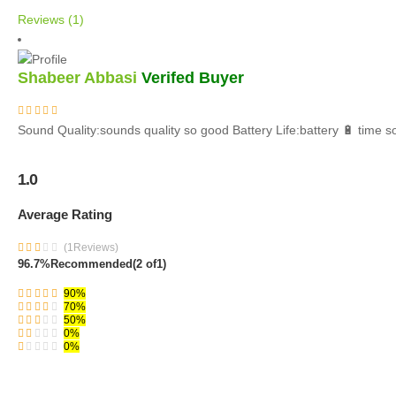
Reviews (1)
Shabeer Abbasi
Verifed Buyer
Sound Quality:sounds quality so good Battery Life:battery 🔋 time
1.0
Average Rating
(1Reviews)
96.7%
Recommended
(2 of1)
90%
70%
50%
0%
0%