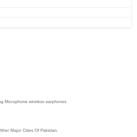
ing Microphone wireless earphones
ther Major Cities Of Pakistan.