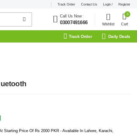
Track Order
Contact Us
Login /
Register
0
Call Us Now
:
03007491666
Wishlist
Cart
Track Order
Daily Deals
luetooth
t Starting Price Of Rs 2000 PKR - Available In Lahore, Karachi,