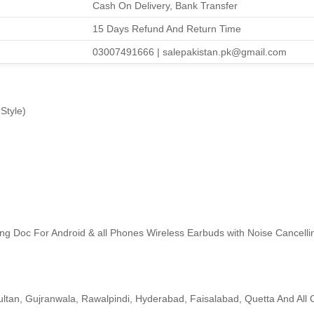
Cash On Delivery, Bank Transfer
15 Days Refund And Return Time
03007491666 | salepakistan.pk@gmail.com
Style)
ng Doc For Android & all Phones Wireless Earbuds with Noise Cancell
ltan, Gujranwala, Rawalpindi, Hyderabad, Faisalabad, Quetta And All O