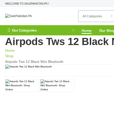
WELCOME TO SALEPAKISTAN.PK !
Our Categories
Home
Our Sho
Airpods Tws 12 Black 
Home
Shop
Airpods Tws 12 Black Mini Bluetooth