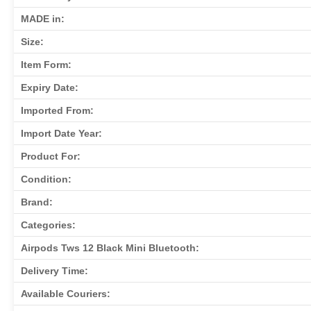
MADE in:
Size:
Item Form:
Expiry Date:
Imported From:
Import Date Year:
Product For:
Condition:
Brand:
Categories:
Airpods Tws 12 Black Mini Bluetooth:
Delivery Time:
Available Couriers: