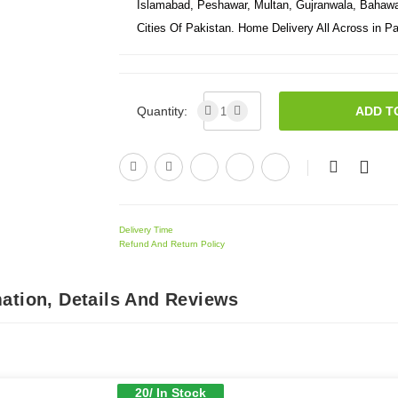
Islamabad, Peshawar, Multan, Gujranwala, Bahawal
Cities Of Pakistan. Home Delivery All Across in Pa
Quantity:
ADD T
Delivery Time
Refund And Return Policy
ation, Details And Reviews
20/ In Stock