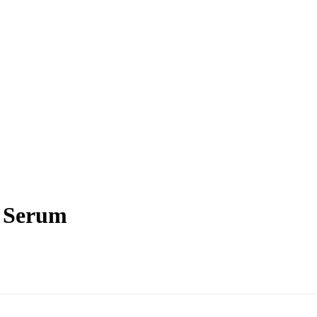
e Serum