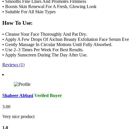
• Smooths Fine Lines And Promotes Firmness
• Boosts Skin Renewal For A Fresh, Glowing Look
• Suitable For All Skin Types
How To Use:
• Cleanse Your Face Thoroughly And Pat Dry.
• Apply A Few Drops Of Aichun Beauty Exfoliation Face Serum Ev
• Gently Massage In Circular Motions Until Fully Absorbed.
• Use 2–3 Times Per Week For Best Results.
• Apply Sunscreen During The Day After Use.
Reviews (1)
Shabeer Abbasi
Verifed Buyer
3.00
Very nice product
1.0