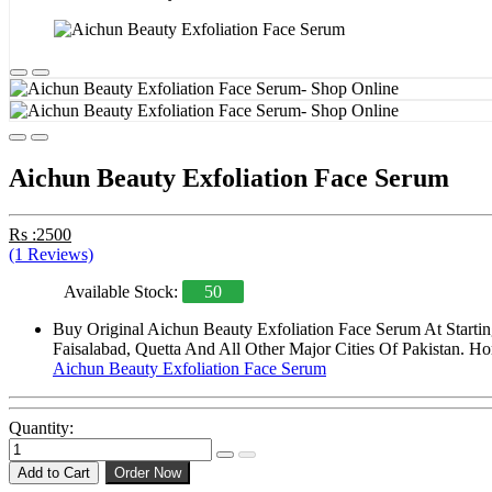
Aichun Beauty Exfoliation Face Serum
Rs :2500
(1 Reviews)
Available Stock:
50
Buy Original Aichun Beauty Exfoliation Face Serum At Starti
Faisalabad, Quetta And All Other Major Cities Of Pakistan. Ho
Aichun Beauty Exfoliation Face Serum
Quantity:
Add to Cart
Order Now