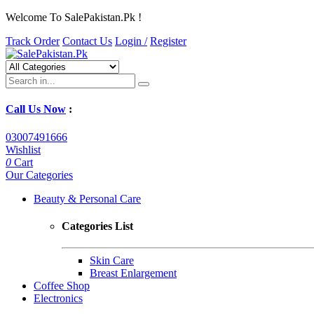
Welcome To SalePakistan.Pk !
Track Order
Contact Us
Login /
Register
Call Us Now
:
03007491666
Wishlist
0
Cart
Our Categories
Beauty & Personal Care
Categories List
Skin Care
Breast Enlargement
Coffee Shop
Electronics