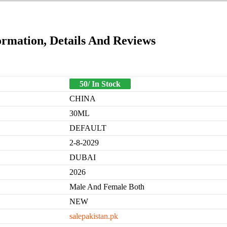
rmation, Details And Reviews
50/ In Stock
CHINA
30ML
DEFAULT
2-8-2029
DUBAI
2026
Male And Female Both
NEW
salepakistan.pk