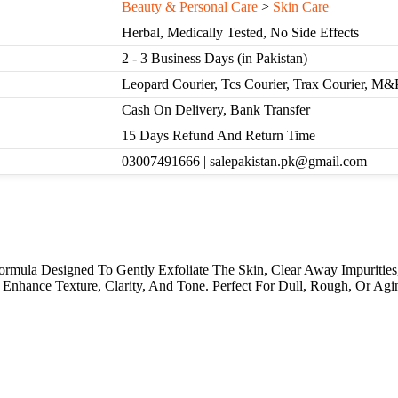
Beauty & Personal Care
>
Skin Care
Herbal, Medically Tested, No Side Effects
2 - 3 Business Days (in Pakistan)
Leopard Courier, Tcs Courier, Trax Courier, M&
Cash On Delivery, Bank Transfer
15 Days Refund And Return Time
03007491666 | salepakistan.pk@gmail.com
rmula Designed To Gently Exfoliate The Skin, Clear Away Impurities,
 Enhance Texture, Clarity, And Tone. Perfect For Dull, Rough, Or Agi