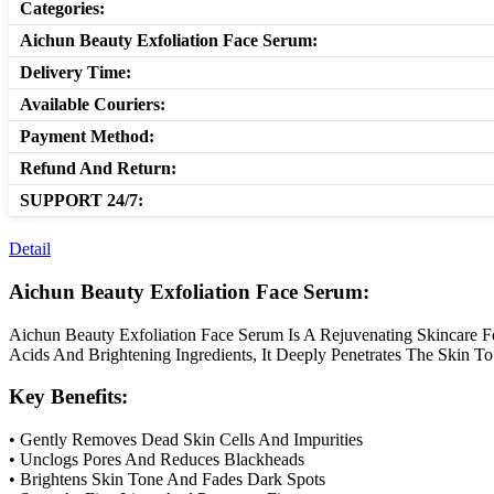
Categories:
Aichun Beauty Exfoliation Face Serum:
Delivery Time:
Available Couriers:
Payment Method:
Refund And Return:
SUPPORT 24/7:
Detail
Aichun Beauty Exfoliation Face Serum:
Aichun Beauty Exfoliation Face Serum Is A Rejuvenating Skincare Fo
Acids And Brightening Ingredients, It Deeply Penetrates The Skin To
Key Benefits:
• Gently Removes Dead Skin Cells And Impurities
• Unclogs Pores And Reduces Blackheads
• Brightens Skin Tone And Fades Dark Spots