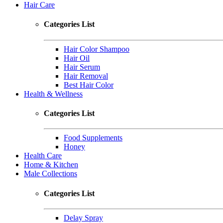
Hair Care
Categories List
Hair Color Shampoo
Hair Oil
Hair Serum
Hair Removal
Best Hair Color
Health & Wellness
Categories List
Food Supplements
Honey
Health Care
Home & Kitchen
Male Collections
Categories List
Delay Spray