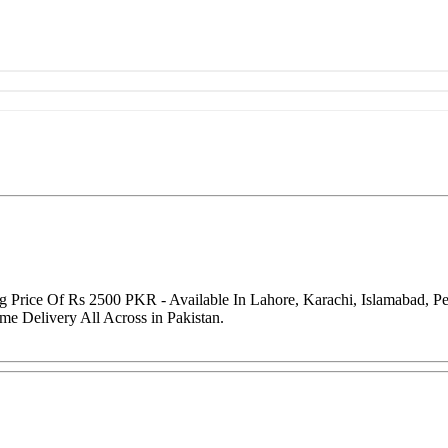
ng Price Of Rs 2500 PKR - Available In Lahore, Karachi, Islamabad, 
me Delivery All Across in Pakistan.