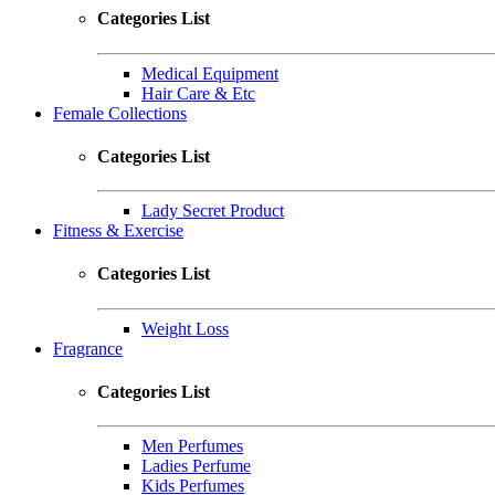
Categories List
Medical Equipment
Hair Care & Etc
Female Collections
Categories List
Lady Secret Product
Fitness & Exercise
Categories List
Weight Loss
Fragrance
Categories List
Men Perfumes
Ladies Perfume
Kids Perfumes