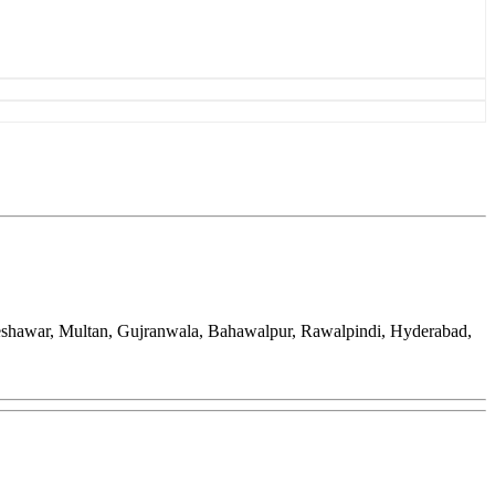
Peshawar, Multan, Gujranwala, Bahawalpur, Rawalpindi, Hyderabad,