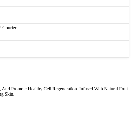
P Courier
 And Promote Healthy Cell Regeneration. Infused With Natural Fruit
ng Skin.