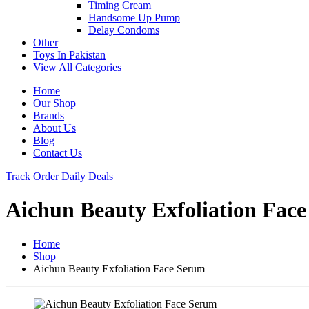
Timing Cream
Handsome Up Pump
Delay Condoms
Other
Toys In Pakistan
View All Categories
Home
Our Shop
Brands
About Us
Blog
Contact Us
Track Order
Daily Deals
Aichun Beauty Exfoliation Fac
Home
Shop
Aichun Beauty Exfoliation Face Serum