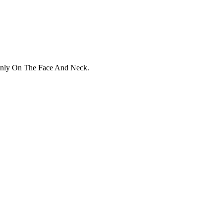
enly On The Face And Neck.