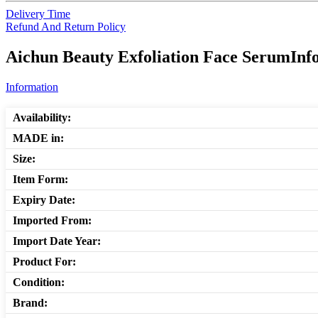
Delivery Time
Refund And Return Policy
Aichun Beauty Exfoliation Face SerumInfo
Information
Availability:
MADE in:
Size:
Item Form:
Expiry Date:
Imported From:
Import Date Year:
Product For:
Condition:
Brand: