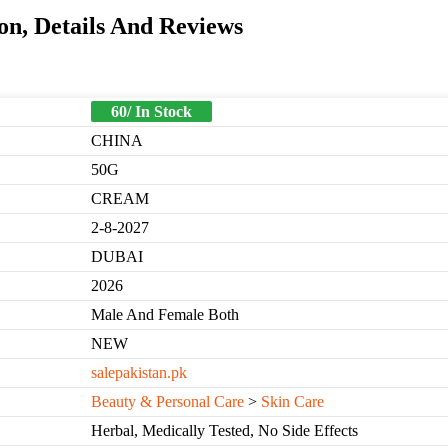
n, Details And Reviews
60/ In Stock
CHINA
50G
CREAM
2-8-2027
DUBAI
2026
Male And Female Both
NEW
salepakistan.pk
Beauty & Personal Care
>
Skin Care
Herbal, Medically Tested, No Side Effects