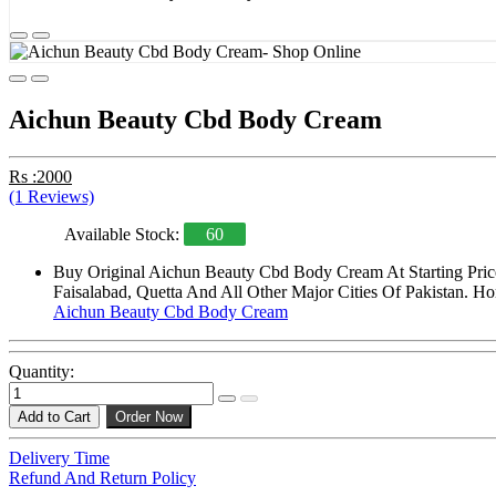
Aichun Beauty Cbd Body Cream
Rs :2000
(1 Reviews)
Available Stock:
60
Buy Original Aichun Beauty Cbd Body Cream At Starting Pric
Faisalabad, Quetta And All Other Major Cities Of Pakistan. Ho
Aichun Beauty Cbd Body Cream
Quantity:
Add to Cart
Order Now
Delivery Time
Refund And Return Policy