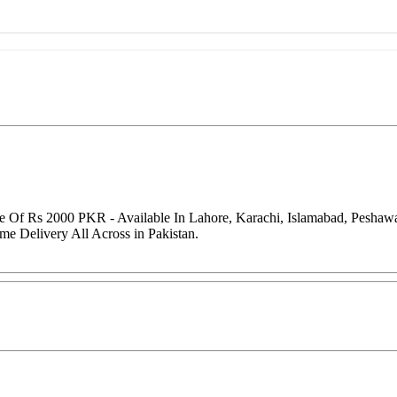
e Of Rs 2000 PKR - Available In Lahore, Karachi, Islamabad, Peshaw
me Delivery All Across in Pakistan.