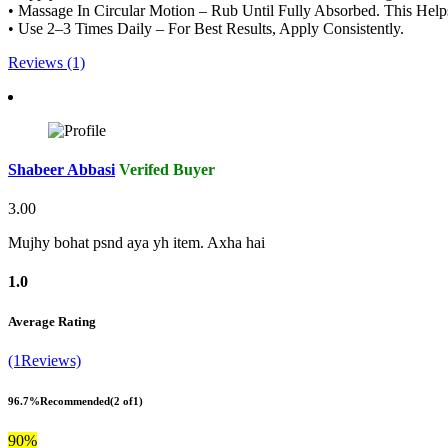
• Massage In Circular Motion – Rub Until Fully Absorbed. This Hel
• Use 2–3 Times Daily – For Best Results, Apply Consistently.
Reviews (1)
Shabeer Abbasi
Verifed Buyer
3.00
Mujhy bohat psnd aya yh item. Axha hai
1.0
Average Rating
(1Reviews)
96.7%
Recommended
(2 of1)
90%