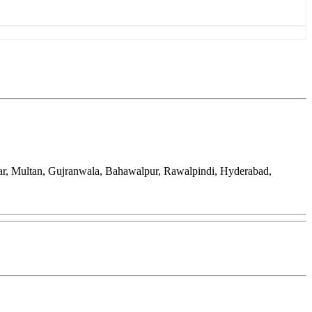
ar, Multan, Gujranwala, Bahawalpur, Rawalpindi, Hyderabad,