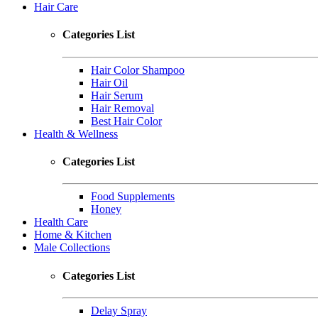
Hair Care
Categories List
Hair Color Shampoo
Hair Oil
Hair Serum
Hair Removal
Best Hair Color
Health & Wellness
Categories List
Food Supplements
Honey
Health Care
Home & Kitchen
Male Collections
Categories List
Delay Spray