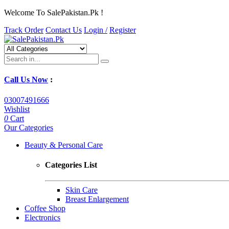
Welcome To SalePakistan.Pk !
Track Order
Contact Us
Login /
Register
Call Us Now
:
03007491666
Wishlist
0
Cart
Our Categories
Beauty & Personal Care
Categories List
Skin Care
Breast Enlargement
Coffee Shop
Electronics