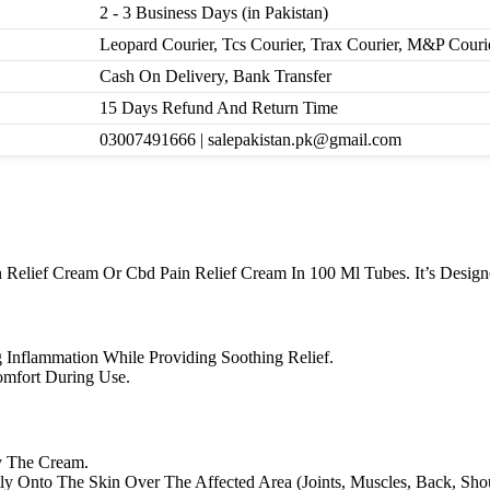
2 - 3 Business Days (in Pakistan)
Leopard Courier, Tcs Courier, Trax Courier, M&P Couri
Cash On Delivery, Bank Transfer
15 Days Refund And Return Time
03007491666 | salepakistan.pk@gmail.com
lief Cream Or Cbd Pain Relief Cream In 100 Ml Tubes. It’s Designed
g Inflammation While Providing Soothing Relief.
Comfort During Use.
y The Cream.
y Onto The Skin Over The Affected Area (Joints, Muscles, Back, Shoul