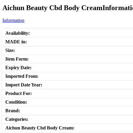
Aichun Beauty Cbd Body CreamInformatio
Information
Availability:
MADE in:
Size:
Item Form:
Expiry Date:
Imported From:
Import Date Year:
Product For:
Condition:
Brand:
Categories:
Aichun Beauty Cbd Body Cream: