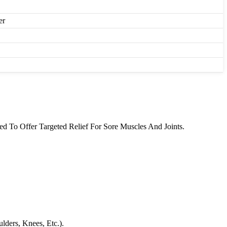
er
 To Offer Targeted Relief For Sore Muscles And Joints.
ders, Knees, Etc.).