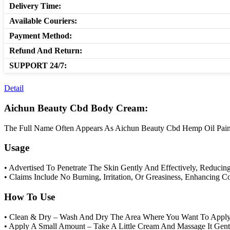
Delivery Time:
Available Couriers:
Payment Method:
Refund And Return:
SUPPORT 24/7:
Detail
Aichun Beauty Cbd Body Cream:
The Full Name Often Appears As Aichun Beauty Cbd Hemp Oil Pain Re
Usage
• Advertised To Penetrate The Skin Gently And Effectively, Reducin
• Claims Include No Burning, Irritation, Or Greasiness, Enhancing 
How To Use
• Clean & Dry – Wash And Dry The Area Where You Want To Appl
• Apply A Small Amount – Take A Little Cream And Massage It Gentl