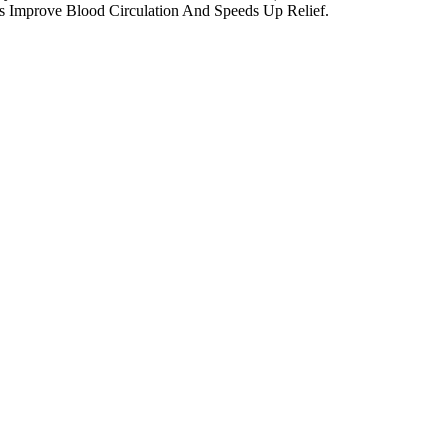
ps Improve Blood Circulation And Speeds Up Relief.