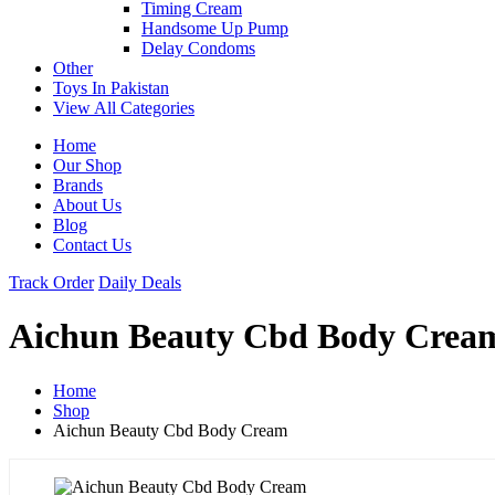
Timing Cream
Handsome Up Pump
Delay Condoms
Other
Toys In Pakistan
View All Categories
Home
Our Shop
Brands
About Us
Blog
Contact Us
Track Order
Daily Deals
Aichun Beauty Cbd Body Crea
Home
Shop
Aichun Beauty Cbd Body Cream