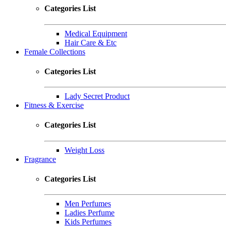
Categories List
Medical Equipment
Hair Care & Etc
Female Collections
Categories List
Lady Secret Product
Fitness & Exercise
Categories List
Weight Loss
Fragrance
Categories List
Men Perfumes
Ladies Perfume
Kids Perfumes