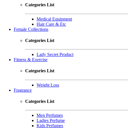
Categories List
Medical Equipment
Hair Care & Etc
Female Collections
Categories List
Lady Secret Product
Fitness & Exercise
Categories List
Weight Loss
Fragrance
Categories List
Men Perfumes
Ladies Perfume
Kids Perfumes