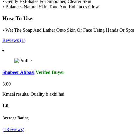
• Gently Exfoliates For Smoother, Clearer Skin
• Balances Natural Skin Tone And Enhances Glow
How To Use:
• Wet The Soap And Lather Onto Skin Or Face Using Hands Or Spong
Reviews (1)
Shabeer Abbasi
Verifed Buyer
3.00
Kmaal results. Quality b axhi hai
1.0
Average Rating
(1Reviews)