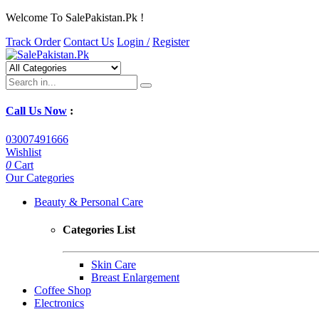
Welcome To SalePakistan.Pk !
Track Order
Contact Us
Login /
Register
Call Us Now
:
03007491666
Wishlist
0
Cart
Our Categories
Beauty & Personal Care
Categories List
Skin Care
Breast Enlargement
Coffee Shop
Electronics