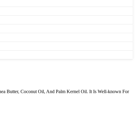
ea Butter, Coconut Oil, And Palm Kernel Oil. It Is Well-known For