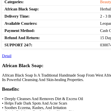
Categories:
Beauty
African Black Soap:
Herbal
Delivery Time:
2 - 3 
Available Couriers:
Leopar
Payment Method:
Cash O
Refund And Return:
15 Day
SUPPORT 24/7:
030074
Detail
African Black Soap:
African Black Soap Is A Traditional Handmade Soap From West Afric
Its Powerful Cleansing And Skin-healing Properties.
Benefits:
• Deeply Cleanses And Removes Dirt & Excess Oil
• Helps Fade Dark Spots And Acne Scars
• Soothes Eczema, Rashes, And Irritation