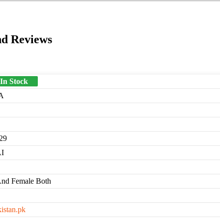
nd Reviews
 In Stock
A
29
I
And Female Both
kistan.pk