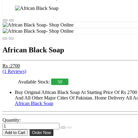
African Black Soap
Rs :2700
(1 Reviews)
Available Stock:
50
Buy Original African Black Soap At Starting Price Of Rs 2700
And All Other Major Cities Of Pakistan. Home Delivery All Acr
African Black Soap
Quantity:
Add to Cart
Order Now