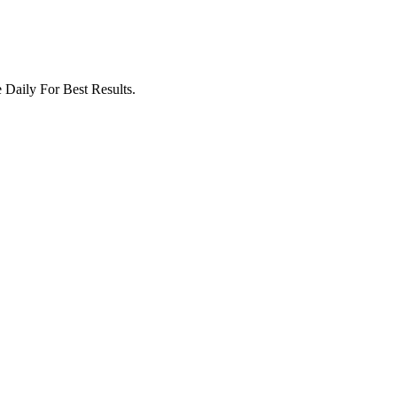
Daily For Best Results.