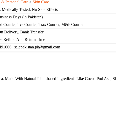
 & Personal Care
>
Skin Care
, Medically Tested, No Side Effects
Business Days (in Pakistan)
d Courier, Tcs Courier, Trax Courier, M&P Courier
n Delivery, Bank Transfer
s Refund And Return Time
91666 | salepakistan.pk@gmail.com
a, Made With Natural Plant-based Ingredients Like Cocoa Pod Ash, Sh