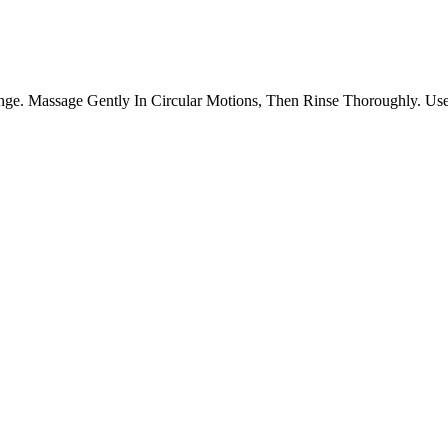
e. Massage Gently In Circular Motions, Then Rinse Thoroughly. Use 