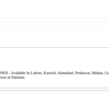
 PKR - Available In Lahore, Karachi, Islamabad, Peshawar, Multan, G
oss in Pakistan.