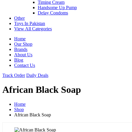
Timing Cream
Handsome Up Pump
Delay Condoms
Other
Toys In Pakistan
View All Categories
Home
Our Shop
Brands
About Us
Blog
Contact Us
Track Order
Daily Deals
African Black Soap
Home
Shop
African Black Soap