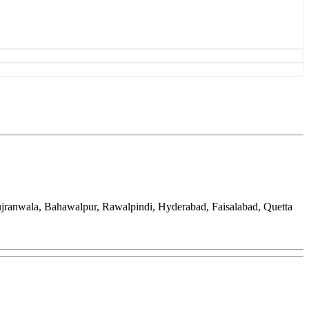
ujranwala, Bahawalpur, Rawalpindi, Hyderabad, Faisalabad, Quetta