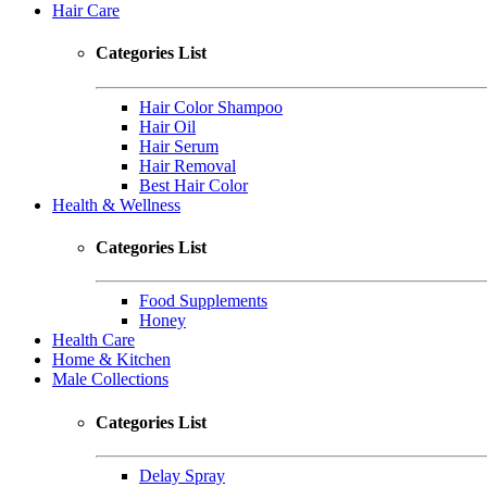
Hair Care
Categories List
Hair Color Shampoo
Hair Oil
Hair Serum
Hair Removal
Best Hair Color
Health & Wellness
Categories List
Food Supplements
Honey
Health Care
Home & Kitchen
Male Collections
Categories List
Delay Spray