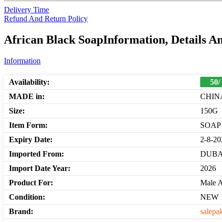
Delivery Time
Refund And Return Policy
African Black SoapInformation, Details A
Information
Availability:
50/
MADE in:
CHIN
Size:
150G
Item Form:
SOAP
Expiry Date:
2-8-20
Imported From:
DUBA
Import Date Year:
2026
Product For:
Male 
Condition:
NEW
Brand:
salepa