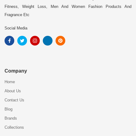
Fitness, Weight Loss, Men And Women Fashion Products And
Fragrance Etc
Social Media
Company
Home
About Us
Contact Us
Blog
Brands
Collections