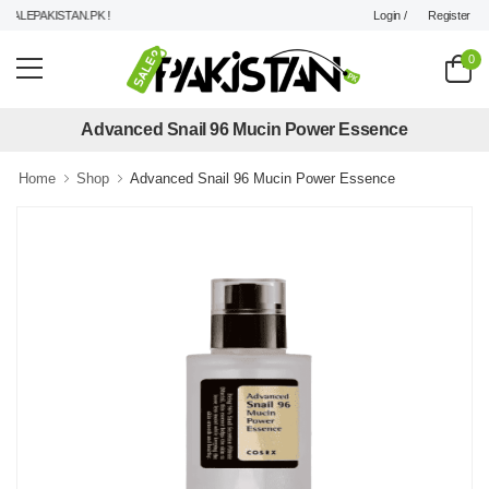
Login /
Register
ALEPAKISTAN.PK !
0
Advanced Snail 96 Mucin Power Essence
Home
Shop
Advanced Snail 96 Mucin Power Essence