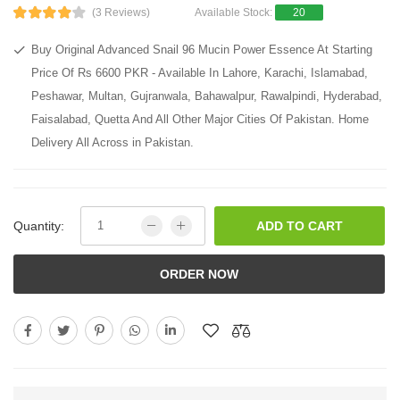
(3 Reviews)
Available Stock:
20
Buy Original Advanced Snail 96 Mucin Power Essence At Starting
Price Of Rs 6600 PKR - Available In Lahore, Karachi, Islamabad,
Peshawar, Multan, Gujranwala, Bahawalpur, Rawalpindi, Hyderabad,
Faisalabad, Quetta And All Other Major Cities Of Pakistan. Home
Delivery All Across in Pakistan.
Quantity:
ADD TO CART
ORDER NOW