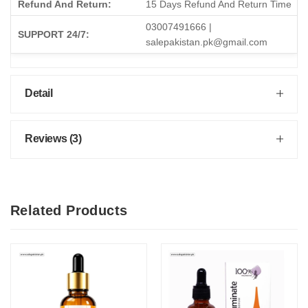
Refund And Return:
15 Days Refund And Return Time
03007491666 |
SUPPORT 24/7:
salepakistan.pk@gmail.com
Detail
Reviews (3)
Related Products