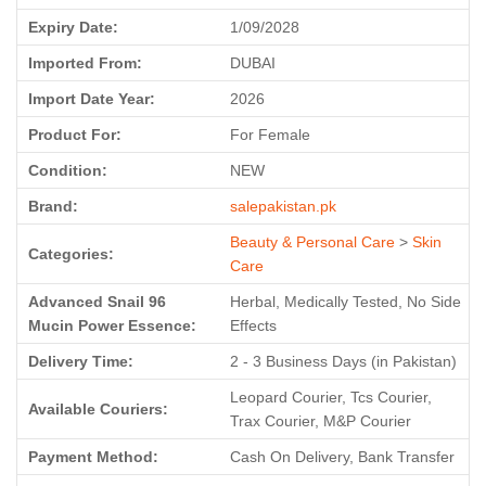
Expiry Date:
1/09/2028
Imported From:
DUBAI
Import Date Year:
2026
Product For:
For Female
Condition:
NEW
Brand:
salepakistan.pk
Beauty & Personal Care
>
Skin
Categories:
Care
Advanced Snail 96
Herbal, Medically Tested, No Side
Mucin Power Essence:
Effects
Delivery Time:
2 - 3 Business Days (in Pakistan)
Leopard Courier, Tcs Courier,
Available Couriers:
Trax Courier, M&P Courier
Payment Method:
Cash On Delivery, Bank Transfer