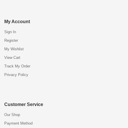
My Account
Sign In
Register
My Wishlist
View Cart
Track My Order
Privacy Policy
Customer Service
Our Shop
Payment Method