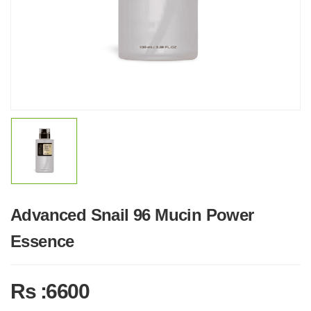
Advanced Snail 96 Mucin Power
Essence
Rs :6600