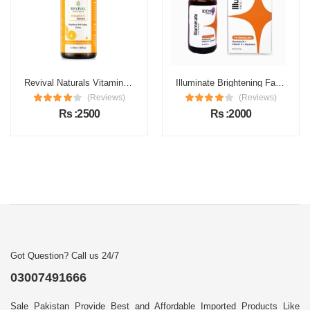
Revival Naturals Vitamin C Face Serum Price in Pakistan
Illuminate Brightening Face Serum Price in Pakistan
(Reviews)
(Reviews)
Rs :2500
Rs :2000
Got Question? Call us 24/7
03007491666
Sale Pakistan Provide Best and Affordable Imported Products Like