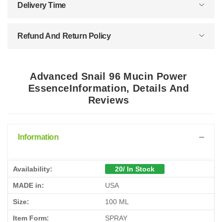
Delivery Time
Refund And Return Policy
Advanced Snail 96 Mucin Power
EssenceInformation, Details And
Reviews
Information
Availability:
20/ In Stock
MADE in:
USA
Size:
100 ML
Item Form:
SPRAY