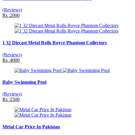
(Reviews)
Rs :2000
1 32 Diecast Metal Rolls Royce Phantom Collectors
(Reviews)
Rs :4000
Baby Swimming Pool
(Reviews)
Rs :2500
Metal Car Price In Pakistan