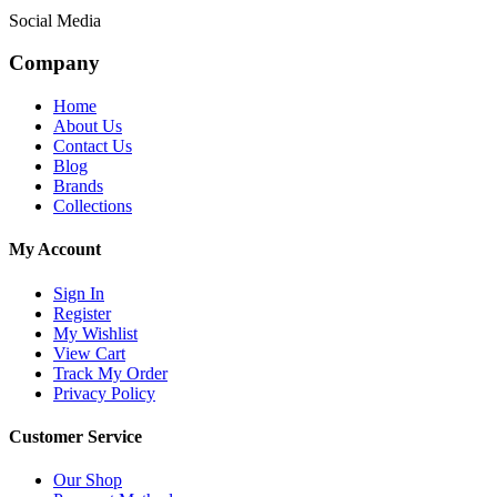
Social Media
Company
Home
About Us
Contact Us
Blog
Brands
Collections
My Account
Sign In
Register
My Wishlist
View Cart
Track My Order
Privacy Policy
Customer Service
Our Shop