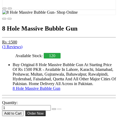
8 Hole Massive Bubble Gun
Rs :1500
(3 Reviews)
Available Stock:
120
Buy Original 8 Hole Massive Bubble Gun At Starting Price
Of Rs 1500 PKR - Available In Lahore, Karachi, Islamabad,
Peshawar, Multan, Gujranwala, Bahawalpur, Rawalpindi,
Hyderabad, Faisalabad, Quetta And All Other Major Cities Of
Pakistan. Home Delivery All Across in Pakistan.
8 Hole Massive Bubble Gun
Quantity:
Add to Cart
Order Now