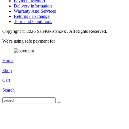
Payment Method
Delivery information
Warranty And Services
Returns / Exchange
Term and Conditions
Copyright © 2026 SalePakistan.Pk . All Rights Reserved.
We're using safe payment for
Home
Shop
Cart
Search