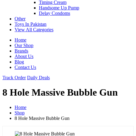
Timing Cream
Handsome Up Pump
Delay Condoms
Other
Toys In Pakistan
View All Categories
Home
Our Shop
Brands
About Us
Blog
Contact Us
Track Order
Daily Deals
8 Hole Massive Bubble Gun
Home
Shop
8 Hole Massive Bubble Gun