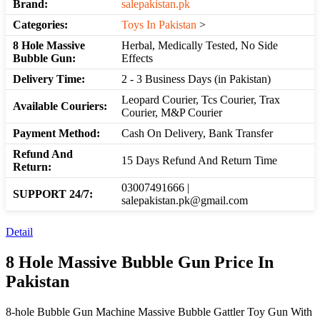
Brand:
salepakistan.pk
Categories:
Toys In Pakistan
>
8 Hole Massive
Herbal, Medically Tested, No Side
Bubble Gun:
Effects
Delivery Time:
2 - 3 Business Days (in Pakistan)
Leopard Courier, Tcs Courier, Trax
Available Couriers:
Courier, M&P Courier
Payment Method:
Cash On Delivery, Bank Transfer
Refund And
15 Days Refund And Return Time
Return:
03007491666 |
SUPPORT 24/7:
salepakistan.pk@gmail.com
Detail
8 Hole Massive Bubble Gun Price In
Pakistan
8-hole Bubble Gun Machine Massive Bubble Gattler Toy Gun With