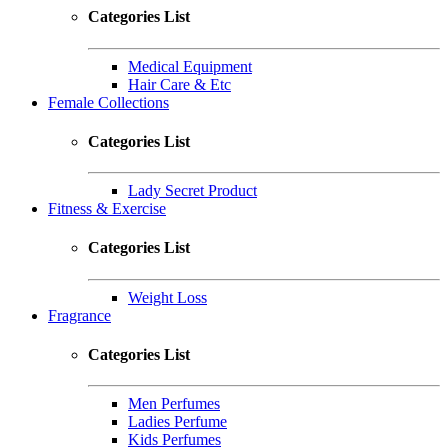
Categories List
Medical Equipment
Hair Care & Etc
Female Collections
Categories List
Lady Secret Product
Fitness & Exercise
Categories List
Weight Loss
Fragrance
Categories List
Men Perfumes
Ladies Perfume
Kids Perfumes