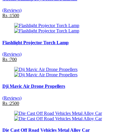
(Reviews)
Rs :1500
Flashlight Projector Torch Lamp
(Reviews)
Rs :700
Dji Mavic Air Drone Propellers
(Reviews)
Rs :2500
Die Cast Off Road Vehicles Metal Alloy Car