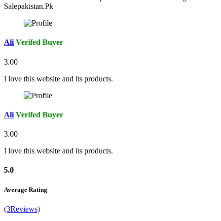
Salepakistan.Pk
Ali
Verifed Buyer
3.00
I love this website and its products.
Ali
Verifed Buyer
3.00
I love this website and its products.
5.0
Average Rating
(3Reviews)