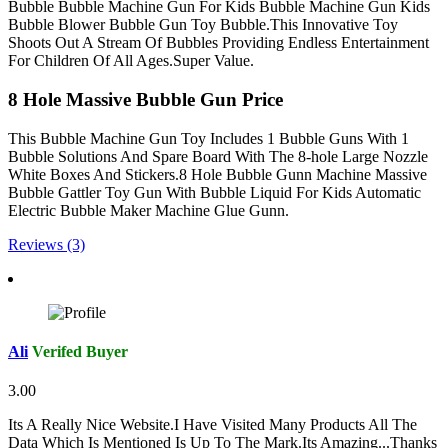
Bubble Bubble Machine Gun For Kids Bubble Machine Gun Kids
Bubble Blower Bubble Gun Toy Bubble.This Innovative Toy
Shoots Out A Stream Of Bubbles Providing Endless Entertainment
For Children Of All Ages.Super Value.
8 Hole Massive Bubble Gun Price
This Bubble Machine Gun Toy Includes 1 Bubble Guns With 1
Bubble Solutions And Spare Board With The 8-hole Large Nozzle
White Boxes And Stickers.8 Hole Bubble Gunn Machine Massive
Bubble Gattler Toy Gun With Bubble Liquid For Kids Automatic
Electric Bubble Maker Machine Glue Gunn.
Reviews (3)
Ali
Verifed Buyer
3.00
Its A Really Nice Website.I Have Visited Many Products All The
Data Which Is Mentioned Is Up To The Mark.Its Amazing...Thanks