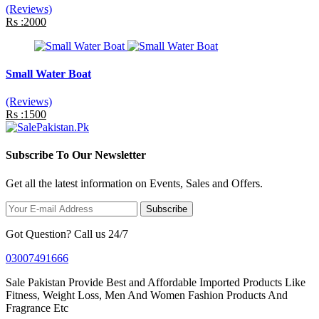
(Reviews)
Rs :2000
Small Water Boat
(Reviews)
Rs :1500
Subscribe To Our Newsletter
Get all the latest information on Events, Sales and Offers.
Subscribe
Got Question? Call us 24/7
03007491666
Sale Pakistan Provide Best and Affordable Imported Products Like
Fitness, Weight Loss, Men And Women Fashion Products And
Fragrance Etc