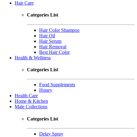
Hair Care
Categories List
Hair Color Shampoo
Hair Oil
Hair Serum
Hair Removal
Best Hair Color
Health & Wellness
Categories List
Food Supplements
Honey
Health Care
Home & Kitchen
Male Collections
Categories List
Delay Spray