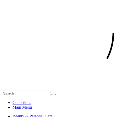
Collections
Main Menu
Beauty & Personal Care