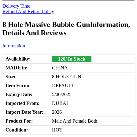
Delivery Time
Refund And Return Policy
8 Hole Massive Bubble GunInformation,
Details And Reviews
Information
Availability:
120/ In Stock
MADE in:
CHINA
Size:
8 HOLE GUN
Item Form:
DEFAULT
Expiry Date:
5/06/2025
Imported From:
DUBAI
Import Date Year:
2026
Product For:
Male And Female Both
Condition:
HOT