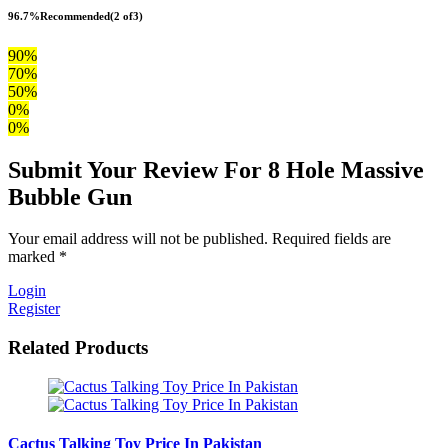
96.7%
Recommended
(2 of3)
90%
70%
50%
0%
0%
Submit Your Review For 8 Hole Massive
Bubble Gun
Your email address will not be published. Required fields are
marked *
Login
Register
Related Products
Cactus Talking Toy Price In Pakistan