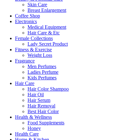
Skin Care
Breast Enlargement
Coffee Shop
Electronics
Medical Equipment
Hair Care & Etc
Female Collections
Lady Secret Product
Fitness & Exercise
Weight Loss
Fragrance
Men Perfumes
Ladies Perfume
Kids Perfumes
Hair Care
Hair Color Shampoo
Hair Oil
Hair Serum
Hair Removal
Best Hair Color
Health & Wellness
Food Supplements
Honey
Health Care
Home & Kitchen