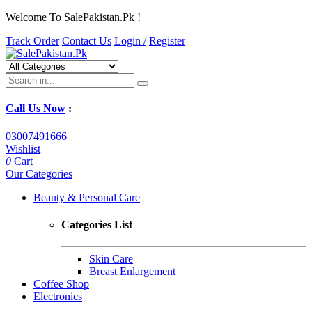
Welcome To SalePakistan.Pk !
Track Order
Contact Us
Login /
Register
Call Us Now
:
03007491666
Wishlist
0
Cart
Our Categories
Beauty & Personal Care
Categories List
Skin Care
Breast Enlargement
Coffee Shop
Electronics