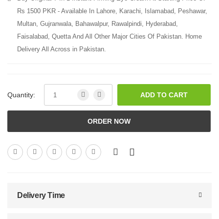
Rs 1500 PKR - Available In Lahore, Karachi, Islamabad, Peshawar,
Multan, Gujranwala, Bahawalpur, Rawalpindi, Hyderabad,
Faisalabad, Quetta And All Other Major Cities Of Pakistan. Home
Delivery All Across in Pakistan.
Quantity:
ADD TO CART
ORDER NOW
Delivery Time