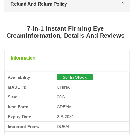
Refund And Return Policy
7-In-1 Instant Firming Eye
CreamInformation, Details And Reviews
Information
Availability:
50/ In Stock
MADE in:
CHINA
Size:
60G
Item Form:
CREAM
Expiry Date:
2-8-2031
Imported From:
DUBAI