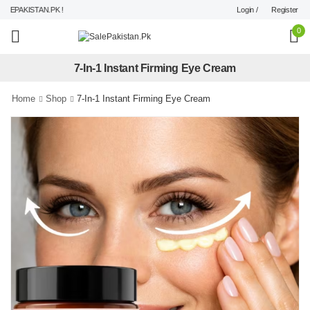
Login /
Register
EPAKISTAN.PK !
0
7-In-1 Instant Firming Eye Cream
Home
Shop
7-In-1 Instant Firming Eye Cream