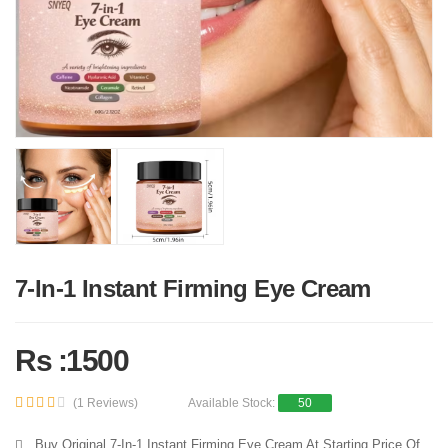
7-In-1 Instant Firming Eye Cream
Rs :1500
(1 Reviews)
Available Stock:
50
Buy Original 7-In-1 Instant Firming Eye Cream At Starting Price Of