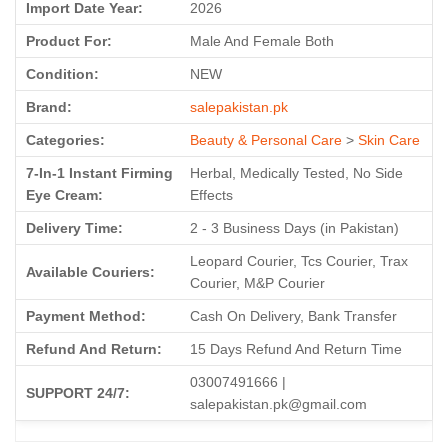
Import Date Year:
2026
Product For:
Male And Female Both
Condition:
NEW
Brand:
salepakistan.pk
Categories:
Beauty & Personal Care
>
Skin Care
7-In-1 Instant Firming
Herbal, Medically Tested, No Side
Eye Cream:
Effects
Delivery Time:
2 - 3 Business Days (in Pakistan)
Leopard Courier, Tcs Courier, Trax
Available Couriers:
Courier, M&P Courier
Payment Method:
Cash On Delivery, Bank Transfer
Refund And Return:
15 Days Refund And Return Time
03007491666 |
SUPPORT 24/7:
salepakistan.pk@gmail.com