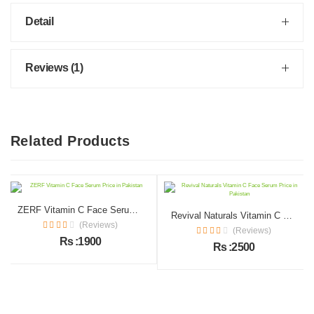
Detail
Reviews (1)
Related Products
ZERF Vitamin C Face Serum Price in Pakistan
Revival Naturals Vitamin C Face Serum Price in Pakistan
(Reviews)
(Reviews)
Rs :1900
Rs :2500