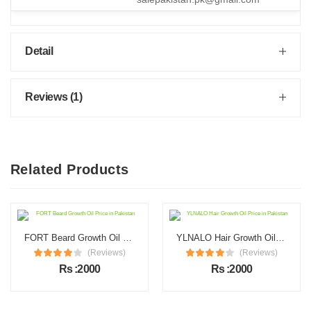
Detail
Reviews (1)
Related Products
FORT Beard Growth Oil Price in Pakistan
YLNALO Hair Growth Oil Price in Pakistan
(Reviews)
(Reviews)
Rs :2000
Rs :2000