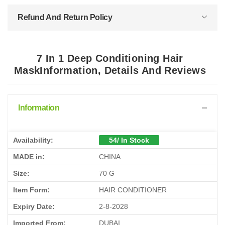
Refund And Return Policy
7 In 1 Deep Conditioning Hair
MaskInformation, Details And Reviews
Information
Availability:
54/ In Stock
MADE in:
CHINA
Size:
70 G
Item Form:
HAIR CONDITIONER
Expiry Date:
2-8-2028
Imported From:
DUBAI