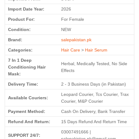
Import Date Year:
2026
Product For:
For Female
Condition:
NEW
Brand:
salepakistan.pk
Categories:
Hair Care
>
Hair Serum
7 In 1 Deep
Herbal, Medically Tested, No Side
Conditioning Hair
Effects
Mask:
Delivery Time:
2 - 3 Business Days (in Pakistan)
Leopard Courier, Tcs Courier, Trax
Available Couriers:
Courier, M&P Courier
Payment Method:
Cash On Delivery, Bank Transfer
Refund And Return:
15 Days Refund And Return Time
03007491666 |
SUPPORT 24/7:
salepakistan.pk@gmail.com