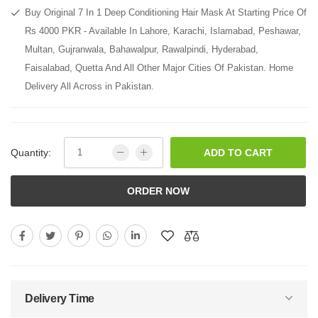
Buy Original 7 In 1 Deep Conditioning Hair Mask At Starting Price Of
Rs 4000 PKR - Available In Lahore, Karachi, Islamabad, Peshawar,
Multan, Gujranwala, Bahawalpur, Rawalpindi, Hyderabad,
Faisalabad, Quetta And All Other Major Cities Of Pakistan. Home
Delivery All Across in Pakistan.
Quantity:
ADD TO CART
ORDER NOW
Delivery Time