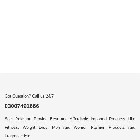
Got Question? Call us 24/7
03007491666
Sale Pakistan Provide Best and Affordable Imported Products Like
Fitness, Weight Loss, Men And Women Fashion Products And
Fragrance Etc