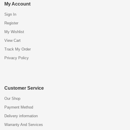
My Account
Sign In
Register
My Wishlist
View Cart
Track My Order
Privacy Policy
Customer Service
Our Shop
Payment Method
Delivery information
Warranty And Services