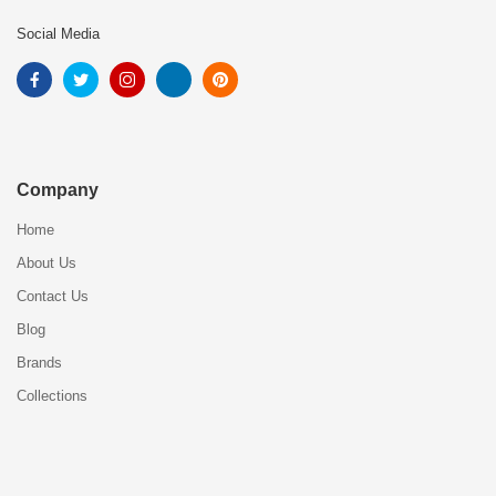
Social Media
Company
Home
About Us
Contact Us
Blog
Brands
Collections