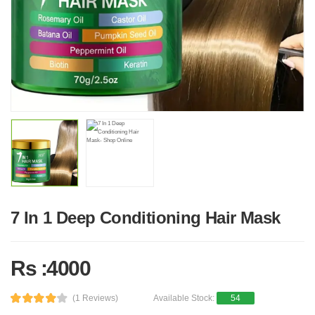
7 In 1 Deep Conditioning Hair Mask
Rs :4000
(1 Reviews)
Available Stock:
54