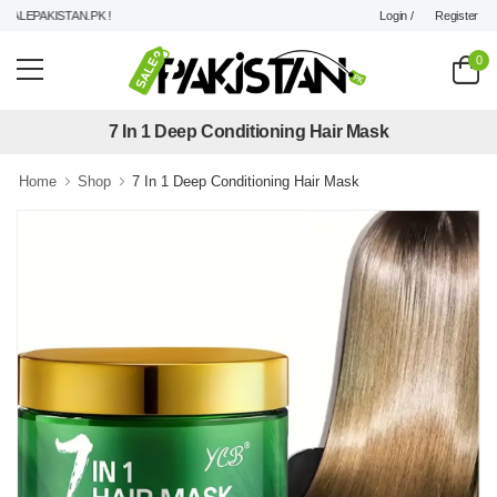
Login /
Register
LEPAKISTAN.PK !
0
7 In 1 Deep Conditioning Hair Mask
Home
Shop
7 In 1 Deep Conditioning Hair Mask