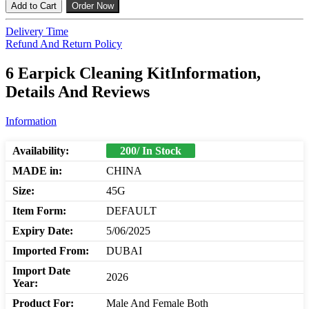
Add to Cart
Order Now
Delivery Time
Refund And Return Policy
6 Earpick Cleaning KitInformation,
Details And Reviews
Information
Availability:
200/ In Stock
MADE in:
CHINA
Size:
45G
Item Form:
DEFAULT
Expiry Date:
5/06/2025
Imported From:
DUBAI
Import Date
2026
Year:
Product For:
Male And Female Both