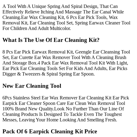
A Tool With A Unique Spring And Spiral Design, That Can
Effectively Relieve Itching And Massage The Ear Canal While
Cleaning.Ear Wax Cleaning Kit, 6 Pcs Ear Pick Tools, Wax
Removal Kit, Ear Cleaning Tool Set, Spring Earwax Cleaner Tool
For Children And Adult Multicolor.
What Is The Use Of Ear Cleaning Kit?
8 Pcs Ear Pick Earwax Removal Kit, Geengle Ear Cleansing Tool
Set, Ear Curette Ear Wax Remover Tool With A Cleaning Brush
And Storage Box.4 Pack Ear Wax Removal Tool Kit With Light,
Ear Pick Ear Cleaning Tools Set For Kids And Adults, Ear Picks
Digger & Tweezers & Spiral Spring Ear Spoon.
New Ear Cleaning Tool
6Pcs Stainless Steel Ear Wax Remover Ear Cleaning Kit Ear Pick
Earpick Ear Cleaner Spoon Care Ear Clean Wax Removal Tool
100% Brand New Quality.Look No Further Than Our Line Of
Cleaning Products Is Designed To Tackle Even The Toughest
Messes, Leaving Your Home Looking And Smelling Fresh.
Pack Of 6 Earpick Cleaning Kit Price