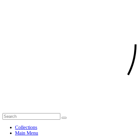
Collections
Main Menu