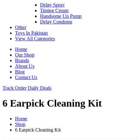
Delay Spray
Timing Cream
Handsome Up Pump
Delay Condoms
Other
Toys In Pakistan
View All Categories
Home
Our Shop
Brands
About Us
Blog
Contact Us
Track Order
Daily Deals
6 Earpick Cleaning Kit
Home
Shop
6 Earpick Cleaning Kit