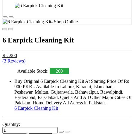
6 Earpick Cleaning Kit
Rs :900
(3 Reviews)
Available Stock:
200
Buy Original 6 Earpick Cleaning Kit At Starting Price Of Rs
900 PKR - Available In Lahore, Karachi, Islamabad,
Peshawar, Multan, Gujranwala, Bahawalpur, Rawalpindi,
Hyderabad, Faisalabad, Quetta And All Other Major Cities Of
Pakistan. Home Delivery All Across in Pakistan.
6 Earpick Cleaning Kit
Quantity: