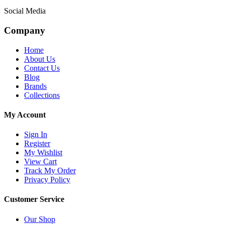
Social Media
Company
Home
About Us
Contact Us
Blog
Brands
Collections
My Account
Sign In
Register
My Wishlist
View Cart
Track My Order
Privacy Policy
Customer Service
Our Shop