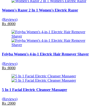
Women's Razor 2 In 1 Women's Electric Razor
(Reviews)
Rs :8000
Feiyba Women's 4-in-1 Electric Hair Remover Shaver
(Reviews)
Rs :8000
5 In 1 Facial Electric Cleanser Massager
(Reviews)
Rs :2000