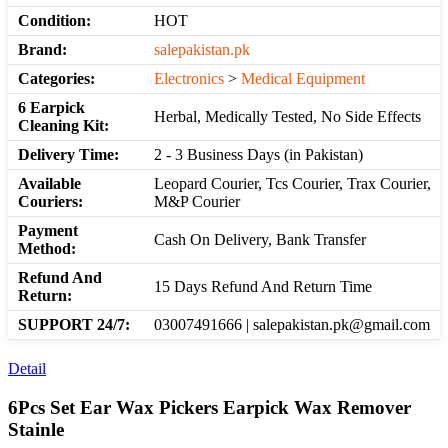
Condition:
HOT
Brand:
salepakistan.pk
Categories:
Electronics
>
Medical Equipment
6 Earpick
Herbal, Medically Tested, No Side Effects
Cleaning Kit:
Delivery Time:
2 - 3 Business Days (in Pakistan)
Available
Leopard Courier, Tcs Courier, Trax Courier,
Couriers:
M&P Courier
Payment
Cash On Delivery, Bank Transfer
Method:
Refund And
15 Days Refund And Return Time
Return:
SUPPORT 24/7:
03007491666 | salepakistan.pk@gmail.com
Detail
6Pcs Set Ear Wax Pickers Earpick Wax Remover
Stainle