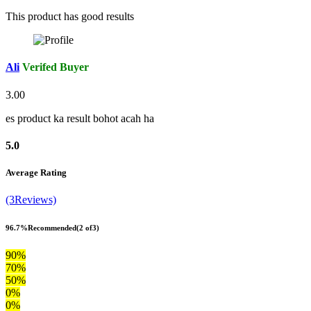
This product has good results
Ali
Verifed Buyer
3.00
es product ka result bohot acah ha
5.0
Average Rating
(3Reviews)
96.7%
Recommended
(2 of3)
90%
70%
50%
0%
0%