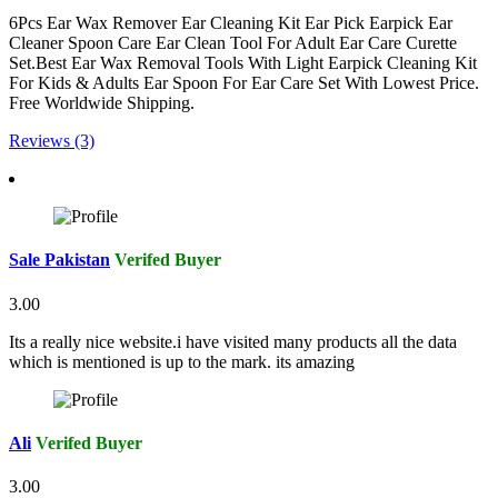
6Pcs Ear Wax Remover Ear Cleaning Kit Ear Pick Earpick Ear
Cleaner Spoon Care Ear Clean Tool For Adult Ear Care Curette
Set.Best Ear Wax Removal Tools With Light Earpick Cleaning Kit
For Kids & Adults Ear Spoon For Ear Care Set With Lowest Price.
Free Worldwide Shipping.
Reviews (3)
Sale Pakistan
Verifed Buyer
3.00
Its a really nice website.i have visited many products all the data
which is mentioned is up to the mark. its amazing
Ali
Verifed Buyer
3.00