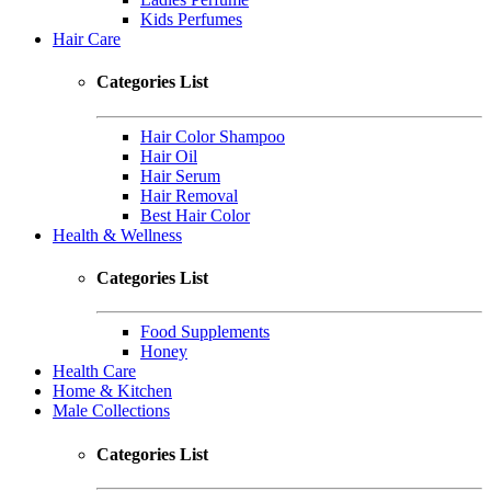
Kids Perfumes
Hair Care
Categories List
Hair Color Shampoo
Hair Oil
Hair Serum
Hair Removal
Best Hair Color
Health & Wellness
Categories List
Food Supplements
Honey
Health Care
Home & Kitchen
Male Collections
Categories List