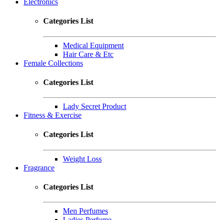
Electronics
Categories List
Medical Equipment
Hair Care & Etc
Female Collections
Categories List
Lady Secret Product
Fitness & Exercise
Categories List
Weight Loss
Fragrance
Categories List
Men Perfumes
Ladies Perfume