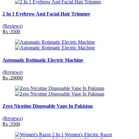
2 In 1 Eyebrow And Facial Hair Trimmer
(Reviews)
Rs :3500
Automatic Rotimatic Electric Machine
(Reviews)
Rs :20000
Zero Nicotine Disposable Vape In Pakistan
(Reviews)
Rs :3500