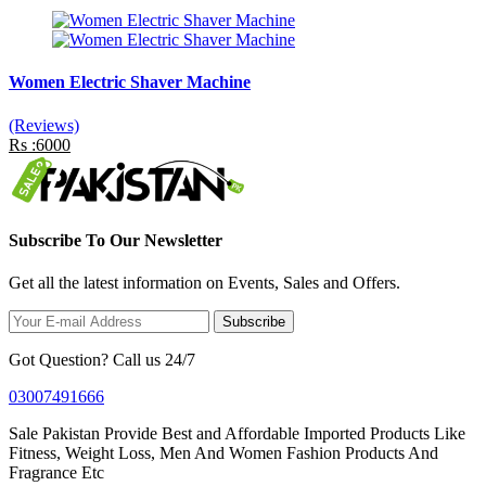
Women Electric Shaver Machine
(Reviews)
Rs :6000
Subscribe To Our Newsletter
Get all the latest information on Events, Sales and Offers.
Subscribe
Got Question? Call us 24/7
03007491666
Sale Pakistan Provide Best and Affordable Imported Products Like
Fitness, Weight Loss, Men And Women Fashion Products And
Fragrance Etc