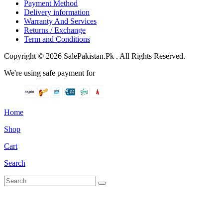
Payment Method
Delivery information
Warranty And Services
Returns / Exchange
Term and Conditions
Copyright © 2026 SalePakistan.Pk . All Rights Reserved.
We're using safe payment for
Home
Shop
Cart
Search