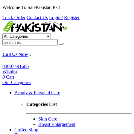
Welcome To SalePakistan.Pk !
Track Order
Contact Us
Login /
Register
Call Us Now
:
03007491666
Wishlist
0
Cart
Our Categories
Beauty & Personal Care
Categories List
Skin Care
Breast Enlargement
Coffee Shop