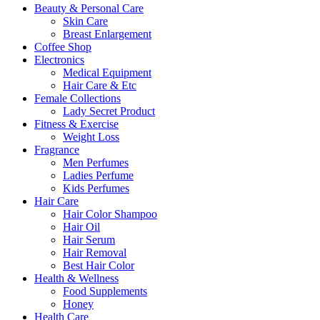
Beauty & Personal Care
Skin Care
Breast Enlargement
Coffee Shop
Electronics
Medical Equipment
Hair Care & Etc
Female Collections
Lady Secret Product
Fitness & Exercise
Weight Loss
Fragrance
Men Perfumes
Ladies Perfume
Kids Perfumes
Hair Care
Hair Color Shampoo
Hair Oil
Hair Serum
Hair Removal
Best Hair Color
Health & Wellness
Food Supplements
Honey
Health Care