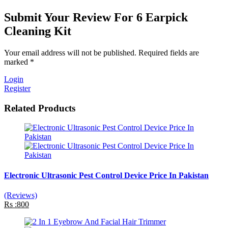
Submit Your Review For 6 Earpick
Cleaning Kit
Your email address will not be published. Required fields are
marked *
Login
Register
Related Products
Electronic Ultrasonic Pest Control Device Price In Pakistan
(Reviews)
Rs :800