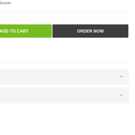
kistan.
ADD TO CART
ORDER NOW