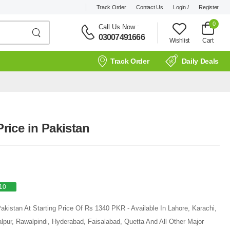
Track Order
Contact Us
Login /
Register
0
Call Us Now
:
03007491666
Wishlist
Cart
Track Order
Daily Deals
ice in Pakistan
10
kistan At Starting Price Of Rs 1340 PKR - Available In Lahore, Karachi,
pur, Rawalpindi, Hyderabad, Faisalabad, Quetta And All Other Major