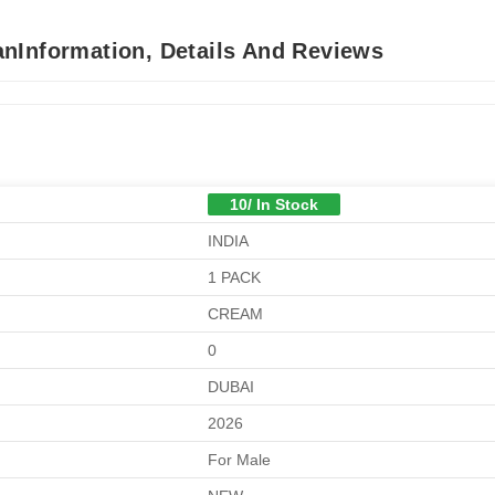
nInformation, Details And Reviews
10/ In Stock
INDIA
1 PACK
CREAM
0
DUBAI
2026
For Male