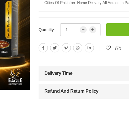
Cities Of Pakistan. Home Delivery All Across in Pa
Quantity:
Delivery Time
Refund And Return Policy