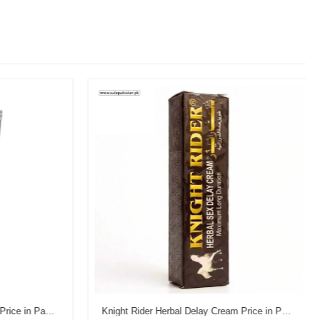
Reman's Dooz 14000 Delay Gel Price in Pakistan
Knight Rider Herbal Delay Cream Price in Pakistan