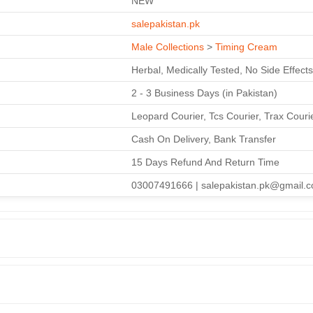
NEW
salepakistan.pk
Male Collections
>
Timing Cream
Herbal, Medically Tested, No Side Effects
2 - 3 Business Days (in Pakistan)
Leopard Courier, Tcs Courier, Trax Couri
Cash On Delivery, Bank Transfer
15 Days Refund And Return Time
03007491666 | salepakistan.pk@gmail.