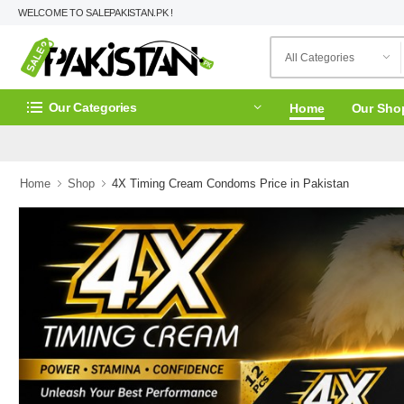
WELCOME TO SALEPAKISTAN.PK !
Our Categories
Home
Our Sho
Home
Shop
4X Timing Cream Condoms Price in Pakistan