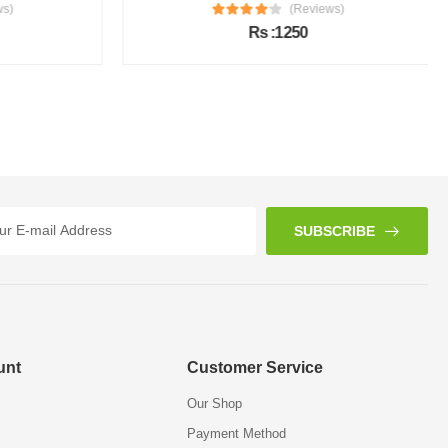
s)
(Reviews)
Rs :1250
SUBSCRIBE
unt
Customer Service
Our Shop
Payment Method