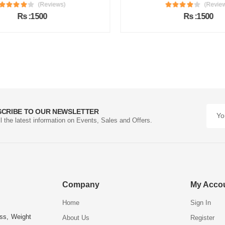
(Reviews)
(Review
Rs :1500
Rs :1500
SCRIBE TO OUR NEWSLETTER
ll the latest information on Events, Sales and Offers.
Company
My Acco
Home
Sign In
ess, Weight
About Us
Register