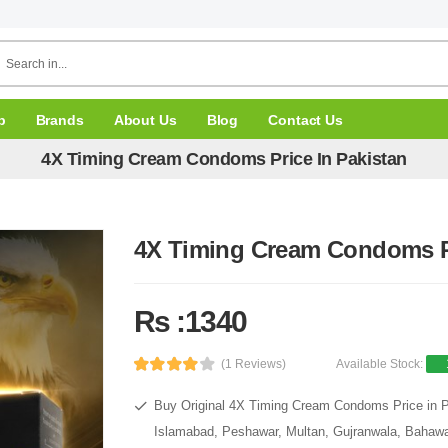
p
Brands
About Us
Blog
Contact Us
4X Timing Cream Condoms Price In Pakistan
4X Timing Cream Condoms Pr
Rs :1340
(1 Reviews)
Available Stock:
Buy Original 4X Timing Cream Condoms Price in Pa
Islamabad, Peshawar, Multan, Gujranwala, Bahawal