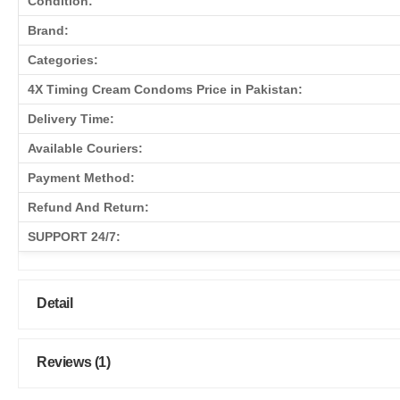
Condition:
Brand:
Categories:
4X Timing Cream Condoms Price in Pakistan:
Delivery Time:
Available Couriers:
Payment Method:
Refund And Return:
SUPPORT 24/7:
Detail
Reviews (1)