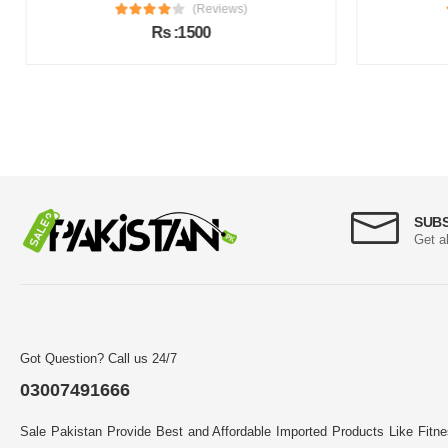
(Reviews)
Rs :1500
SUB
Get a
Got Question? Call us 24/7
03007491666
Sale Pakistan Provide Best and Affordable Imported Products Like Fitn