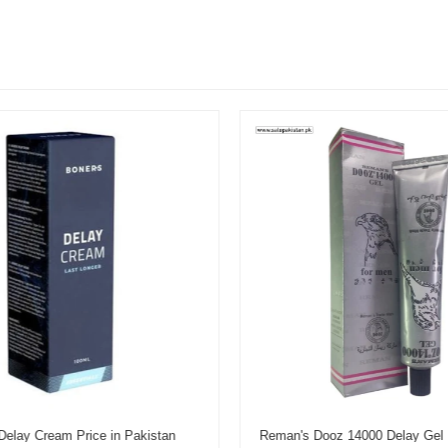
elay Cream Price in Pakistan