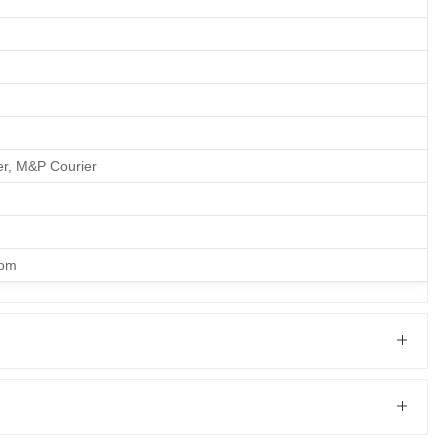
er, M&P Courier
com