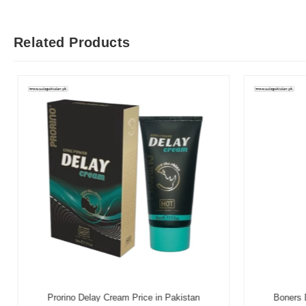
Related Products
Prorino Delay Cream Price in Pakistan
Boners D