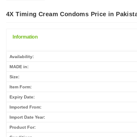
4X Timing Cream Condoms Price in Pakista
Information
Availability:
MADE in:
Size:
Item Form:
Expiry Date:
Imported From:
Import Date Year:
Product For: