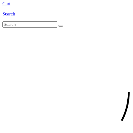
Cart
Search