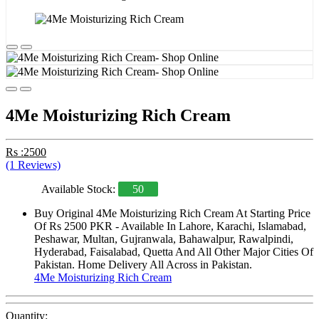
4Me Moisturizing Rich Cream
Rs :2500
(1 Reviews)
Available Stock:
50
Buy Original 4Me Moisturizing Rich Cream At Starting Price
Of Rs 2500 PKR - Available In Lahore, Karachi, Islamabad,
Peshawar, Multan, Gujranwala, Bahawalpur, Rawalpindi,
Hyderabad, Faisalabad, Quetta And All Other Major Cities Of
Pakistan. Home Delivery All Across in Pakistan.
4Me Moisturizing Rich Cream
Quantity: