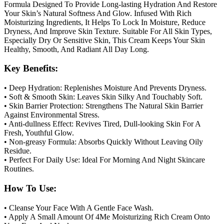
Formula Designed To Provide Long-lasting Hydration And Restore
Your Skin’s Natural Softness And Glow. Infused With Rich
Moisturizing Ingredients, It Helps To Lock In Moisture, Reduce
Dryness, And Improve Skin Texture. Suitable For All Skin Types,
Especially Dry Or Sensitive Skin, This Cream Keeps Your Skin
Healthy, Smooth, And Radiant All Day Long.
Key Benefits:
• Deep Hydration: Replenishes Moisture And Prevents Dryness.
• Soft & Smooth Skin: Leaves Skin Silky And Touchably Soft.
• Skin Barrier Protection: Strengthens The Natural Skin Barrier
Against Environmental Stress.
• Anti-dullness Effect: Revives Tired, Dull-looking Skin For A
Fresh, Youthful Glow.
• Non-greasy Formula: Absorbs Quickly Without Leaving Oily
Residue.
• Perfect For Daily Use: Ideal For Morning And Night Skincare
Routines.
How To Use:
• Cleanse Your Face With A Gentle Face Wash.
• Apply A Small Amount Of 4Me Moisturizing Rich Cream Onto