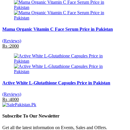
Mama Organic Vitamin C Face Serum Price in Pakistan
(Reviews)
Rs :2000
Active White L-Glutathione Capsules Price in Pakistan
(Reviews)
Rs :4000
Subscribe To Our Newsletter
Get all the latest information on Events, Sales and Offers.