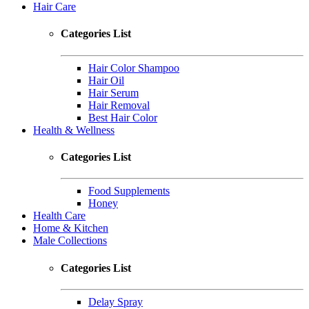
Hair Care
Categories List
Hair Color Shampoo
Hair Oil
Hair Serum
Hair Removal
Best Hair Color
Health & Wellness
Categories List
Food Supplements
Honey
Health Care
Home & Kitchen
Male Collections
Categories List
Delay Spray