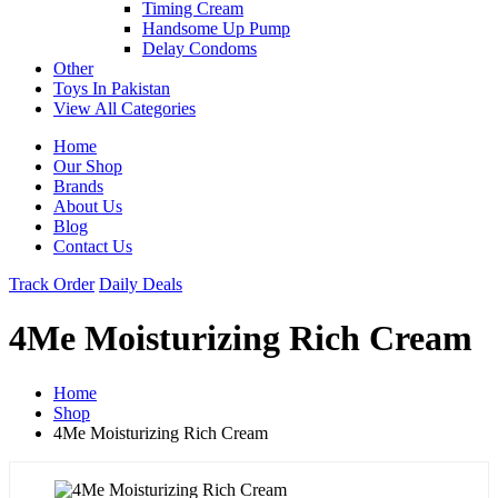
Timing Cream
Handsome Up Pump
Delay Condoms
Other
Toys In Pakistan
View All Categories
Home
Our Shop
Brands
About Us
Blog
Contact Us
Track Order
Daily Deals
4Me Moisturizing Rich Cream
Home
Shop
4Me Moisturizing Rich Cream