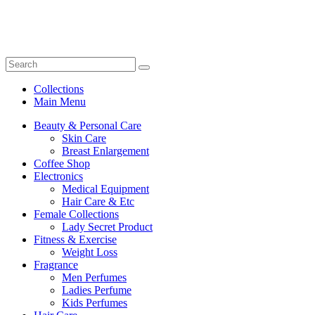
Collections
Main Menu
Beauty & Personal Care
Skin Care
Breast Enlargement
Coffee Shop
Electronics
Medical Equipment
Hair Care & Etc
Female Collections
Lady Secret Product
Fitness & Exercise
Weight Loss
Fragrance
Men Perfumes
Ladies Perfume
Kids Perfumes