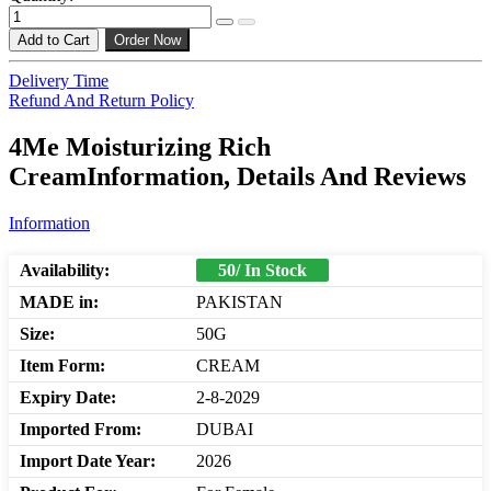
Add to Cart
Order Now
Delivery Time
Refund And Return Policy
4Me Moisturizing Rich
CreamInformation, Details And Reviews
Information
Availability:
50/ In Stock
MADE in:
PAKISTAN
Size:
50G
Item Form:
CREAM
Expiry Date:
2-8-2029
Imported From:
DUBAI
Import Date Year:
2026