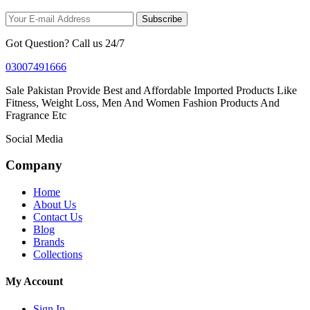
Subscribe
Got Question? Call us 24/7
03007491666
Sale Pakistan Provide Best and Affordable Imported Products Like
Fitness, Weight Loss, Men And Women Fashion Products And
Fragrance Etc
Social Media
Company
Home
About Us
Contact Us
Blog
Brands
Collections
My Account
Sign In