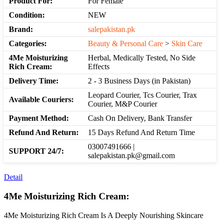
Product For:
For Female
Condition:
NEW
Brand:
salepakistan.pk
Categories:
Beauty & Personal Care
>
Skin Care
4Me Moisturizing
Herbal, Medically Tested, No Side
Rich Cream:
Effects
Delivery Time:
2 - 3 Business Days (in Pakistan)
Leopard Courier, Tcs Courier, Trax
Available Couriers:
Courier, M&P Courier
Payment Method:
Cash On Delivery, Bank Transfer
Refund And Return:
15 Days Refund And Return Time
03007491666 |
SUPPORT 24/7:
salepakistan.pk@gmail.com
Detail
4Me Moisturizing Rich Cream:
4Me Moisturizing Rich Cream Is A Deeply Nourishing Skincare