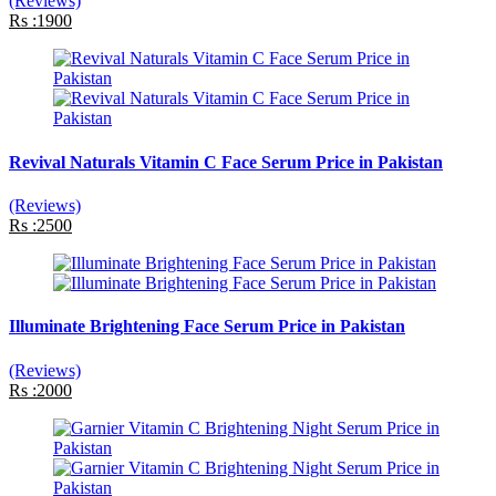
(Reviews)
Rs :1900
Revival Naturals Vitamin C Face Serum Price in Pakistan
(Reviews)
Rs :2500
Illuminate Brightening Face Serum Price in Pakistan
(Reviews)
Rs :2000