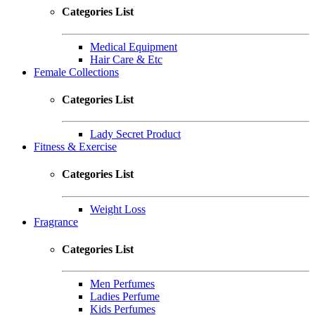
Categories List
Medical Equipment
Hair Care & Etc
Female Collections
Categories List
Lady Secret Product
Fitness & Exercise
Categories List
Weight Loss
Fragrance
Categories List
Men Perfumes
Ladies Perfume
Kids Perfumes