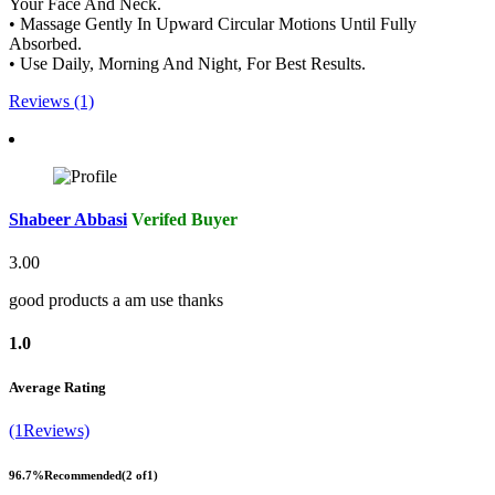
Your Face And Neck.
• Massage Gently In Upward Circular Motions Until Fully
Absorbed.
• Use Daily, Morning And Night, For Best Results.
Reviews (1)
Shabeer Abbasi
Verifed Buyer
3.00
good products a am use thanks
1.0
Average Rating
(1Reviews)
96.7%
Recommended
(2 of1)