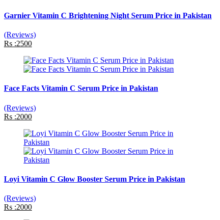
Garnier Vitamin C Brightening Night Serum Price in Pakistan
(Reviews)
Rs :2500
Face Facts Vitamin C Serum Price in Pakistan
(Reviews)
Rs :2000
Loyi Vitamin C Glow Booster Serum Price in Pakistan
(Reviews)
Rs :2000