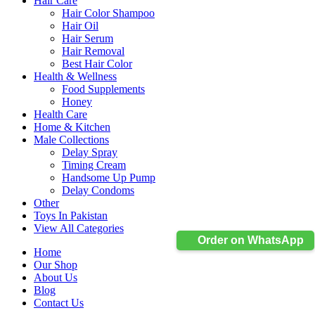
Hair Care
Hair Color Shampoo
Hair Oil
Hair Serum
Hair Removal
Best Hair Color
Health & Wellness
Food Supplements
Honey
Health Care
Home & Kitchen
Male Collections
Delay Spray
Timing Cream
Handsome Up Pump
Delay Condoms
Other
Toys In Pakistan
View All Categories
Order on WhatsApp
Home
Our Shop
About Us
Blog
Contact Us