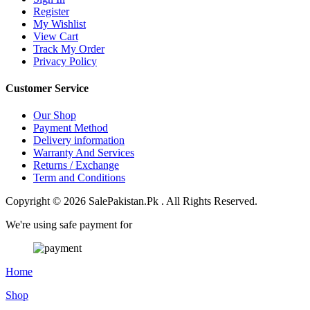
Register
My Wishlist
View Cart
Track My Order
Privacy Policy
Customer Service
Our Shop
Payment Method
Delivery information
Warranty And Services
Returns / Exchange
Term and Conditions
Copyright © 2026 SalePakistan.Pk . All Rights Reserved.
We're using safe payment for
Home
Shop