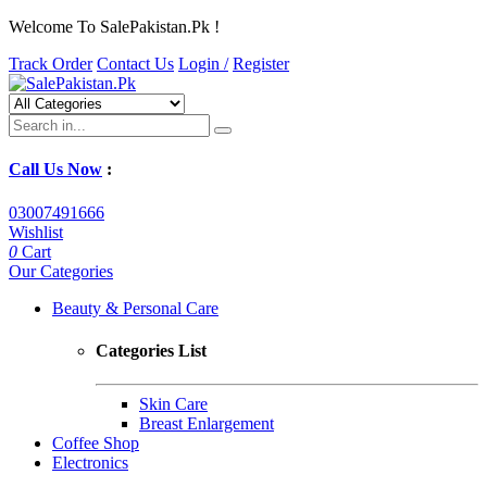
Welcome To SalePakistan.Pk !
Track Order
Contact Us
Login /
Register
Call Us Now
:
03007491666
Wishlist
0
Cart
Our Categories
Beauty & Personal Care
Categories List
Skin Care
Breast Enlargement
Coffee Shop
Electronics