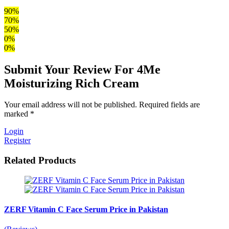
90%
70%
50%
0%
0%
Submit Your Review For 4Me
Moisturizing Rich Cream
Your email address will not be published. Required fields are
marked *
Login
Register
Related Products
ZERF Vitamin C Face Serum Price in Pakistan