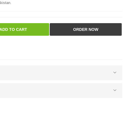
kistan.
ADD TO CART
ORDER NOW