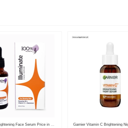
Illuminate Brightening Face Serum Price in Pakistan