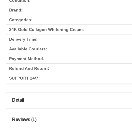
Condition:
Brand:
Categories:
24K Gold Collagen Whitening Cream:
Delivery Time:
Available Couriers:
Payment Method:
Refund And Return:
SUPPORT 24/7:
Detail
Reviews (1)