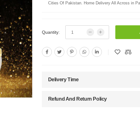
Cities Of Pakistan. Home Delivery All Across in Pa
Quantity:
Delivery Time
Refund And Return Policy