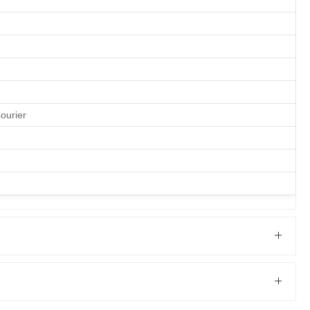
ourier