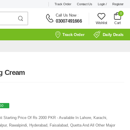
Track Order
Contact Us
Login /
Register
0
Call Us Now
:
03007491666
Wishlist
Cart
Track Order
Daily Deals
ng Cream
50
 Starting Price Of Rs 2000 PKR - Available In Lahore, Karachi,
pur, Rawalpindi, Hyderabad, Faisalabad, Quetta And All Other Major