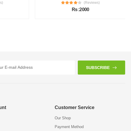
s)
(Reviews)
Rs :2000
SUBSCRIBE
unt
Customer Service
Our Shop
Payment Method