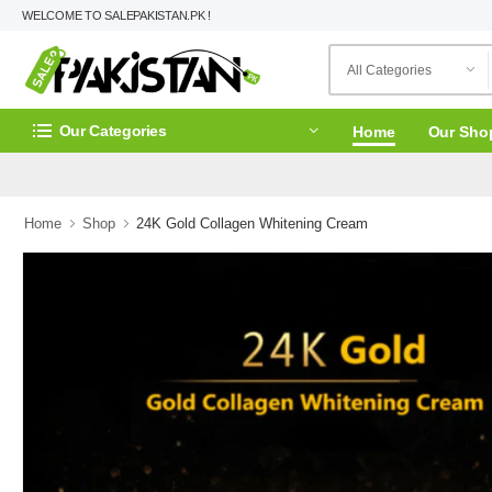
WELCOME TO SALEPAKISTAN.PK !
Our Categories
Home
Our Sho
Home
Shop
24K Gold Collagen Whitening Cream