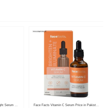
Garnier Vitamin C Brightening Night Serum Price in Pakistan
Face Facts Vitamin C Serum Price in Pakistan