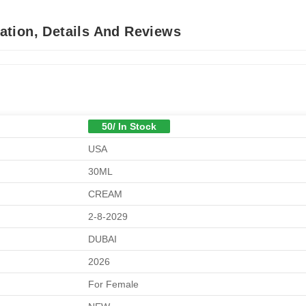
tion, Details And Reviews
50/ In Stock
USA
30ML
CREAM
2-8-2029
DUBAI
2026
For Female