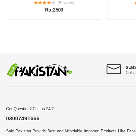
(Reviews)
Rs :2500
SUB
Get a
Got Question? Call us 24/7
03007491666
Sale Pakistan Provide Best and Affordable Imported Products Like Fitn