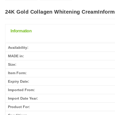
24K Gold Collagen Whitening CreamInforma
Information
Availability:
MADE in:
Size:
Item Form:
Expiry Date:
Imported From:
Import Date Year:
Product For: