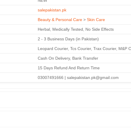
NEW
salepakistan.pk
Beauty & Personal Care
>
Skin Care
Herbal, Medically Tested, No Side Effects
2 - 3 Business Days (in Pakistan)
Leopard Courier, Tcs Courier, Trax Courier, M&P C
Cash On Delivery, Bank Transfer
15 Days Refund And Return Time
03007491666 | salepakistan.pk@gmail.com