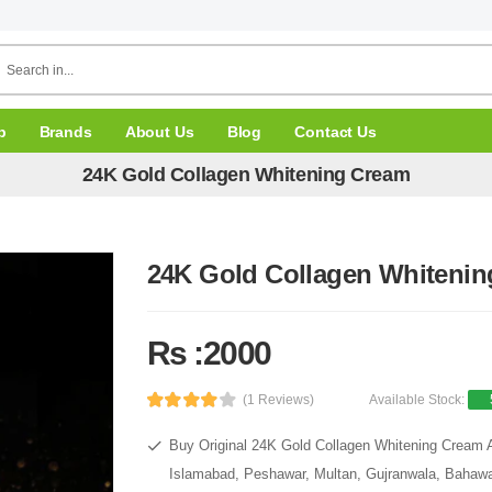
p
Brands
About Us
Blog
Contact Us
24K Gold Collagen Whitening Cream
24K Gold Collagen Whiteni
Rs :2000
(1 Reviews)
Available Stock:
Buy Original 24K Gold Collagen Whitening Cream At
Islamabad, Peshawar, Multan, Gujranwala, Bahawal