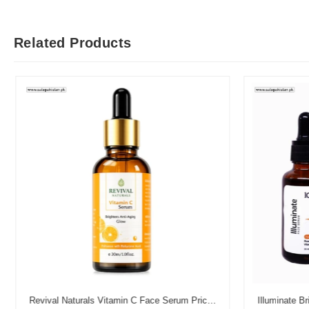
Related Products
Revival Naturals Vitamin C Face Serum Price in Pakistan