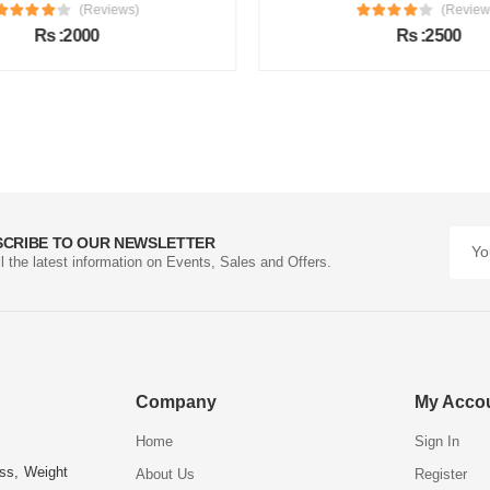
(Reviews)
(Review
Rs :2000
Rs :2500
SCRIBE TO OUR NEWSLETTER
ll the latest information on Events, Sales and Offers.
Company
My Acco
Home
Sign In
ess, Weight
About Us
Register