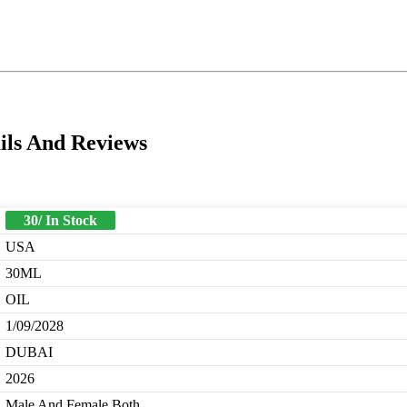
ils And Reviews
30/ In Stock
USA
30ML
OIL
1/09/2028
DUBAI
2026
Male And Female Both