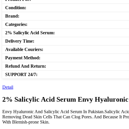
Condition:
Brand:
Categories:
2% Salicylic Acid Serum:
Delivery Time:
Available Couriers:
Payment Method:
Refund And Return:
SUPPORT 24/7:
Detail
2% Salicylic Acid Serum Envy Hyaluronic
Envy Hyaluronic And Salicylic Acid Serum In Pakistan.Salicylic Aci
Removing Dead Skin Cells That Can Clog Pores. And Because It Prom
With Blemish-prone Skin.