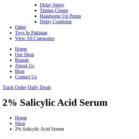
Delay Spray
Timing Cream
Handsome Up Pump
Delay Condoms
Other
Toys In Pakistan
View All Categories
Home
Our Shop
Brands
About Us
Blog
Contact Us
Track Order
Daily Deals
2% Salicylic Acid Serum
Home
Shop
2% Salicylic Acid Serum