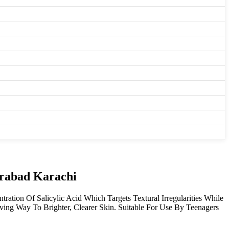
irabad Karachi
tion Of Salicylic Acid Which Targets Textural Irregularities While
ving Way To Brighter, Clearer Skin. Suitable For Use By Teenagers