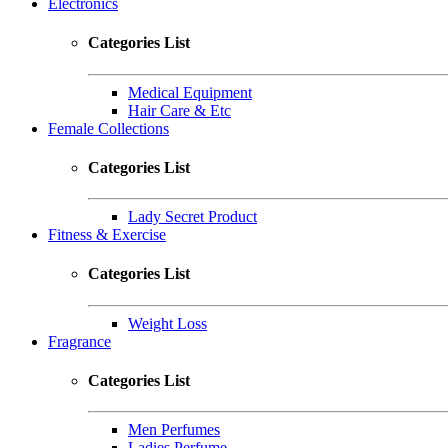
Electronics
Categories List
Medical Equipment
Hair Care & Etc
Female Collections
Categories List
Lady Secret Product
Fitness & Exercise
Categories List
Weight Loss
Fragrance
Categories List
Men Perfumes
Ladies Perfume