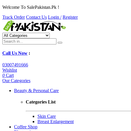
Welcome To SalePakistan.Pk !
Track Order
Contact Us
Login /
Register
Call Us Now
:
03007491666
Wishlist
0
Cart
Our Categories
Beauty & Personal Care
Categories List
Skin Care
Breast Enlargement
Coffee Shop