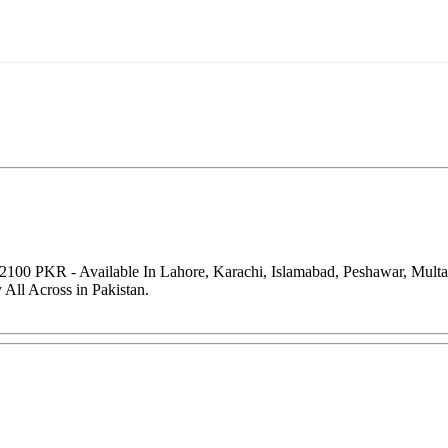
 2100 PKR - Available In Lahore, Karachi, Islamabad, Peshawar, Mult
All Across in Pakistan.