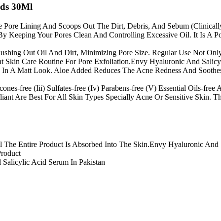
ads 30Ml
 Pore Lining And Scoops Out The Dirt, Debris, And Sebum (Clinically
 Keeping Your Pores Clean And Controlling Excessive Oil. It Is A P
lushing Out Oil And Dirt, Minimizing Pore Size. Regular Use Not On
ht Skin Care Routine For Pore Exfoliation.Envy Hyaluronic And Salicy
 In A Matt Look. Aloe Added Reduces The Acne Redness And Soothes 
ones-free (Iii) Sulfates-free (Iv) Parabens-free (V) Essential Oils-free
iant Are Best For All Skin Types Specially Acne Or Sensitive Skin. 
The Entire Product Is Absorbed Into The Skin.Envy Hyaluronic And S
Product
alicylic Acid Serum In Pakistan