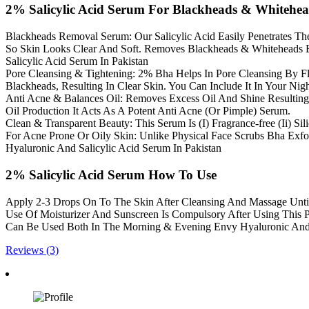
2% Salicylic Acid Serum For Blackheads & Whitehe
Blackheads Removal Serum: Our Salicylic Acid Easily Penetrates The
So Skin Looks Clear And Soft. Removes Blackheads & Whiteheads By
Salicylic Acid Serum In Pakistan
Pore Cleansing & Tightening: 2% Bha Helps In Pore Cleansing By F
Blackheads, Resulting In Clear Skin. You Can Include It In Your Nig
Anti Acne & Balances Oil: Removes Excess Oil And Shine Resulting
Oil Production It Acts As A Potent Anti Acne (Or Pimple) Serum.
Clean & Transparent Beauty: This Serum Is (I) Fragrance-free (Ii) Silic
For Acne Prone Or Oily Skin: Unlike Physical Face Scrubs Bha Exfol
Hyaluronic And Salicylic Acid Serum In Pakistan
2% Salicylic Acid Serum How To Use
Apply 2-3 Drops On To The Skin After Cleansing And Massage Until 
Use Of Moisturizer And Sunscreen Is Compulsory After Using This 
Can Be Used Both In The Morning & Evening Envy Hyaluronic And S
Reviews (3)