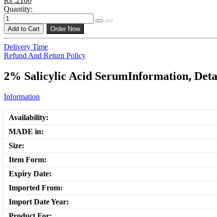
Rs :2100
Quantity:
Add to Cart
Order Now
Delivery Time
Refund And Return Policy
2% Salicylic Acid SerumInformation, Deta
Information
Availability:
MADE in:
Size:
Item Form:
Expiry Date:
Imported From:
Import Date Year:
Product For: