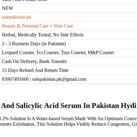
NEW
salepakistan.pk
Beauty & Personal Care
>
Skin Care
Herbal, Medically Tested, No Side Effects
2 - 3 Business Days (in Pakistan)
Leopard Courier, Tcs Courier, Trax Courier, M&P Courier
Cash On Delivery, Bank Transfer
15 Days Refund And Return Time
03007491666 | salepakistan.pk@gmail.com
 And Salicylic Acid Serum In Pakistan Hyd
d 2% Solution Is A Water-based Serum Made With An Optimum Concentra
otes Exfoliation, This Solution Helps Visibly Reduce Congestion, Gi