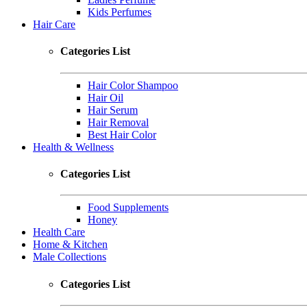
Kids Perfumes
Hair Care
Categories List
Hair Color Shampoo
Hair Oil
Hair Serum
Hair Removal
Best Hair Color
Health & Wellness
Categories List
Food Supplements
Honey
Health Care
Home & Kitchen
Male Collections
Categories List