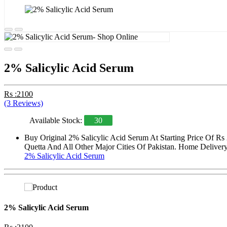
2% Salicylic Acid Serum
Rs :2100
(3 Reviews)
Available Stock:
30
Buy Original 2% Salicylic Acid Serum At Starting Price Of Rs
Quetta And All Other Major Cities Of Pakistan. Home Delivery 
2% Salicylic Acid Serum
2% Salicylic Acid Serum