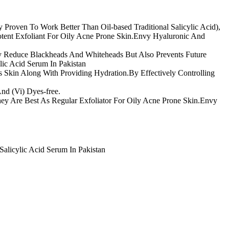
 Proven To Work Better Than Oil-based Traditional Salicylic Acid),
otent Exfoliant For Oily Acne Prone Skin.Envy Hyaluronic And
ly Reduce Blackheads And Whiteheads But Also Prevents Future
lic Acid Serum In Pakistan
Skin Along With Providing Hydration.By Effectively Controlling
 And (Vi) Dyes-free.
They Are Best As Regular Exfoliator For Oily Acne Prone Skin.Envy
alicylic Acid Serum In Pakistan