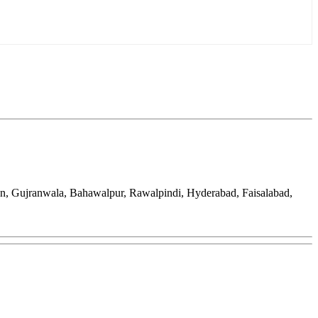
an, Gujranwala, Bahawalpur, Rawalpindi, Hyderabad, Faisalabad,