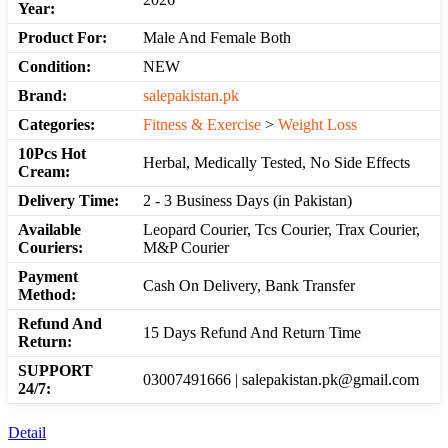
Year:
Product For:
Male And Female Both
Condition:
NEW
Brand:
salepakistan.pk
Categories:
Fitness & Exercise
>
Weight Loss
10Pcs Hot
Herbal, Medically Tested, No Side Effects
Cream:
Delivery Time:
2 - 3 Business Days (in Pakistan)
Available
Leopard Courier, Tcs Courier, Trax Courier,
Couriers:
M&P Courier
Payment
Cash On Delivery, Bank Transfer
Method:
Refund And
15 Days Refund And Return Time
Return:
SUPPORT
03007491666 | salepakistan.pk@gmail.com
24/7:
Detail