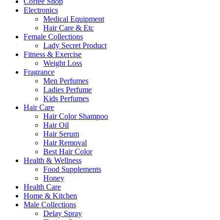
Coffee Shop
Electronics
Medical Equipment
Hair Care & Etc
Female Collections
Lady Secret Product
Fitness & Exercise
Weight Loss
Fragrance
Men Perfumes
Ladies Perfume
Kids Perfumes
Hair Care
Hair Color Shampoo
Hair Oil
Hair Serum
Hair Removal
Best Hair Color
Health & Wellness
Food Supplements
Honey
Health Care
Home & Kitchen
Male Collections
Delay Spray