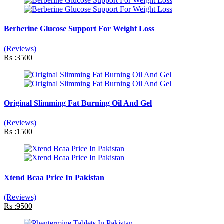
Berberine Glucose Support For Weight Loss
(Reviews)
Rs :3500
Original Slimming Fat Burning Oil And Gel
(Reviews)
Rs :1500
Xtend Bcaa Price In Pakistan
(Reviews)
Rs :9500