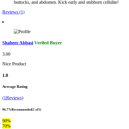
buttocks, and abdomen. Kick early and stubborn cellulite!
Reviews (1)
Shabeer Abbasi
Verifed Buyer
3.00
Nice Product
1.0
Average Rating
(1Reviews)
96.7%
Recommended
(2 of1)
90%
70%