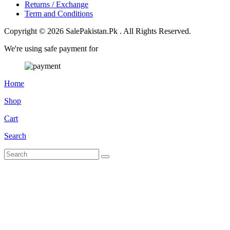
Returns / Exchange
Term and Conditions
Copyright © 2026 SalePakistan.Pk . All Rights Reserved.
We're using safe payment for
Home
Shop
Cart
Search