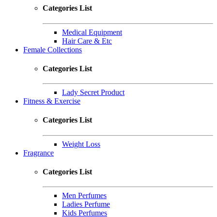
Categories List
Medical Equipment
Hair Care & Etc
Female Collections
Categories List
Lady Secret Product
Fitness & Exercise
Categories List
Weight Loss
Fragrance
Categories List
Men Perfumes
Ladies Perfume
Kids Perfumes