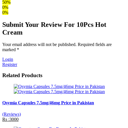
50%
0%
0%
Submit Your Review For 10Pcs Hot
Cream
Your email address will not be published. Required fields are
marked *
Login
Register
Related Products
Qsymia Capsules 7.5mg/46mg Price in Pakistan
(Reviews)
Rs :3000