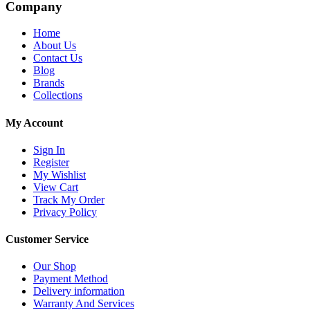
Company
Home
About Us
Contact Us
Blog
Brands
Collections
My Account
Sign In
Register
My Wishlist
View Cart
Track My Order
Privacy Policy
Customer Service
Our Shop
Payment Method
Delivery information
Warranty And Services