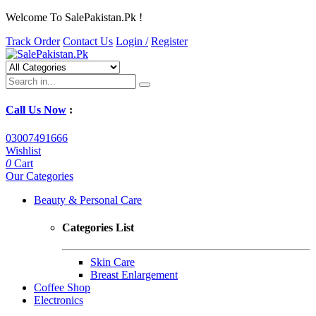
Welcome To SalePakistan.Pk !
Track Order
Contact Us
Login /
Register
Call Us Now
:
03007491666
Wishlist
0
Cart
Our Categories
Beauty & Personal Care
Categories List
Skin Care
Breast Enlargement
Coffee Shop
Electronics