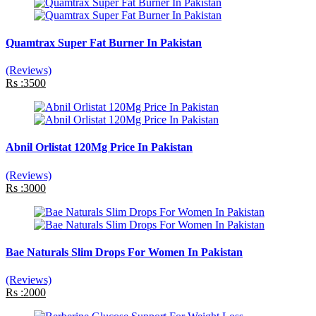
Quamtrax Super Fat Burner In Pakistan
(Reviews)
Rs :3500
Abnil Orlistat 120Mg Price In Pakistan
(Reviews)
Rs :3000
Bae Naturals Slim Drops For Women In Pakistan
(Reviews)
Rs :2000