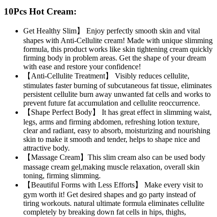
10Pcs Hot Cream:
Get Healthy Slim】 Enjoy perfectly smooth skin and vital
shapes with Anti-Cellulite cream! Made with unique slimming
formula, this product works like skin tightening cream quickly
firming body in problem areas. Get the shape of your dream
with ease and restore your confidence!
【Anti-Cellulite Treatment】 Visibly reduces cellulite,
stimulates faster burning of subcutaneous fat tissue, eliminates
persistent cellulite burn away unwanted fat cells and works to
prevent future fat accumulation and cellulite reoccurrence.
【Shape Perfect Body】 It has great effect in slimming waist,
legs, arms and firming abdomen, refreshing lotion texture,
clear and radiant, easy to absorb, moisturizing and nourishing
skin to make it smooth and tender, helps to shape nice and
attractive body.
【Massage Cream】This slim cream also can be used body
massage cream gel,making muscle relaxation, overall skin
toning, firming slimming.
【Beautiful Forms with Less Efforts】 Make every visit to
gym worth it! Get desired shapes and go party instead of
tiring workouts. natural ultimate formula eliminates cellulite
completely by breaking down fat cells in hips, thighs,