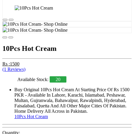
10Pcs Hot Cream
Rs :1500
(1 Reviews)
Available Stock:
20
Buy Original 10Pcs Hot Cream At Starting Price Of Rs 1500
PKR - Available In Lahore, Karachi, Islamabad, Peshawar,
Multan, Gujranwala, Bahawalpur, Rawalpindi, Hyderabad,
Faisalabad, Quetta And All Other Major Cities Of Pakistan.
Home Delivery All Across in Pakistan.
10Pcs Hot Cream
Quantity: