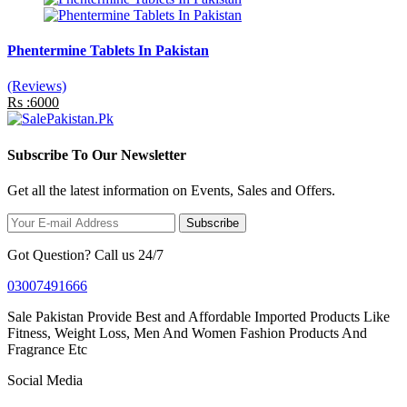
Phentermine Tablets In Pakistan
(Reviews)
Rs :6000
Subscribe To Our Newsletter
Get all the latest information on Events, Sales and Offers.
Subscribe
Got Question? Call us 24/7
03007491666
Sale Pakistan Provide Best and Affordable Imported Products Like
Fitness, Weight Loss, Men And Women Fashion Products And
Fragrance Etc
Social Media