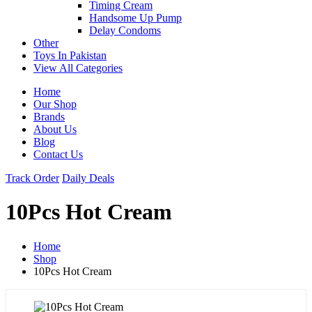
Timing Cream
Handsome Up Pump
Delay Condoms
Other
Toys In Pakistan
View All Categories
Home
Our Shop
Brands
About Us
Blog
Contact Us
Track Order
Daily Deals
10Pcs Hot Cream
Home
Shop
10Pcs Hot Cream