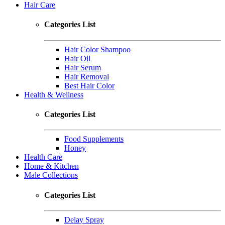
Hair Care
Categories List
Hair Color Shampoo
Hair Oil
Hair Serum
Hair Removal
Best Hair Color
Health & Wellness
Categories List
Food Supplements
Honey
Health Care
Home & Kitchen
Male Collections
Categories List
Delay Spray