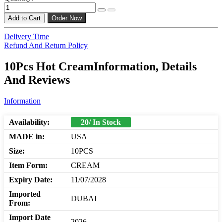
Add to Cart
Order Now
Delivery Time
Refund And Return Policy
10Pcs Hot CreamInformation, Details
And Reviews
Information
Availability:
20/ In Stock
MADE in:
USA
Size:
10PCS
Item Form:
CREAM
Expiry Date:
11/07/2028
Imported
DUBAI
From:
Import Date
2026