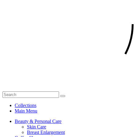
Collections
Main Menu
Beauty & Personal Care
Skin Care
Breast Enlargement